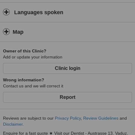
Languages spoken
Map
Owner of this Clinic?
Add or update your information
Clinic login
Wrong information?
Contact us and we will correct it
Report
Reviews are subject to our
Privacy Policy
,
Review Guidelines
and
Disclaimer
.
Enquire for a fast quote ★ Visit our Dentist - Austrasse 13, Vaduz,