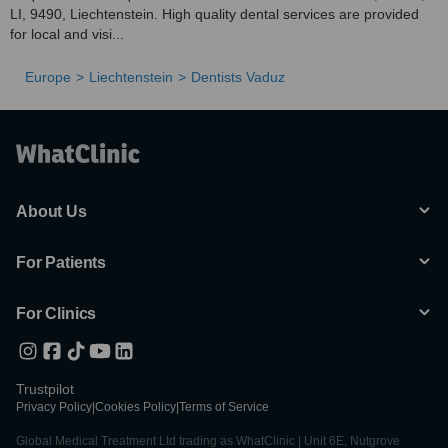
LI, 9490, Liechtenstein. High quality dental services are provided
for local and visi...
Europe
Liechtenstein
Dentists Vaduz
About Us
For Patients
For Clinics
Trustpilot
Privacy Policy
|
Cookies Policy
|
Terms of Service
Global Medical Treatment Ltd trading as WhatClinic | Unit 6E, Nutgrove