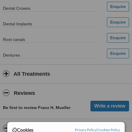
Dental Crowns
Dental Implants
Root canals
Dentures
All Treatments
Reviews
Be first to review Franz H. Mueller
ServiceScore™
WhatClinic
Cookies
Privacy Policy
|
Cookies Policy