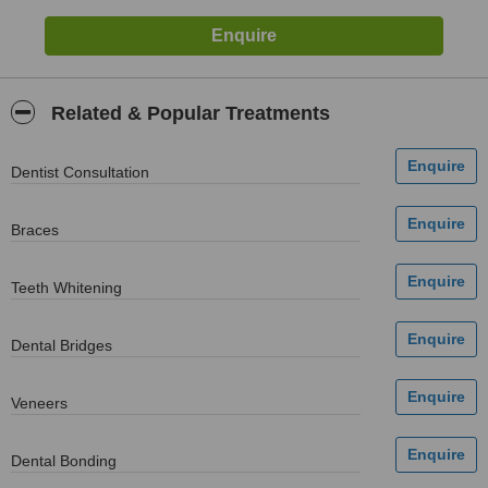
Related & Popular Treatments
Dentist Consultation
Braces
Teeth Whitening
Dental Bridges
Veneers
Dental Bonding