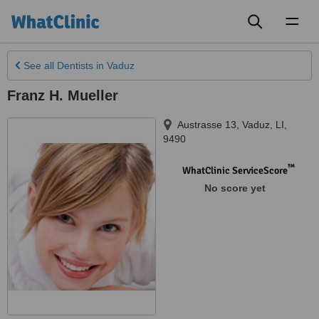
Toggl
naviga
See all
Dentists
in Vaduz
Franz H. Mueller
Austrasse 13
,
Vaduz
,
LI
,
9490
™
WhatClinic ServiceScore
No score yet