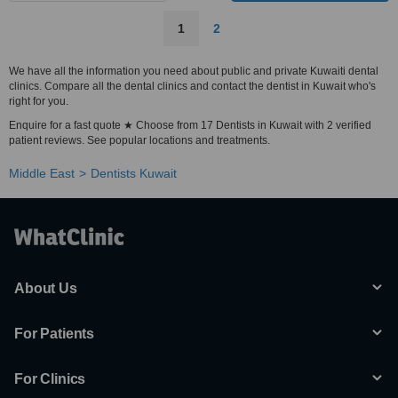
1
2
We have all the information you need about public and private Kuwaiti dental
clinics. Compare all the dental clinics and contact the dentist in Kuwait who's
right for you.
Enquire for a fast quote ★ Choose from 17 Dentists in Kuwait with 2 verified
patient reviews. See popular locations and treatments.
Middle East
Dentists Kuwait
About Us
For Patients
For Clinics