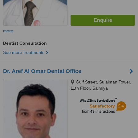
more
Dentist Consultation
See more treatments
Dr. Aref Al Omar Dental Office
Gulf Street, Sulaiman Tower,
11th Floor, Salmiya
™
WhatClinic ServiceScore
5.4
Satisfactory
from
49
interactions