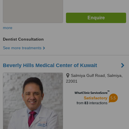
more
Dentist Consultation
See more treatments
Beverly Hills Medical Center of Kuwait
Salmiya Gulf Road, Salmiya,
22001
™
WhatClinic ServiceScore
5.5
Satisfactory
from
83
interactions