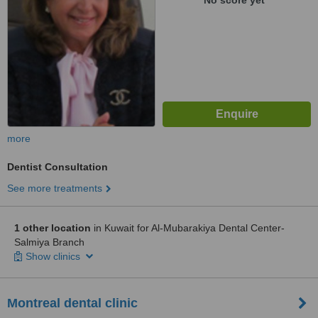
No score yet
more
Dentist Consultation
See more treatments
1 other location
in Kuwait for Al-Mubarakiya Dental Center-
Salmiya Branch
Show clinics
Montreal dental clinic