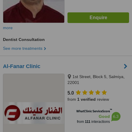
more
Dentist Consultation
See more treatments
Al-Fanar Clinic
1st Street, Block 5, Salmiya,
22001
5.0
from
1 verified
review
™
WhatClinic ServiceScore
6.3
Good
from
111
interactions