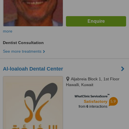
more
Dentist Consultation
See more treatments
Al-loaloah Dental Center
Aljabreia Block 1, 1st Floor
Hawalli, Kuwait
™
WhatClinic ServiceScore
5.9
Satisfactory
from
6
interactions