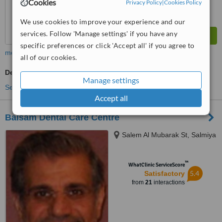
Cookies
Privacy Policy
|
Cookies Policy
We use cookies to improve your experience and our
services. Follow 'Manage settings' if you have any
specific preferences or click 'Accept all' if you agree to
more
all of our cookies.
Dentist Consultation
Manage settings
See more treatments
Accept all
Balsam Dental Care Centre
Salem Al Mubarak St, Salmiya
™
WhatClinic ServiceScore
5.4
Satisfactory
from
21
interactions