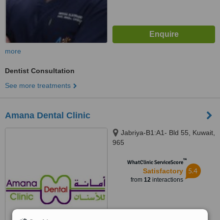
more
Dentist Consultation
See more treatments
Amana Dental Clinic
Jabriya-B1:A1- Bld 55, Kuwait,
965
™
WhatClinic ServiceScore
5.4
Satisfactory
from
12
interactions