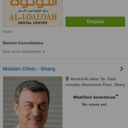
more
Dentist Consultation
See more treatments
Maidan Clinic - Sharq
Ahmed Al-Jaber Str. Raid
complex Mezzanine Floor, Sharq
™
WhatClinic ServiceScore
No score yet