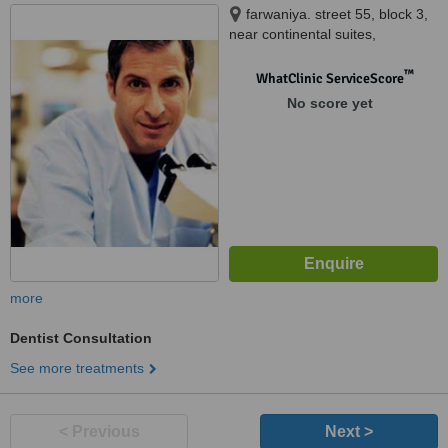
farwaniya. street 55, block 3,
near continental suites,
farwaniya, 80000
™
WhatClinic ServiceScore
No score yet
more
Dentist Consultation
See more treatments
< Previous
Next >