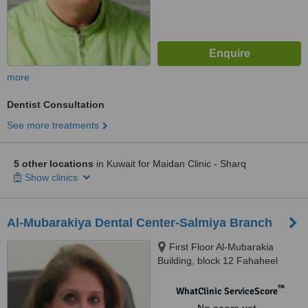
more
Dentist Consultation
See more treatments
5 other locations
in Kuwait for Maidan Clinic - Sharq
Show clinics
Al-Mubarakiya Dental Center-Salmiya Branch
First Floor Al-Mubarakia
Building, block 12 Fahaheel
Expressway Opp. Al-Hadi
hospital, Salmiya
™
WhatClinic ServiceScore