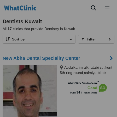
Toggl
naviga
Dentists Kuwait
All
17
clinics that provide Dentistry in Kuwait
Sort by
Filter
New Abha Dental Speciality Center
Abdulkarim alkhatabi st ,front
5th ring round,salmiya,block
12,building 9, Salmiya, 11330
™
WhatClinic ServiceScore
6.0
Good
from
34
interactions