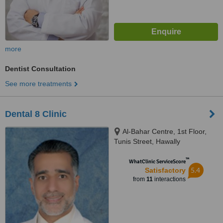
more
Dentist Consultation
See more treatments
Dental 8 Clinic
Al-Bahar Centre, 1st Floor,
Tunis Street, Hawally
™
WhatClinic ServiceScore
5.4
Satisfactory
from
11
interactions