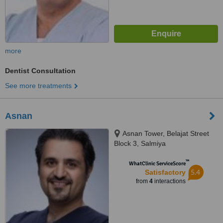
more
Dentist Consultation
See more treatments
Asnan
Asnan Tower, Belajat Street
Block 3, Salmiya
™
WhatClinic ServiceScore
5.4
Satisfactory
from
4
interactions