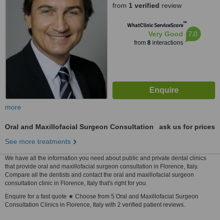
from
1 verified
review
™
WhatClinic ServiceScore
7.0
Very Good
from
8
interactions
more
Oral and Maxillofacial Surgeon Consultation
ask us for prices
See more treatments
We have all the information you need about public and private dental clinics
that provide oral and maxillofacial surgeon consultation in Florence, Italy.
Compare all the dentists and contact the oral and maxillofacial surgeon
consultation clinic in Florence, Italy that's right for you.
Enquire for a fast quote ★ Choose from 5 Oral and Maxillofacial Surgeon
Consultation Clinics in Florence, Italy with 2 verified patient reviews.