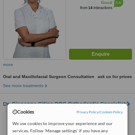
6.6
Good
from
14
interactions
more
Oral and Maxillofacial Surgeon Consultation
ask us for prices
See more treatments
Dr. Giuseppe Citino DDS Orthodontic Specialist
Cookies
Privacy Policy
|
Cookies Policy
Piazza Savonarola 10,
Florence, 50132
We use cookies to improve your experience and our
services. Follow 'Manage settings' if you have any
™
WhatClinic ServiceScore