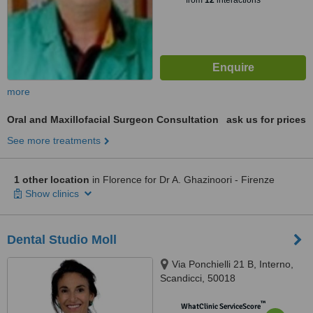
from
12
interactions
more
Oral and Maxillofacial Surgeon Consultation
ask us for prices
See more treatments
1 other location
in Florence for Dr A. Ghazinoori - Firenze
Show clinics
Dental Studio Moll
Via Ponchielli 21 B, Interno,
Scandicci, 50018
™
WhatClinic ServiceScore