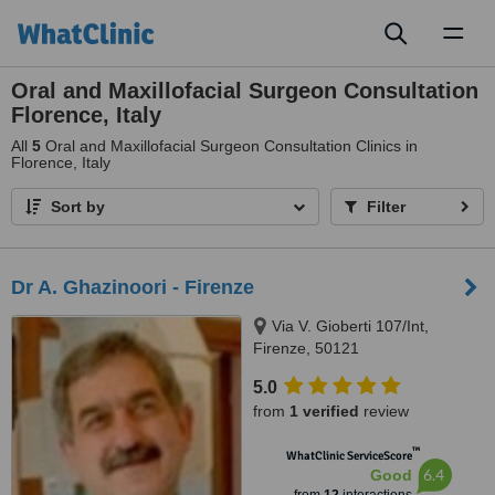
Toggl
naviga
Oral and Maxillofacial Surgeon Consultation
Florence, Italy
All
5
Oral and Maxillofacial Surgeon Consultation Clinics in
Florence, Italy
Sort by
Filter
Dr A. Ghazinoori - Firenze
Via V. Gioberti 107/Int,
Firenze, 50121
5.0
from
1 verified
review
™
WhatClinic ServiceScore
6.4
Good