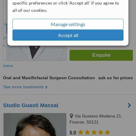
specific preferences or click 'Accept all' if you agree to
6.2
Good
from
26
interactions
all of our cookies.
Manage settings
Accept all
more
Oral and Maxillofacial Surgeon Consultation
ask us for prices
See more treatments
Studio Guasti Massai
Via Gustavo Modena 21,
Firenze, 50121
5.0