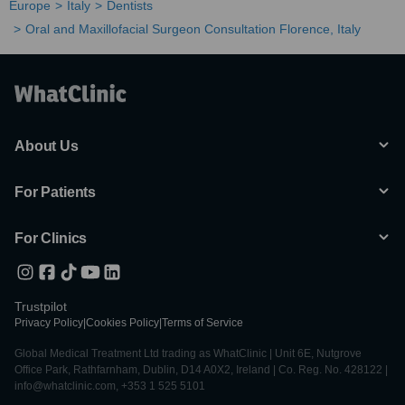
Europe
Italy
Dentists
Oral and Maxillofacial Surgeon Consultation Florence, Italy
About Us
For Patients
For Clinics
Trustpilot
Privacy Policy
|
Cookies Policy
|
Terms of Service
Global Medical Treatment Ltd trading as WhatClinic | Unit 6E, Nutgrove
Office Park, Rathfarnham, Dublin, D14 A0X2, Ireland | Co. Reg. No. 428122 |
info@whatclinic.com, +353 1 525 5101