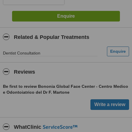
Related & Popular Treatments
Dentist Consultation
Reviews
Be first to review Bononia Global Face Center - Centro Medico
e Odontoiatrico del Dr F. Martone
ServiceScore™
WhatClinic