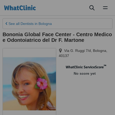
Toggl
naviga
See all
Dentists
in Bologna
Bononia Global Face Center - Centro Medico
e Odontoiatrico del Dr F. Martone
Via G. Ruggi 7/d
,
Bologna
,
40137
™
WhatClinic ServiceScore
No score yet