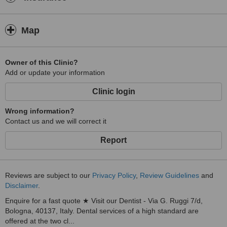
Map
Owner of this Clinic?
Add or update your information
Clinic login
Wrong information?
Contact us and we will correct it
Report
Reviews are subject to our
Privacy Policy
,
Review Guidelines
and
Disclaimer
.
Enquire for a fast quote ★ Visit our Dentist - Via G. Ruggi 7/d,
Bologna, 40137, Italy. Dental services of a high standard are
offered at the two cl...