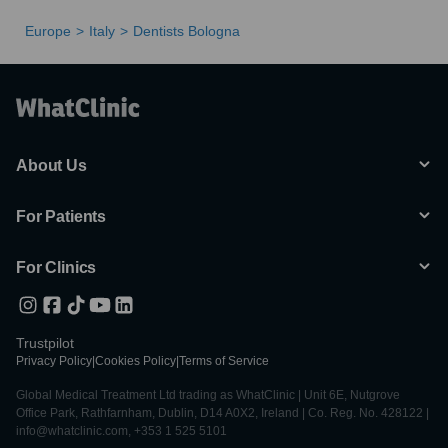
Europe
Italy
Dentists Bologna
About Us
For Patients
For Clinics
Trustpilot
Privacy Policy
|
Cookies Policy
|
Terms of Service
Global Medical Treatment Ltd trading as WhatClinic | Unit 6E, Nutgrove
Office Park, Rathfarnham, Dublin, D14 A0X2, Ireland | Co. Reg. No. 428122 |
info@whatclinic.com, +353 1 525 5101