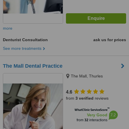
more
Denturist Consultation
ask us for prices
See more treatments
The Mall Dental Practice
The Mall, Thurles
4.6
from
3 verified
reviews
™
WhatClinic ServiceScore
7.2
Very Good
from
32
interactions