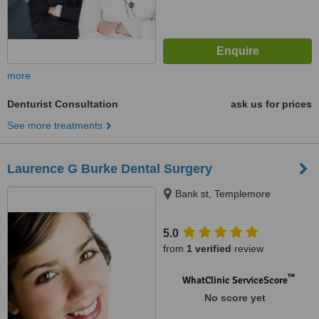
more
Denturist Consultation
ask us for prices
See more treatments
Laurence G Burke Dental Surgery
Bank st, Templemore
5.0
from
1 verified
review
™
WhatClinic ServiceScore
No score yet