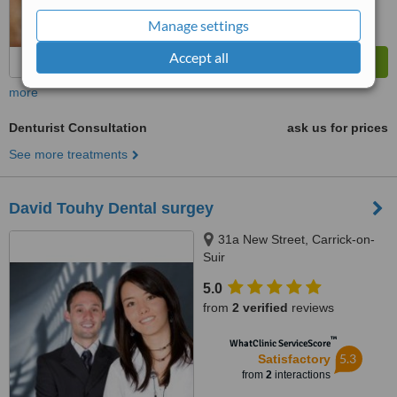
Manage settings
Accept all
more
Denturist Consultation
ask us for prices
See more treatments
David Touhy Dental surgey
31a New Street, Carrick-on-
Suir
5.0
from
2 verified
reviews
™
WhatClinic ServiceScore
5.3
Satisfactory
from
2
interactions