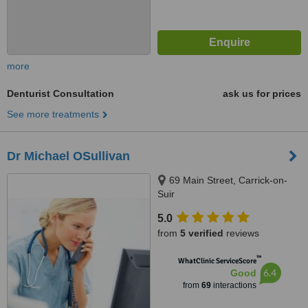
more
Denturist Consultation
ask us for prices
See more treatments
Dr Michael OSullivan
69 Main Street, Carrick-on-
Suir
5.0
from
5 verified
reviews
™
WhatClinic ServiceScore
6.4
Good
from
69
interactions