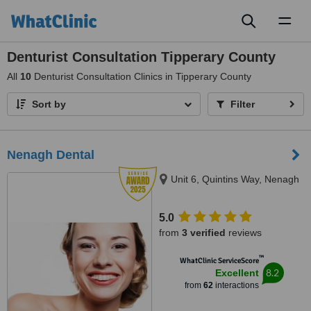
Toggl
naviga
Denturist Consultation Tipperary County
All
10
Denturist Consultation Clinics in Tipperary County
Sort by
Filter
Nenagh Dental
Unit 6, Quintins Way, Nenagh
5.0
from
3 verified
reviews
™
WhatClinic ServiceScore
8.2
Excellent
from
62
interactions