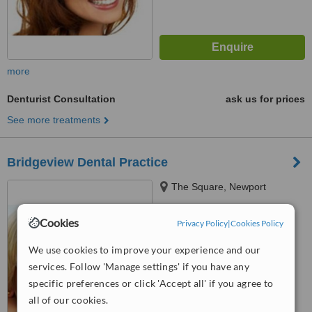
more
Denturist Consultation
ask us for prices
See more treatments
Bridgeview Dental Practice
The Square, Newport
Cookies
Privacy Policy
|
Cookies Policy
™
WhatClinic ServiceScore
5.4
Satisfactory
We use cookies to improve your experience and our
from
9
interactions
services. Follow 'Manage settings' if you have any
specific preferences or click 'Accept all' if you agree to
all of our cookies.