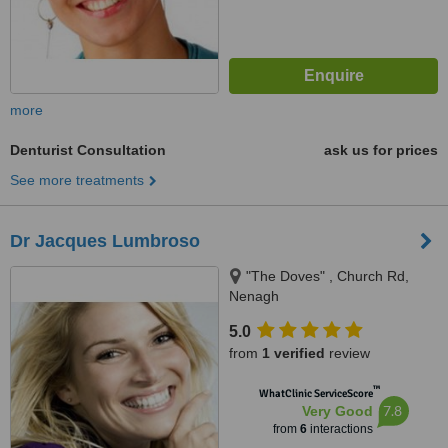
more
Denturist Consultation
ask us for prices
See more treatments
Dr Jacques Lumbroso
"The Doves" , Church Rd,
Nenagh
5.0
from
1 verified
review
™
WhatClinic ServiceScore
7.8
Very Good
from
6
interactions