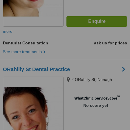
more
Denturist Consultation
ask us for prices
See more treatments
ORahilly St Dental Practice
2 ORahilly St, Nenagh
™
WhatClinic ServiceScore
No score yet