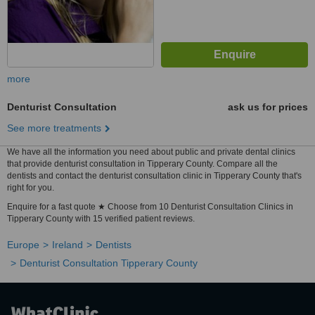
more
Denturist Consultation
ask us for prices
See more treatments
We have all the information you need about public and private dental clinics
that provide denturist consultation in Tipperary County. Compare all the
dentists and contact the denturist consultation clinic in Tipperary County that's
right for you.
Enquire for a fast quote ★ Choose from 10 Denturist Consultation Clinics in
Tipperary County with 15 verified patient reviews.
Europe
Ireland
Dentists
Denturist Consultation Tipperary County