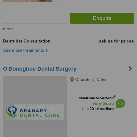
more
Denturist Consultation
ask us for prices
See more treatments
O'Donoghue Dental Surgery
Church st, Cahir
™
WhatClinic ServiceScore
7.5
Very Good
from
20
interactions