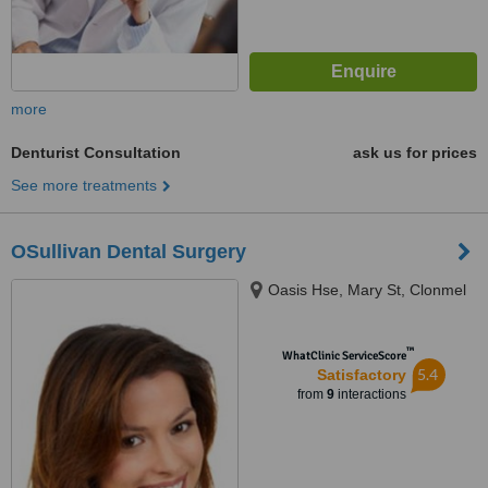
more
Denturist Consultation
ask us for prices
See more treatments
OSullivan Dental Surgery
Oasis Hse, Mary St, Clonmel
™
WhatClinic ServiceScore
5.4
Satisfactory
from
9
interactions