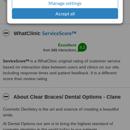
Manage settings
Accept all
See more reviews
ServiceScore™
WhatClinic
Excellent
8.2
from
141
interactions
ServiceScore™
is a WhatClinic original rating of customer service
based on interaction data between users and clinics on our site,
including response times and patient feedback. It is a different
score than review rating.
About Clear Braces/ Dental Options - Clane
Cosmetic Dentistry is the art and science of creating a beautiful
smile.
At Dental Options our aim is to bring the highest standard of
cosmetic dentistry in the world today to our patients.