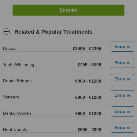
Related & Popular Treatments
Braces
€3495
-
€4295
Teeth Whitening
€295
-
€695
Dental Bridges
€900
-
€1200
Veneers
€900
-
€1200
Dental Crowns
€900
-
€1200
Root Canals
€600
-
€800