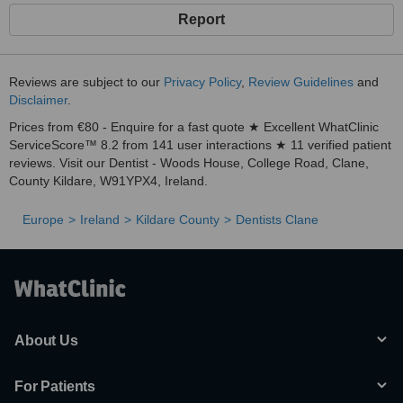
Report
Reviews are subject to our
Privacy Policy
,
Review Guidelines
and
Disclaimer
.
Prices from €80 - Enquire for a fast quote ★ Excellent WhatClinic
ServiceScore™ 8.2 from 141 user interactions ★ 11 verified patient
reviews. Visit our Dentist - Woods House, College Road, Clane,
County Kildare, W91YPX4, Ireland.
Europe
Ireland
Kildare County
Dentists Clane
About Us
For Patients