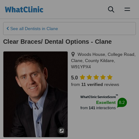
Toggl
naviga
See all
Dentists
in Clane
Clear Braces/ Dental Options - Clane
Woods House, College Road
,
Clane
,
County Kildare
,
W91YPX4
5.0
from
11 verified
reviews
™
WhatClinic ServiceScore
8.2
Excellent
from
141
interactions