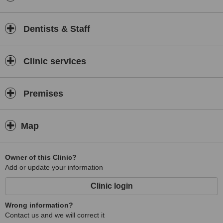
Design Book” which has over 36 smiles to choose from. When
undertaking a smile makeover patients find this service very
reassuring.
Dentists & Staff
At Dental Options we are committed to the highest standards
possible. To this end the laboratories we use are among the best in
the world. They included Frontier and Da Vinci Laboratories in
Clinic services
California who are the leaders in the field of cosmetic dentistry in
America and also Eastwood Dental Services in the UK which is City
and Guilds trained and registered.
Premises
This web site is aimed at providing you with as much information as
possible about the services we provide. Should you have any other
queries please don’t hesitate to call or email us and we will do what
Map
ever we can to answer your questions.
Owner of this Clinic?
Add or update your information
Clinic login
Wrong information?
Contact us and we will correct it