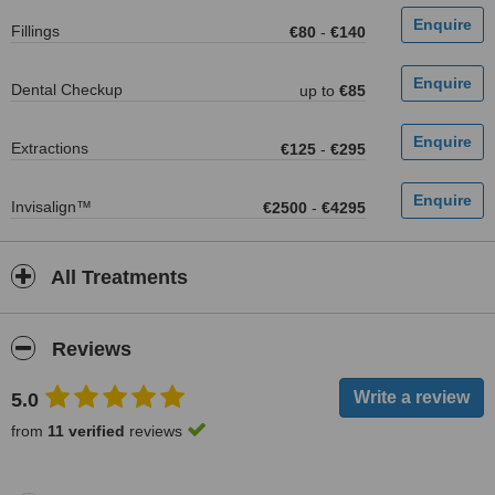
Fillings
€80
-
€140
Dental Checkup
up to
€85
Extractions
€125
-
€295
Invisalign™
€2500
-
€4295
All Treatments
Reviews
5.0
from
11 verified
reviews