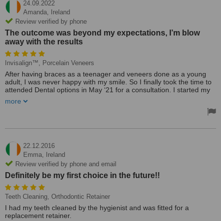
24.09.2022
Amanda,
Ireland
Review verified by phone
The outcome was beyond my expectations, I’m blow
away with the results
Invisalign™, Porcelain Veneers
After having braces as a teenager and veneers done as a young
adult, I was never happy with my smile. So I finally took the time to
attended Dental options in May ‘21 for a consultation. I started my
Invisalign journey and finished with new porcelain veneers.
more
Dr. Ataga Akbar Khan was so professional and caring. The outcome
was beyond my expectations, I’m blow away with the results. From
beginning to end all members of staff were so accommodating and
so kind. I can’t thank you enough Dr. Khan & Dental Options.
22.12.2016
Treated by: Dr. Ataga Akbar Khan
Emma,
Ireland
Review verified by phone and email
Definitely be my first choice in the future!!
Teeth Cleaning, Orthodontic Retainer
I had my teeth cleaned by the hygienist and was fitted for a
replacement retainer.