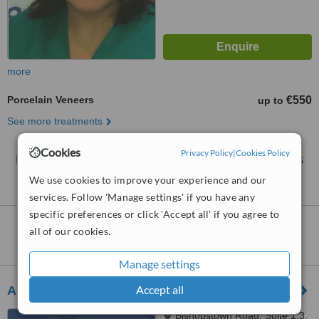
more
Porcelain Veneers
€550
up to
See more treatments
Cookies
Privacy Policy
|
Cookies Policy
No further information on Porcelain Veneers clinics
in Mahon
We use cookies to improve your experience and our
services. Follow 'Manage settings' if you have any
specific preferences or click 'Accept all' if you agree to
Nearby clinics that provide
Porcelain
all of our cookies.
Veneers
:
Manage settings
Accept all
Aherne Dental Clinic
Bishopstown Road, Suite 1.3,