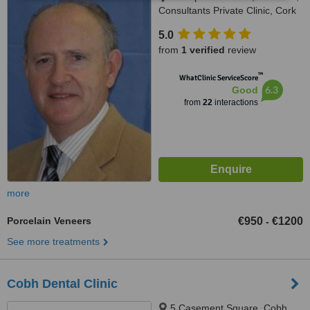
Consultants Private Clinic, Cork
University Hospital,, Cork city
5.0
from
1 verified
review
™
WhatClinic ServiceScore
6.3
Good
from
22
interactions
more
Porcelain Veneers
€950
€1200
-
See more treatments
Cobh Dental Clinic
5 Casement Square, Cobh