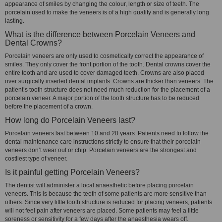
appearance of smiles by changing the colour, length or size of teeth. The
porcelain used to make the veneers is of a high quality and is generally long
lasting.
What is the difference between Porcelain Veneers and
Dental Crowns?
Porcelain veneers are only used to cosmetically correct the appearance of
smiles. They only cover the front portion of the tooth. Dental crowns cover the
entire tooth and are used to cover damaged teeth. Crowns are also placed
over surgically inserted dental implants. Crowns are thicker than veneers. The
patient’s tooth structure does not need much reduction for the placement of a
porcelain veneer. A major portion of the tooth structure has to be reduced
before the placement of a crown.
How long do Porcelain Veneers last?
Porcelain veneers last between 10 and 20 years. Patients need to follow the
dental maintenance care instructions strictly to ensure that their porcelain
veneers don’t wear out or chip. Porcelain veneers are the strongest and
costliest type of veneer.
Is it painful getting Porcelain Veneers?
The dentist will administer a local anaesthetic before placing porcelain
veneers. This is because the teeth of some patients are more sensitive than
others. Since very little tooth structure is reduced for placing veneers, patients
will not feel pain after veneers are placed. Some patients may feel a little
soreness or sensitivity for a few days after the anaesthesia wears off.