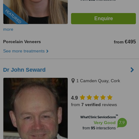
FEATURED
more
Porcelain Veneers
€495
from
See more treatments
Dr John Seward
1 Camden Quay, Cork
4.9
from
7 verified
reviews
™
WhatClinic ServiceScore
7.9
Very Good
from
95
interactions