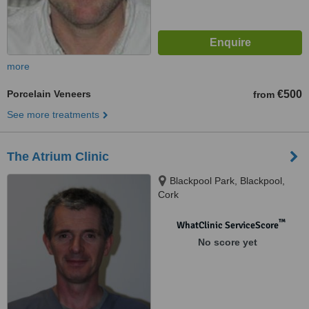
more
Porcelain Veneers
€500
from
See more treatments
The Atrium Clinic
Blackpool Park, Blackpool,
Cork
™
WhatClinic ServiceScore
No score yet