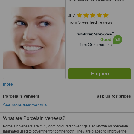
4.7
from
3 verified
reviews
™
WhatClinic ServiceScore
6.8
Good
from
20
interactions
more
Porcelain Veneers
ask us for prices
See more treatments
What are Porcelain Veneers?
Porcelain veneers are thin, tooth coloured coverings also known as porcelain
laminates used to cover the front of the tooth. They are placed to improve the