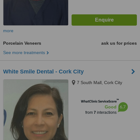
more
Porcelain Veneers
ask us for prices
See more treatments
White Smile Dental - Cork City
7 South Mall, Cork City
™
WhatClinic ServiceScore
6.7
Good
from
7
interactions