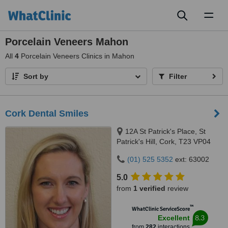
Toggl
naviga
Porcelain Veneers Mahon
All
4
Porcelain Veneers Clinics in Mahon
Sort by
Filter
Cork Dental Smiles
12A St Patrick's Place, St
Patrick's Hill, Cork, T23 VP04
(01) 525 5352
ext: 63002
5.0
from
1 verified
review
™
WhatClinic ServiceScore
8.3
Excellent
from
282
interactions