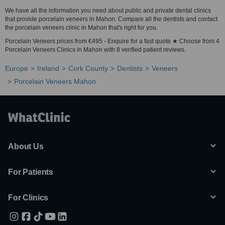
We have all the information you need about public and private dental clinics
that provide porcelain veneers in Mahon. Compare all the dentists and contact
the porcelain veneers clinic in Mahon that's right for you.
Porcelain Veneers prices from €495 - Enquire for a fast quote ★ Choose from 4
Porcelain Veneers Clinics in Mahon with 8 verified patient reviews.
Europe
Ireland
Cork County
Dentists
Veneers
Porcelain Veneers Mahon
About Us
For Patients
For Clinics