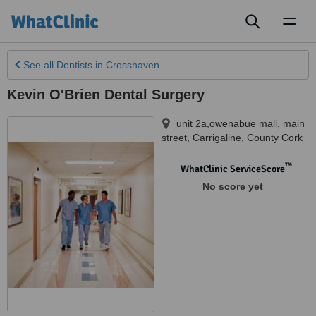
Toggl
naviga
See all
Dentists
in Crosshaven
Kevin O'Brien Dental Surgery
unit 2a,owenabue mall, main
street
,
Carrigaline
,
County Cork
™
WhatClinic ServiceScore
No score yet