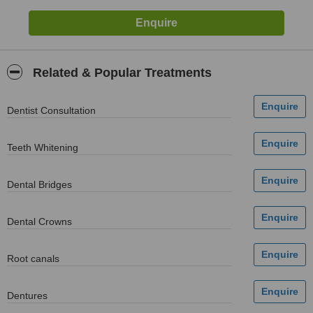
Related & Popular Treatments
Dentist Consultation
Teeth Whitening
Dental Bridges
Dental Crowns
Root canals
Dentures