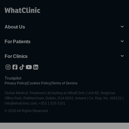
About Us
For Patients
For Clinics
Trustpilot
Privacy Policy
|
Cookies Policy
|
Terms of Service
Global Medical Treatment Ltd trading as WhatClinic | Unit 6E, Nutgrove
Office Park, Rathfarnham, Dublin, D14 A0X2, Ireland | Co. Reg. No. 428122 |
info@whatclinic.com, +353 1 525 5101
© 2026 All Rights Reserved