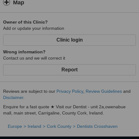
Map
Owner of this Clinic?
Add or update your information
Clinic login
Wrong information?
Contact us and we will correct it
Report
Reviews are subject to our
Privacy Policy
,
Review Guidelines
and
Disclaimer
.
Enquire for a fast quote ★ Visit our Dentist - unit 2a,owenabue
mall, main street, Carrigaline, County Cork, Ireland.
Europe
Ireland
Cork County
Dentists Crosshaven