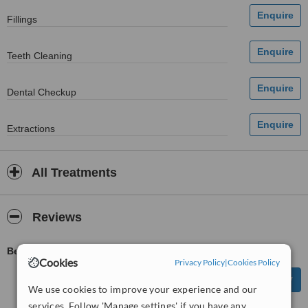
Fillings
Teeth Cleaning
Dental Checkup
Extractions
All Treatments
Reviews
Be first to review Kevin O'Brien Dental Surgery
Cookies
Privacy Policy
|
Cookies Policy
We use cookies to improve your experience and our
services. Follow 'Manage settings' if you have any