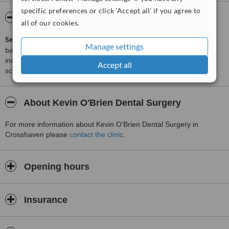
specific preferences or click 'Accept all' if you agree to
ServiceScore™
WhatClinic
all of our cookies.
ServiceScore™
is a WhatClinic original rating of customer service
Manage settings
based on interaction data between users and clinics on our site,
including response times and patient feedback. It is a different
Accept all
score than review rating.
About Kevin O'Brien Dental Surgery
For more information about Kevin O'Brien Dental Surgery in
Crosshaven please
contact the clinic
.
Opening hours
Insurance