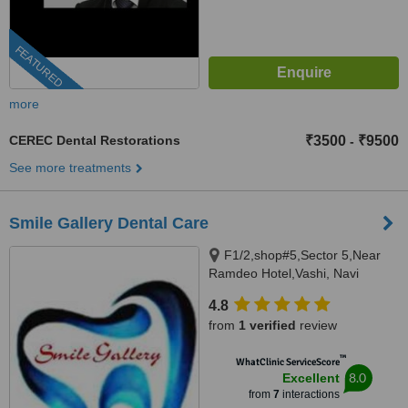
FEATURED
more
CEREC Dental Restorations
₹3500
₹9500
-
See more treatments
Smile Gallery Dental Care
F1/2,shop#5,Sector 5,Near
Ramdeo Hotel,Vashi, Navi
Mumbai, 400703
4.8
from
1 verified
review
™
WhatClinic ServiceScore
8.0
Excellent
from
7
interactions