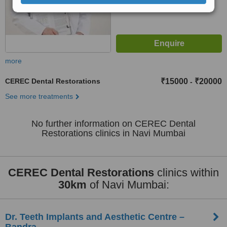
more
CEREC Dental Restorations
₹15000
₹20000
-
See more treatments
No further information on CEREC Dental
Restorations clinics in Navi Mumbai
CEREC Dental Restorations
clinics within
30km
of Navi Mumbai:
Dr. Teeth Implants and Aesthetic Centre –