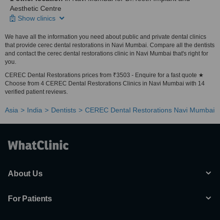
Aesthetic Centre
Show clinics
We have all the information you need about public and private dental clinics
that provide cerec dental restorations in Navi Mumbai. Compare all the dentists
and contact the cerec dental restorations clinic in Navi Mumbai that's right for
you.
CEREC Dental Restorations prices from ₹3503 - Enquire for a fast quote ★
Choose from 4 CEREC Dental Restorations Clinics in Navi Mumbai with 14
verified patient reviews.
Asia
India
Dentists
CEREC Dental Restorations Navi Mumbai
About Us
For Patients