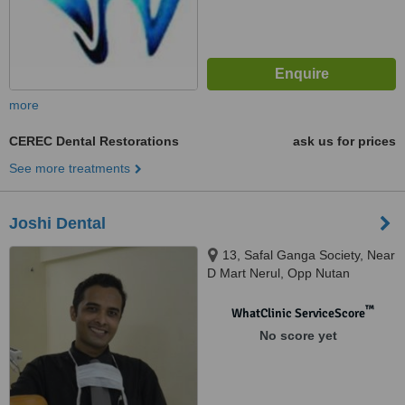
more
CEREC Dental Restorations
ask us for prices
See more treatments
Joshi Dental
13, Safal Ganga Society, Near
D Mart Nerul, Opp Nutan
Marathi School / Sterling
College,, Nerul East, Navi
™
WhatClinic ServiceScore
Mumbai, 400706
No score yet