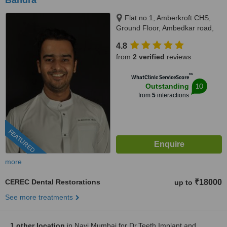
Bandra
Flat no.1, Amberkroft CHS,
Ground Floor, Ambedkar road,
Khar West., Mumbai, 400052
4.8
from
2 verified
reviews
™
WhatClinic ServiceScore
10
Outstanding
from
5
interactions
FEATURED
more
CEREC Dental Restorations
₹18000
up to
See more treatments
1 other location
in Navi Mumbai for Dr.Teeth Implant and