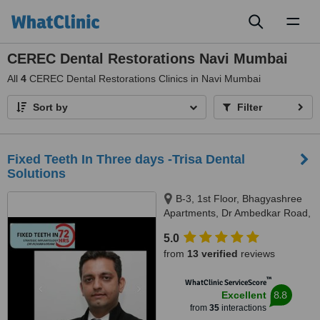
Toggl
naviga
CEREC Dental Restorations Navi Mumbai
All
4
CEREC Dental Restorations Clinics in Navi Mumbai
Sort by
Filter
Fixed Teeth In Three days -Trisa Dental
Solutions
B-3, 1st Floor, Bhagyashree
Apartments, Dr Ambedkar Road,
Above NM Medical, Mulund
5.0
West, Mumbai, 400080
from
13 verified
reviews
™
WhatClinic ServiceScore
8.8
Excellent
from
35
interactions