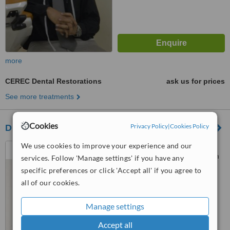
more
CEREC Dental Restorations
ask us for prices
See more treatments
Cookies
Privacy Policy
|
Cookies Policy
Dr. Chetan Bhole's Dental Clinic,Bhandup
We use cookies to improve your experience and our
Shop No 12,Building no 9-B,
Neelam Nagar Society, Neelam
services. Follow 'Manage settings' if you have any
Nagar Phase 2, Mulund (East),
specific preferences or click 'Accept all' if you agree to
Mumbai, 400081
™
WhatClinic ServiceScore
all of our cookies.
No score yet
Manage settings
Accept all