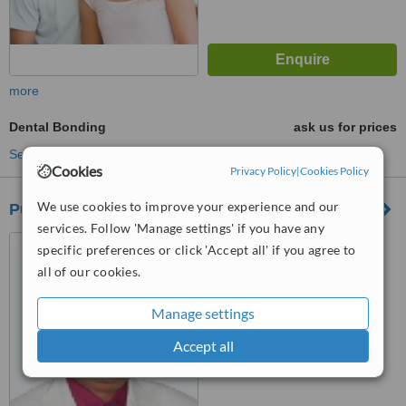
more
Dental Bonding
ask us for prices
See more treatments
Cookies
Privacy Policy
|
Cookies Policy
We use cookies to improve your experience and our
Pune International Dental Hospital
services. Follow 'Manage settings' if you have any
401, CB-1, Empire Estate,
specific preferences or click 'Accept all' if you agree to
Above Ranka Jewellers,
all of our cookies.
Mumbai-Pune Road, Chinchwad,
Pune
™
WhatClinic ServiceScore
Manage settings
No score yet
Accept all