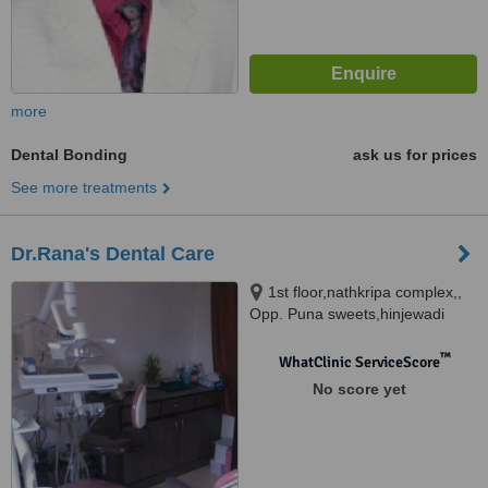
more
Dental Bonding
ask us for prices
See more treatments
Dr.Rana's Dental Care
1st floor,nathkripa complex,,
Opp. Puna sweets,hinjewadi
chowk, pune
™
WhatClinic ServiceScore
No score yet