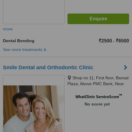
more
Dental Bonding
₹2500
₹6500
-
See more treatments
Smile Dental and Orthodontic Clinic
Shop no 11, First floor, Bansal
Plaza, Above PMC Bank, Near
DY Patil Engg College, Ravet,
Pune, 412101
™
WhatClinic ServiceScore
No score yet