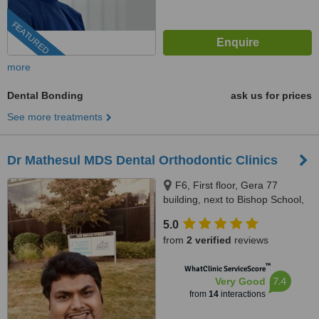
FEATURED
more
Dental Bonding
ask us for prices
See more treatments
Dr Mathesul MDS Dental Orthodontic Clinics
F6, First floor, Gera 77
building, next to Bishop School,
Ramwadi Square Chowk, East
5.0
Avenue, Kalyaninagar, Nagar
from
2 verified
reviews
Road, Pune, 411014
™
WhatClinic ServiceScore
7.4
Very Good
from
14
interactions