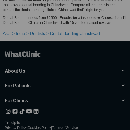
We have all the information you need about public and private dental clinics
that provide dental bonding in Chinchwad. Compare all the dentists and
contact the dental bonding clinic in Chinchwad that's right for you.
Dental Bonding prices from ₹2500 - Enquire for a fast quote ★ Choose from 11
Dental Bonding Clinics in Chinchwad with 15 verified patient reviews.
Asia
India
Dentists
Dental Bonding Chinchwad
About Us
For Patients
For Clinics
Trustpilot
Privacy Policy
|
Cookies Policy
|
Terms of Service