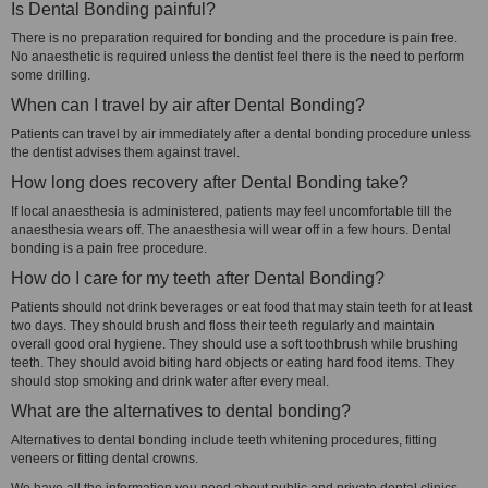
Is Dental Bonding painful?
There is no preparation required for bonding and the procedure is pain free.
No anaesthetic is required unless the dentist feel there is the need to perform
some drilling.
When can I travel by air after Dental Bonding?
Patients can travel by air immediately after a dental bonding procedure unless
the dentist advises them against travel.
How long does recovery after Dental Bonding take?
If local anaesthesia is administered, patients may feel uncomfortable till the
anaesthesia wears off. The anaesthesia will wear off in a few hours. Dental
bonding is a pain free procedure.
How do I care for my teeth after Dental Bonding?
Patients should not drink beverages or eat food that may stain teeth for at least
two days. They should brush and floss their teeth regularly and maintain
overall good oral hygiene. They should use a soft toothbrush while brushing
teeth. They should avoid biting hard objects or eating hard food items. They
should stop smoking and drink water after every meal.
What are the alternatives to dental bonding?
Alternatives to dental bonding include teeth whitening procedures, fitting
veneers or fitting dental crowns.