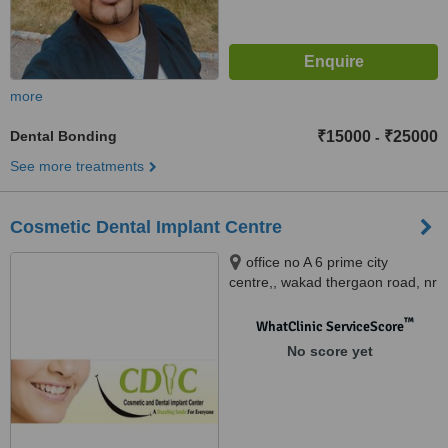
more
Dental Bonding
₹15000
₹25000
-
See more treatments
Cosmetic Dental Implant Centre
office no A 6 prime city
centre,, wakad thergaon road, nr
dutta mandir wakad, pune,
411057
™
WhatClinic ServiceScore
No score yet