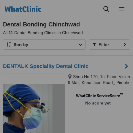
Toggl
naviga
Dental Bonding Chinchwad
All
11
Dental Bonding Clinics in Chinchwad
Sort by
Filter
DENTALK Speciality Dental Clinic
Shop No.170, 1st Floor, Vision
9 Mall, Kunal Icon Road,, Pimple
Saudagar, Pimpri-Chinchwad,
pune, 411027
™
WhatClinic ServiceScore
No score yet