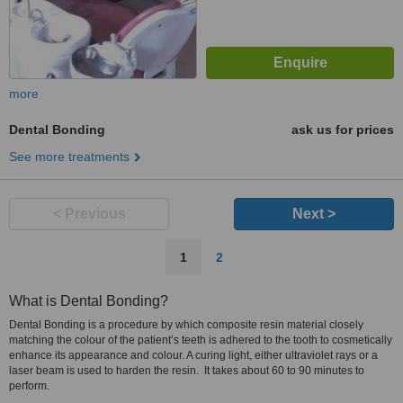
more
Dental Bonding
ask us for prices
See more treatments
< Previous
Next >
1
2
What is Dental Bonding?
Dental Bonding is a procedure by which composite resin material closely
matching the colour of the patient’s teeth is adhered to the tooth to cosmetically
enhance its appearance and colour. A curing light, either ultraviolet rays or a
laser beam is used to harden the resin. It takes about 60 to 90 minutes to
perform.