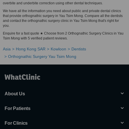
overbite and underbite correction using other dental techniques.
We have all the information you need about public and private dental clinics
that provide orthognathic surgery in Yau Tsim Mong. Compare all the dentists
and contact the orthognathic surgery clinic in Yau Tsim Mong that's right for
you.
Enquire for a fast quote ★ Choose from 2 Orthognathic Surgery Clinics in Yau
Tsim Mong with 5 verified patient reviews.
Asia
Hong Kong SAR
Kowloon
Dentists
Orthognathic Surgery Yau Tsim Mong
About Us
For Patients
For Clinics