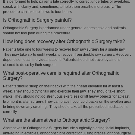
It is performed to help patients bite correctly, to correct underbites or overbites,
speak with clarity and, sometimes, to help them breathe more easily. The
procedure can take up to two to four hours.
Is Orthognathic Surgery painful?
Orthognathic Surgery is performed under general anaesthesia and patients
should not feel pain during the procedure.
How long does recovery after Orthognathic Surgery take?
Patients take one to four weeks to recover from jaw surgery for a single jaw.
They may take six to eight weeks to recover from double jaw surgery. Recovery
depends on each individual patient. Patients should not travel by air until
cleared to do so by their surgeon.
What post-operative care is required after Orthognathic
Surgery?
Patients should sleep on their backs with their head elevated for at least a
week. They should try to talk and exercise their jaw. They should take short
walks. They should not do strenuous exercises or lift heavy objects for at least
two months after surgery. They can place hot or cold packs on the swollen area
to bring down any swelling. They should take all the prescribed medications
correctly.
What are the alternatives to Orthognathic Surgery?
Alternatives to Orthognathic Surgery include surgically placing facial implants,
anti-aging injectables, orthodontic bite correction, using braces, or nonsurgical