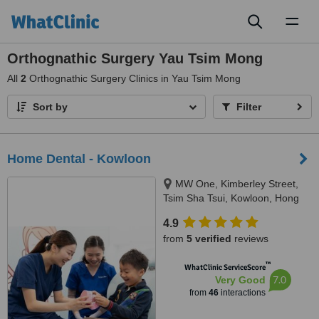
Toggl
naviga
Orthognathic Surgery Yau Tsim Mong
All
2
Orthognathic Surgery Clinics in Yau Tsim Mong
Sort by
Filter
Home Dental - Kowloon
MW One, Kimberley Street,
Tsim Sha Tsui, Kowloon, Hong
Kong, 999077
4.9
from
5 verified
reviews
™
WhatClinic ServiceScore
7.0
Very Good
from
46
interactions