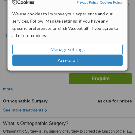
Cookies
Privacy Policy
|
Cookies Policy
Des Voeux Road Central,, 20
Tak Shing Building, Room 105,
We use cookies to improve your experience and our
Hong Kong
5.0
services. Follow 'Manage settings' if you have any
from
1 verified
review
specific preferences or click 'Accept all' if you agree to
all of our cookies.
™
WhatClinic ServiceScore
6.2
Good
Manage settings
from
17
interactions
Accept all
more
Orthognathic Surgery
ask us for prices
See more treatments
What is Orthognathic Surgery?
Orthognathic Surgery is jaw surgery or surgery to correct the function of the jaw.