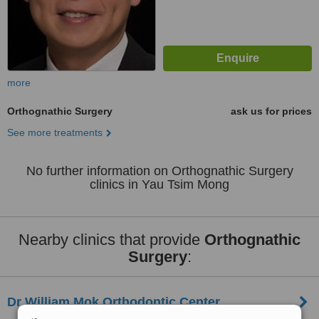
more
Orthognathic Surgery
ask us for prices
See more treatments
No further information on Orthognathic Surgery
clinics in Yau Tsim Mong
Nearby clinics that provide
Orthognathic
Surgery
:
Dr William Mok Orthodontic Center