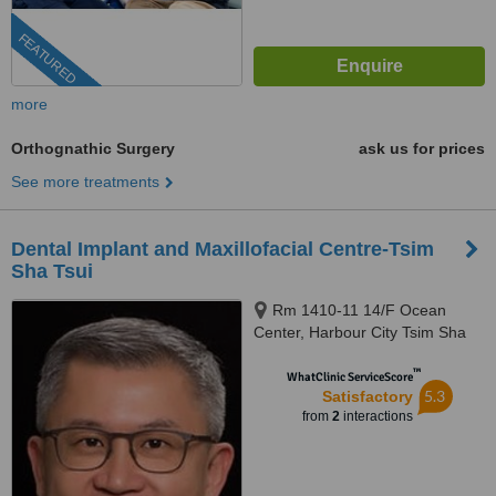
FEATURED
more
Orthognathic Surgery
ask us for prices
See more treatments
Dental Implant and Maxillofacial Centre-Tsim
Sha Tsui
Rm 1410-11 14/F Ocean
Center, Harbour City Tsim Sha
Tsui, Kowloon
™
WhatClinic ServiceScore
5.3
Satisfactory
from
2
interactions