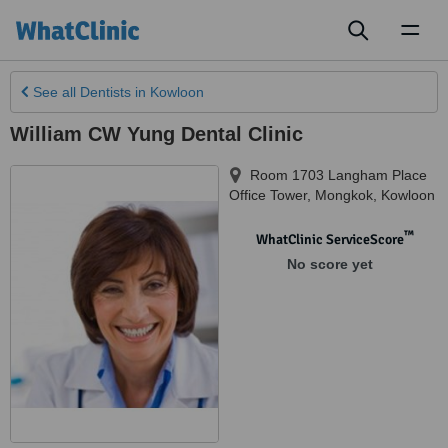
Toggl
naviga
See all
Dentists
in Kowloon
William CW Yung Dental Clinic
Room 1703 Langham Place
Office Tower, Mongkok
,
Kowloon
™
WhatClinic ServiceScore
No score yet