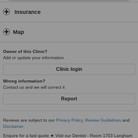
Insurance
Map
Owner of this Clinic?
Add or update your information
Clinic login
Wrong information?
Contact us and we will correct it
Report
Reviews are subject to our
Privacy Policy
,
Review Guidelines
and
Disclaimer
.
Enquire for a fast quote ★ Visit our Dentist - Room 1703 Langham