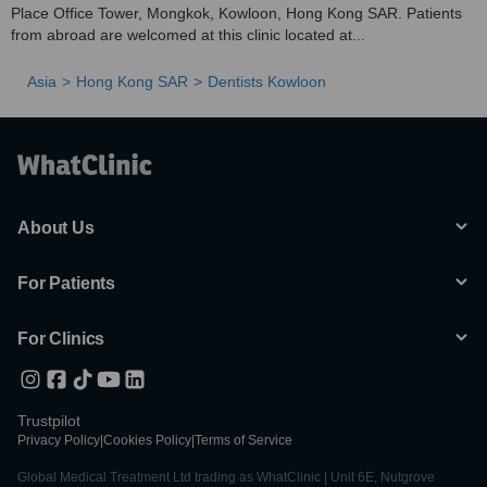
Place Office Tower, Mongkok, Kowloon, Hong Kong SAR. Patients
from abroad are welcomed at this clinic located at...
Asia
Hong Kong SAR
Dentists Kowloon
About Us
For Patients
For Clinics
Trustpilot
Privacy Policy
|
Cookies Policy
|
Terms of Service
Global Medical Treatment Ltd trading as WhatClinic | Unit 6E, Nutgrove