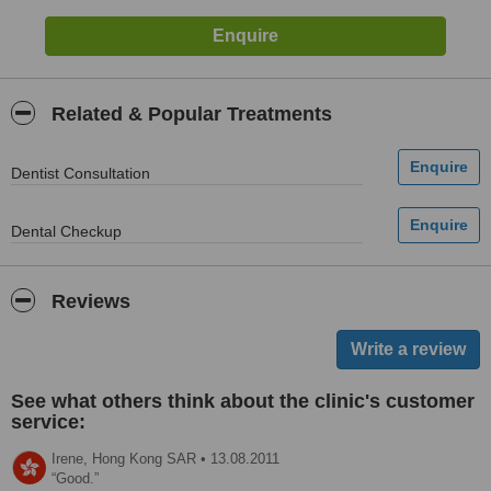
Related & Popular Treatments
Dentist Consultation
Dental Checkup
Reviews
See what others think about the clinic's customer
service:
Irene,
Hong Kong SAR
•
13.08.2011
Good.