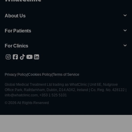
About Us
For Patients
For Clinics
Privacy Policy
|
Cookies Policy
|
Terms of Service
Global Medical Treatment Ltd trading as WhatClinic | Unit 6E, Nutgrove
Office Park, Rathfarnham, Dublin, D14 A0X2, Ireland | Co. Reg. No. 428122 |
info@whatclinic.com, +353 1 525 5101
© 2026 All Rights Reserved