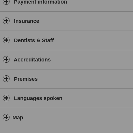
Payment information
Insurance
Dentists & Staff
Accreditations
Premises
Languages spoken
Map