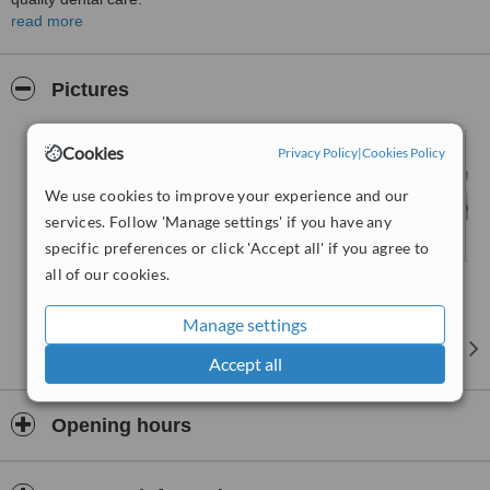
read more
In our practice, we use state-of-the art equipment as a diagnostic
and treatment tool
The use of this equipment optimises all diagnosis, treatment and
Pictures
monitoring procedures.
Cookies
Privacy Policy
|
Cookies Policy
We use cookies to improve your experience and our
services. Follow 'Manage settings' if you have any
specific preferences or click 'Accept all' if you agree to
all of our cookies.
Manage settings
Accept all
Opening hours