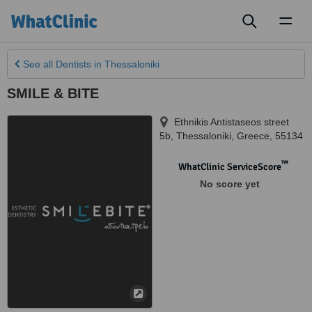
Toggl
naviga
See all
Dentists
in Thessaloniki
SMILE & BITE
Ethnikis Antistaseos street
5b
,
Thessaloniki
,
Greece
,
55134
™
WhatClinic ServiceScore
No score yet