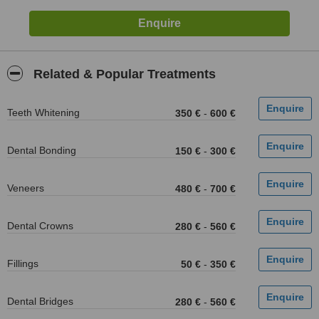
Related & Popular Treatments
Teeth Whitening
350 €
-
600 €
Dental Bonding
150 €
-
300 €
Veneers
480 €
-
700 €
Dental Crowns
280 €
-
560 €
Fillings
50 €
-
350 €
Dental Bridges
280 €
-
560 €