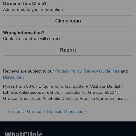
Owner of this Clinic?
Add or update your information
Clinic login
Wrong information?
Contact us and we will correct it
Report
Reviews are subject to our
Privacy Policy
,
Review Guidelines
and
Disclaimer
.
Prices from 50 € - Enquire for a fast quote ★ Visit our Dentist -
Ethnikis Antistaseos street 5b, Thessaloniki, Greece, 55134,
Greece. Specialised Aesthetic Dentistry Practice Our main focus...
Europe
Greece
Dentists Thessaloniki