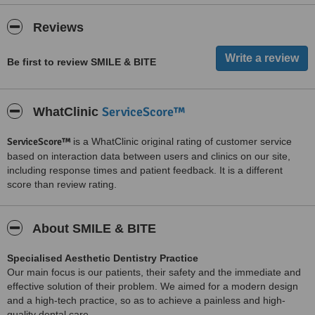
Reviews
Be first to review SMILE & BITE
ServiceScore™
WhatClinic
ServiceScore™
is a WhatClinic original rating of customer service
based on interaction data between users and clinics on our site,
including response times and patient feedback. It is a different
score than review rating.
About SMILE & BITE
Specialised Aesthetic Dentistry Practice
Our main focus is our patients, their safety and the immediate and
effective solution of their problem. We aimed for a modern design
and a high-tech practice, so as to achieve a painless and high-
quality dental care.