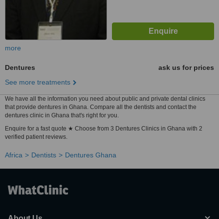
more
Dentures
ask us for prices
See more treatments
We have all the information you need about public and private dental clinics
that provide dentures in Ghana. Compare all the dentists and contact the
dentures clinic in Ghana that's right for you.
Enquire for a fast quote ★ Choose from 3 Dentures Clinics in Ghana with 2
verified patient reviews.
Africa
Dentists
Dentures Ghana
About Us