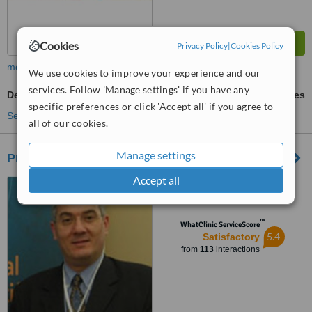
Cookies
Privacy Policy
|
Cookies Policy
more
We use cookies to improve your experience and our
services. Follow 'Manage settings' if you have any
Dentures
ask us for prices
specific preferences or click 'Accept all' if you agree to
See more treatments
all of our cookies.
Manage settings
Pro-Denticare
Accept all
4 Onyasia Crescent, Roman
Ridge, Accra
™
WhatClinic ServiceScore
5.4
Satisfactory
from
113
interactions