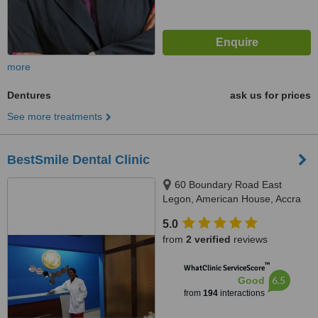
more
Dentures
ask us for prices
See more treatments
BestSmile Dental Clinic
60 Boundary Road East
Legon, American House, Accra
5.0
from
2 verified
reviews
™
WhatClinic ServiceScore
6.5
Good
from
194
interactions