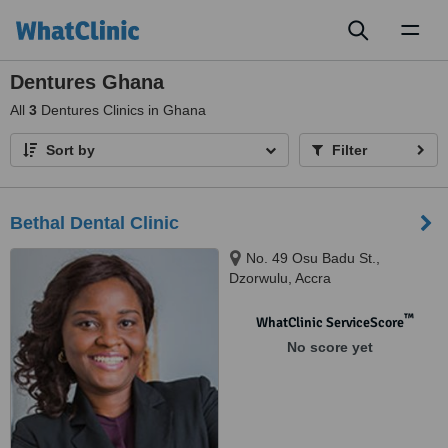
Toggl
naviga
Dentures Ghana
All
3
Dentures Clinics in Ghana
Sort by
Filter
Bethal Dental Clinic
No. 49 Osu Badu St.,
Dzorwulu, Accra
™
WhatClinic ServiceScore
No score yet