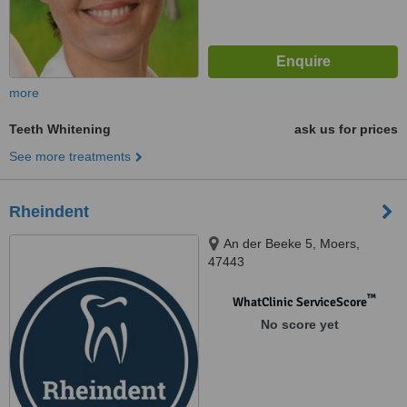
more
Teeth Whitening
ask us for prices
See more treatments
Rheindent
An der Beeke 5, Moers,
47443
™
WhatClinic ServiceScore
No score yet