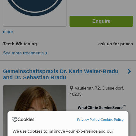
more
Teeth Whitening
ask us for prices
See more treatments
Gemeinschaftspraxis Dr. Karin Welter-Bradu
and Dr. Sebastian Bradu
Vautierstr. 72, Düsseldorf,
40235
™
WhatClinic ServiceScore
No score yet
Cookies
Privacy Policy
|
Cookies Policy
We use cookies to improve your experience and our