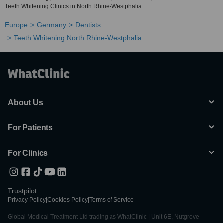
Teeth Whitening Clinics in North Rhine-Westphalia
Europe
Germany
Dentists
Teeth Whitening North Rhine-Westphalia
About Us
For Patients
For Clinics
Trustpilot
Privacy Policy
|
Cookies Policy
|
Terms of Service
Global Medical Treatment Ltd trading as WhatClinic | Unit 6E, Nutgrove