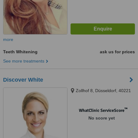
more
Teeth Whitening
ask us for prices
See more treatments
Discover White
Zollhof 8, Düsseldorf, 40221
™
WhatClinic ServiceScore
No score yet