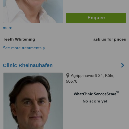
more
Teeth Whitening
ask us for prices
See more treatments
Clinic Rheinauhafen
Agrippinawerft 24, Köln,
50678
™
WhatClinic ServiceScore
No score yet