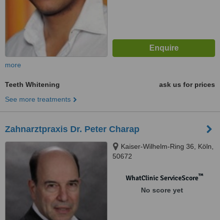
more
Teeth Whitening
ask us for prices
See more treatments
Zahnarztpraxis Dr. Peter Charap
Kaiser-Wilhelm-Ring 36, Köln,
50672
™
WhatClinic ServiceScore
No score yet