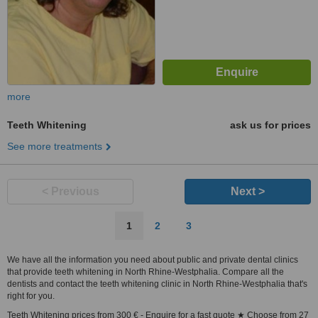
more
Teeth Whitening
ask us for prices
See more treatments
< Previous
Next >
1
2
3
We have all the information you need about public and private dental clinics
that provide teeth whitening in North Rhine-Westphalia. Compare all the
dentists and contact the teeth whitening clinic in North Rhine-Westphalia that's
right for you.
Teeth Whitening prices from 300 € - Enquire for a fast quote ★ Choose from 27