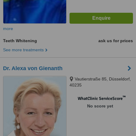
more
Teeth Whitening
ask us for prices
See more treatments
Dr. Alexa von Gienanth
Vautierstraße 85, Düsseldorf,
40235
™
WhatClinic ServiceScore
No score yet