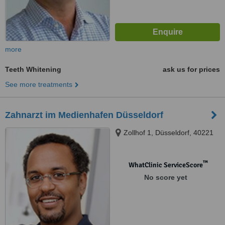
more
Teeth Whitening
ask us for prices
See more treatments
Zahnarzt im Medienhafen Düsseldorf
Zollhof 1, Düsseldorf, 40221
™
WhatClinic ServiceScore
No score yet