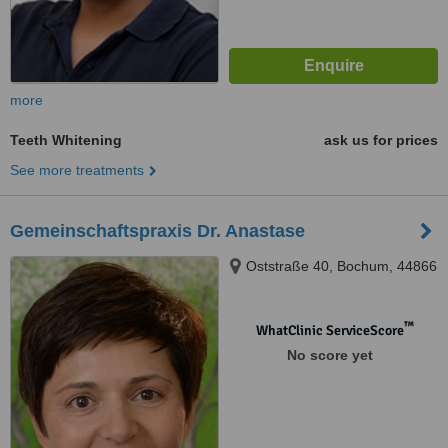
more
Teeth Whitening
ask us for prices
See more treatments
Gemeinschaftspraxis Dr. Anastase
Oststraße 40, Bochum, 44866
™
WhatClinic ServiceScore
No score yet