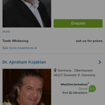
more
Teeth Whitening
ask us for prices
See more treatments
Dr. Apraham Kojakian
Germany . Oberhausen
46117 Greenstr 9, Germany .
Oberhausen 46117 Greenstr 9,
™
Oberhausen, 45117
WhatClinic ServiceScore
6.1
Good
from
11
interactions