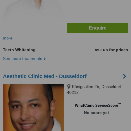
more
Teeth Whitening
ask us for prices
See more treatments
Aesthetic Clinic Med - Dusseldorf
Königsallee 2b, Dusseldorf,
40212
™
WhatClinic ServiceScore
No score yet