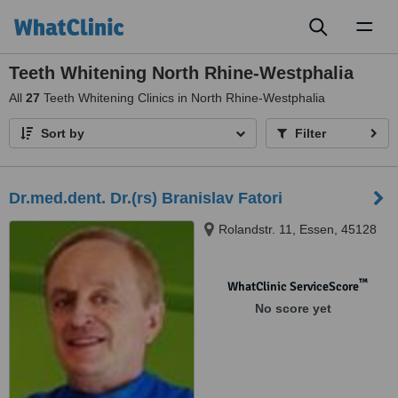
Toggl
naviga
Teeth Whitening North Rhine-Westphalia
All
27
Teeth Whitening Clinics in North Rhine-Westphalia
Sort by
Filter
Dr.med.dent. Dr.(rs) Branislav Fatori
Rolandstr. 11, Essen, 45128
™
WhatClinic ServiceScore
No score yet