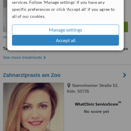
services. Follow 'Manage settings' if you have any
specific preferences or click 'Accept all' if you agree to
all of our cookies.
Manage settings
more
Accept all
Teeth Whitening
ask us for prices
See more treatments
Zahnarztpraxis am Zoo
Stammheimer Straße 52,
Köln, 50735
™
WhatClinic ServiceScore
No score yet