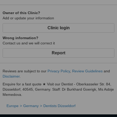
Owner of this Clinic?
Add or update your information
Clinic login
Wrong information?
Contact us and we will correct it
Report
Reviews are subject to our
Privacy Policy
,
Review Guidelines
and
Disclaimer
.
Enquire for a fast quote ★ Visit our Dentist - Oberkasseler Str. 84,
Düsseldorf, 40545, Germany. Staff: Dr Burkhard Goerigk, Ms Asbije
Memedova.
Europe
Germany
Dentists Düsseldorf