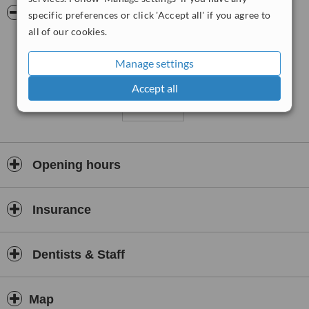
Pictures
specific preferences or click 'Accept all' if you agree to
all of our cookies.
Manage settings
Accept all
Opening hours
Insurance
Dentists & Staff
Map