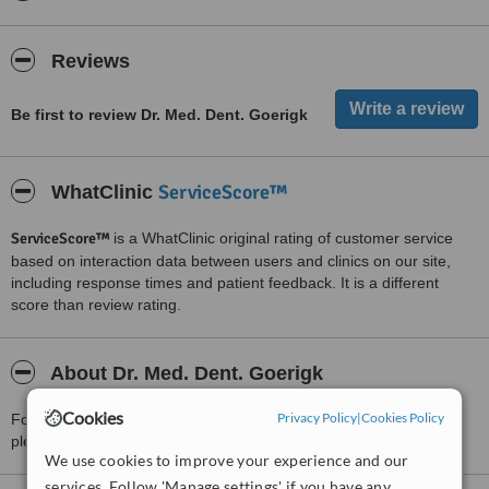
Reviews
Be first to review Dr. Med. Dent. Goerigk
ServiceScore™
WhatClinic
ServiceScore™
is a WhatClinic original rating of customer service
based on interaction data between users and clinics on our site,
including response times and patient feedback. It is a different
score than review rating.
About Dr. Med. Dent. Goerigk
Cookies
Privacy Policy
|
Cookies Policy
For more information about Dr. Med. Dent. Goerigk in Düsseldorf
please
contact the clinic
.
We use cookies to improve your experience and our
services. Follow 'Manage settings' if you have any