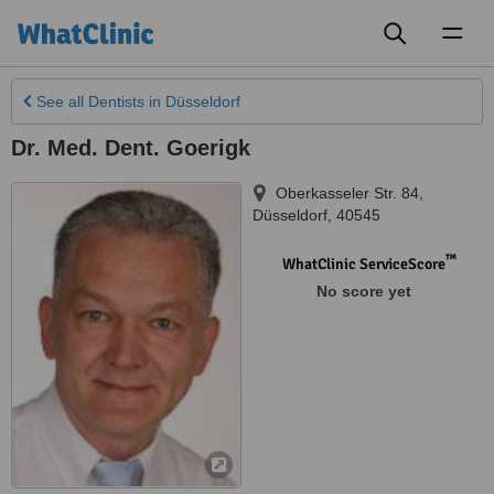
Toggl
naviga
See all
Dentists
in Düsseldorf
Dr. Med. Dent. Goerigk
Oberkasseler Str. 84
,
Düsseldorf
,
40545
™
WhatClinic ServiceScore
No score yet