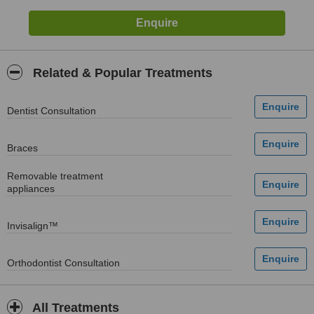
Related & Popular Treatments
Dentist Consultation
Braces
Removable treatment
appliances
Invisalign™
Orthodontist Consultation
All Treatments