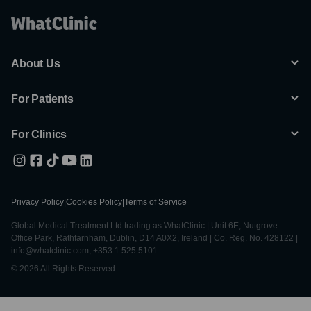
About Us
For Patients
For Clinics
Privacy Policy
|
Cookies Policy
|
Terms of Service
Global Medical Treatment Ltd trading as WhatClinic | Unit 6E, Nutgrove
Office Park, Rathfarnham, Dublin, D14 A0X2, Ireland | Co. Reg. No. 428122 |
info@whatclinic.com, +353 1 525 5101
© 2026 All Rights Reserved