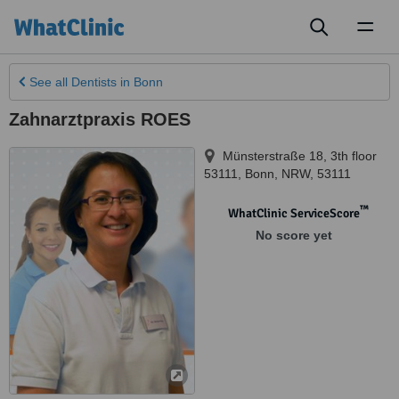
Toggl
naviga
See all
Dentists
in Bonn
Zahnarztpraxis ROES
Münsterstraße 18, 3th floor
53111
,
Bonn
,
NRW
,
53111
™
WhatClinic ServiceScore
No score yet