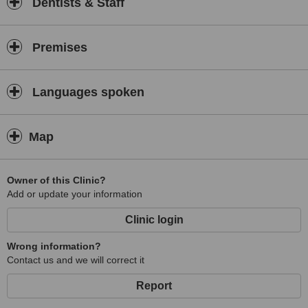
Dentists & Staff
Premises
Languages spoken
Map
Owner of this Clinic?
Add or update your information
Clinic login
Wrong information?
Contact us and we will correct it
Report