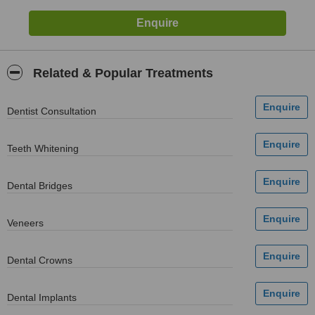
Related & Popular Treatments
Dentist Consultation
Teeth Whitening
Dental Bridges
Veneers
Dental Crowns
Dental Implants