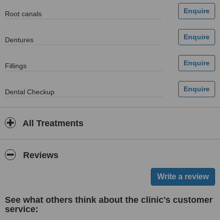
Root canals
Dentures
Fillings
Dental Checkup
All Treatments
Reviews
See what others think about the clinic's customer
service: