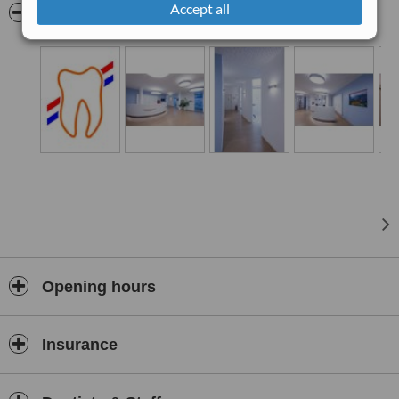
Accept all
visit examinations, routine examinations, professional dental
Pictures
cleaning, children’s dentistry and general dental care.
Opening hours
Insurance