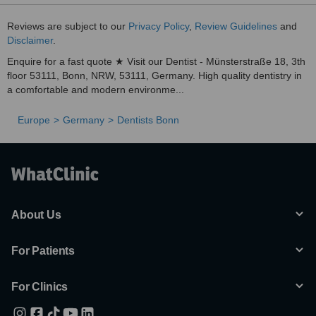
Reviews are subject to our
Privacy Policy
,
Review Guidelines
and
Disclaimer
.
Enquire for a fast quote ★ Visit our Dentist - Münsterstraße 18, 3th
floor 53111, Bonn, NRW, 53111, Germany. High quality dentistry in
a comfortable and modern environme...
Europe
Germany
Dentists Bonn
About Us
For Patients
For Clinics