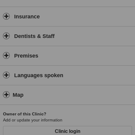
Insurance
Dentists & Staff
Premises
Languages spoken
Map
Owner of this Clinic?
Add or update your information
Clinic login