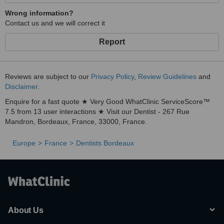
Wrong information?
Contact us and we will correct it
Report
Reviews are subject to our
Privacy Policy
,
Review Guidelines
and
Disclaimer
.
Enquire for a fast quote ★ Very Good WhatClinic ServiceScore™
7.5 from 13 user interactions ★ Visit our Dentist - 267 Rue
Mandron, Bordeaux, France, 33000, France.
Europe
France
Dentists Bordeaux
About Us