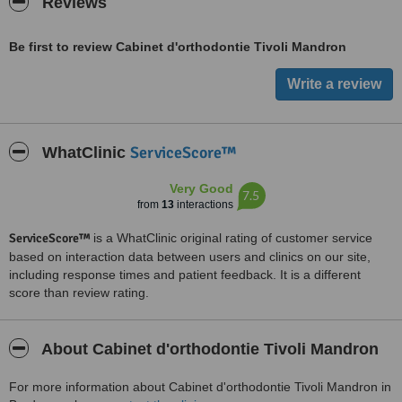
Reviews
Be first to review Cabinet d'orthodontie Tivoli Mandron
ServiceScore™
WhatClinic
Very Good
7.5
from
13
interactions
ServiceScore™
is a WhatClinic original rating of customer service
based on interaction data between users and clinics on our site,
including response times and patient feedback. It is a different
score than review rating.
About Cabinet d'orthodontie Tivoli Mandron
For more information about Cabinet d'orthodontie Tivoli Mandron in