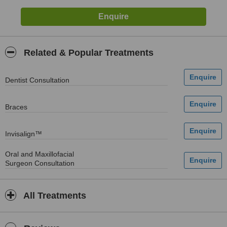
Related & Popular Treatments
Dentist Consultation
Braces
Invisalign™
Oral and Maxillofacial
Surgeon Consultation
All Treatments