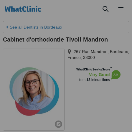
Toggl
naviga
See all
Dentists
in Bordeaux
Cabinet d'orthodontie Tivoli Mandron
267 Rue Mandron
,
Bordeaux
,
France
,
33000
™
WhatClinic ServiceScore
7.5
Very Good
from
13
interactions