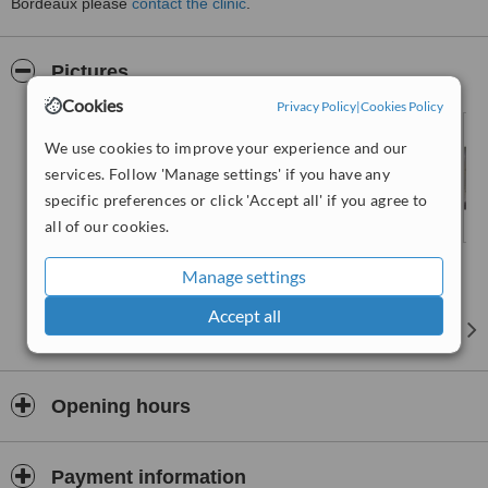
Bordeaux please
contact the clinic
.
Pictures
Cookies
Privacy Policy
|
Cookies Policy
We use cookies to improve your experience and our
services. Follow 'Manage settings' if you have any
specific preferences or click 'Accept all' if you agree to
all of our cookies.
Manage settings
Accept all
Opening hours
Payment information