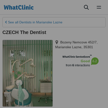
Toggl
naviga
See all
Dentists
in Marianske Lazne
CZECH The Dentist
Bozeny Nemcove 452/7
,
Marianske Lazne
,
35301
™
WhatClinic ServiceScore
6.2
Good
from
6
interactions