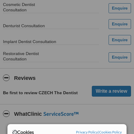
Cosmetic Dentist
Consultation
Denturist Consultation
Implant Dentist Consultation
Restorative Dentist
Consultation
Reviews
Be first to review CZECH The Dentist
ServiceScore™
WhatClinic
Good
6.2
Cookies
from
6
interactions
Privacy Policy
|
Cookies Policy