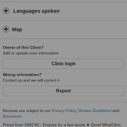
Slavkovský Forest Protected Landscape Area. The town lies in a
wooded valley at about 630 m above sea level, and is literally
Languages spoken
bubbling with rich mineral waters. There are 40 springs within the
relatively small area of the town, and 100 in the immediate vicinity.
There is a refreshing subalpine climate, ideal for enjoying the area
Map
´s beautiful forests and parks, and an electrifying, free-form
collection of romantic, turn-of-the-century Art Noveau hotels,
pensions, colonnades, and promenades. “There is no more
Owner of this Clinic?
beautiful spa in the entire world”, proclaimed a famous guest,
Add or update your information
inventor Thomas A. Edison, in 1911, commenting on Europe´s most
outstanding, and for that era most modern, health resort.
Clinic login
Wrong information?
Contact us and we will correct it
Report
Reviews are subject to our
Privacy Policy
,
Review Guidelines
and
Disclaimer
.
Prices from 3392 Kč - Enquire for a fast quote ★ Good WhatClinic