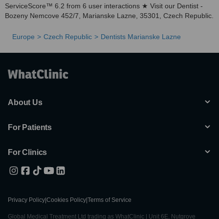
ServiceScore™ 6.2 from 6 user interactions ★ Visit our Dentist -
Bozeny Nemcove 452/7, Marianske Lazne, 35301, Czech Republic.
Europe
Czech Republic
Dentists Marianske Lazne
About Us
For Patients
For Clinics
Privacy Policy
|
Cookies Policy
|
Terms of Service
Global Medical Treatment Ltd trading as WhatClinic | Unit 6E, Nutgrove