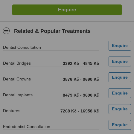
Related & Popular Treatments
Dentist Consultation
Dental Bridges
3392 Kč
-
4845 Kč
Dental Crowns
3876 Kč
-
9690 Kč
Dental Implants
8479 Kč
-
9690 Kč
Dentures
7268 Kč
-
16958 Kč
Endodontist Consultation