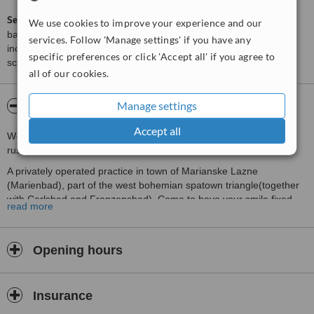
ServiceScore™
is a WhatClinic original rating of customer service
We use cookies to improve your experience and our
based on interaction data between users and clinics on our site,
services. Follow 'Manage settings' if you have any
including response times and patient feedback. It is a different
specific preferences or click 'Accept all' if you agree to
score than review rating.
all of our cookies.
Manage settings
About CZECH The Dentist
Accept all
We currently only accept patients who contact us in german or
russian. Sorry for the inconveninece.
A privately operated practice in town of Marianske Lazne
(Marienbad), part of the west bohemian spatown triangle(together
with Carlsbad and Franzensbad). Come to have your smile fixed
read more
while you relax,golf, go to cures or tour the castles...
We have a good experience treating patients, mostly from German
speaking countries or Russia, who love to come to our town and
Opening hours
while they are visiting they get their smiles fixed for reasonable
expenses with the same quality as they would have at home...
Insurance
About the town of Marianske Lazne (Marienbad)
This most famous spa is located at the southern tip of the