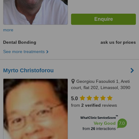
more
Dental Bonding
ask us for prices
See more treatments
Myrto Christoforou
Georgiou Fasoulioti 1, Areti
court, flat 202, Limassol, 3090
5.0
from
2 verified
reviews
™
WhatClinic ServiceScore
7.0
Very Good
from
26
interactions