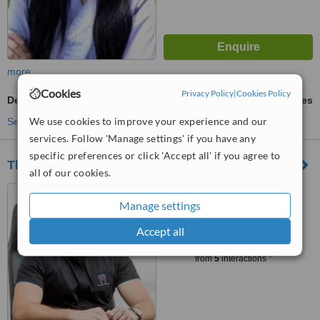
more
Cookies
Privacy Policy
|
Cookies Policy
Dental Bonding
ask us for prices
We use cookies to improve your experience and our
See more treatments
services. Follow 'Manage settings' if you have any
specific preferences or click 'Accept all' if you agree to
Thrasyvoulou i - Dental clinic
all of our cookies.
Theklas Ant.Lisiotou 35,
Manage settings
Ground Floor, Limassol, 3030
Accept all
™
WhatClinic ServiceScore
6.1
Good
from
5
interactions