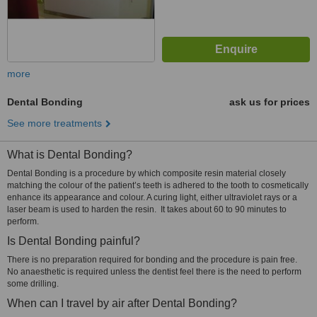
more
Dental Bonding
ask us for prices
See more treatments
What is Dental Bonding?
Dental Bonding is a procedure by which composite resin material closely
matching the colour of the patient’s teeth is adhered to the tooth to cosmetically
enhance its appearance and colour. A curing light, either ultraviolet rays or a
laser beam is used to harden the resin. It takes about 60 to 90 minutes to
perform.
Is Dental Bonding painful?
There is no preparation required for bonding and the procedure is pain free.
No anaesthetic is required unless the dentist feel there is the need to perform
some drilling.
When can I travel by air after Dental Bonding?