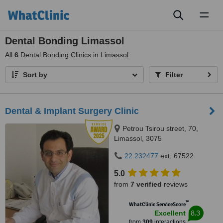
Toggl
naviga
Dental Bonding Limassol
All
6
Dental Bonding Clinics in Limassol
Sort by
Filter
Dental & Implant Surgery Clinic
Petrou Tsirou street, 70,
Limassol, 3075
22 232477
ext: 67522
5.0
from
7 verified
reviews
™
WhatClinic ServiceScore
8.3
Excellent
from
309
interactions