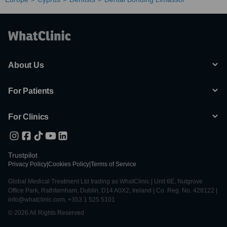
About Us
For Patients
For Clinics
Trustpilot
Privacy Policy
|
Cookies Policy
|
Terms of Service
Global Medical Treatment Ltd trading as WhatClinic | Unit 6E, Nutgrove
Office Park, Rathfarnham, Dublin, D14 A0X2, Ireland | Co. Reg. No. 428122 |
info@whatclinic.com, +353 1 525 5101
© 2026 All Rights Reserved