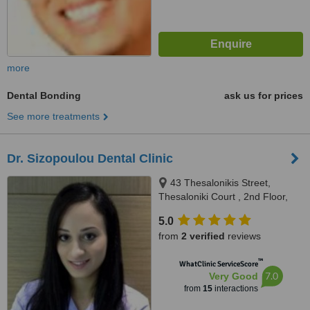
more
Dental Bonding
ask us for prices
See more treatments
Dr. Sizopoulou Dental Clinic
43 Thesalonikis Street,
Thesaloniki Court , 2nd Floor,
Limassol, 3025
5.0
from
2 verified
reviews
™
WhatClinic ServiceScore
7.0
Very Good
from
15
interactions