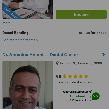
FEATURED
more
Dental Bonding
ask us for prices
See more treatments
Dr. Antoniou Antonis - Dental Center
Inachou 3,, Lemesos, 3086
5.0
from
6 verified
reviews
™
WhatClinic ServiceScore
9.5
Outstanding
from
113
interactions