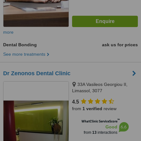
more
Dental Bonding
ask us for prices
See more treatments
Dr Zenonos Dental Clinic
33A Vasileos Georgiou II,
Limassol, 3077
4.5
from
1 verified
review
™
WhatClinic ServiceScore
6.6
Good
from
13
interactions