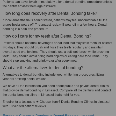
Patients can travel by air immediately after a dental bonding procedure unless
the dentist advises them against travel.
How long does recovery after Dental Bonding take?
If local anaesthesia is administered, patients may feel uncomfortable till the
anaesthesia wears off. The anaesthesia will wear off in a few hours. Dental
bonding is a pain free procedure.
How do I care for my teeth after Dental Bonding?
Patients should not drink beverages or eat food that may stain teeth for at least
two days. They should brush and floss their teeth regularly and maintain
overall good oral hygiene. They should use a soft toothbrush while brushing
teeth. They should avoid biting hard objects or eating hard food items. They
should stop smoking and drink water after every meal.
What are the alternatives to dental bonding?
Alternatives to dental bonding include teeth whitening procedures, fitting
veneers or fitting dental crowns.
We have all the information you need about public and private dental clinics
that provide dental bonding in Limassol. Compare all the dentists and contact
the dental bonding clinic in Limassol that's right for you.
Enquire for a fast quote ★ Choose from 6 Dental Bonding Clinics in Limassol
with 18 verified patient reviews.
Europe
Cyprus
Dentists
Dental Bonding Limassol