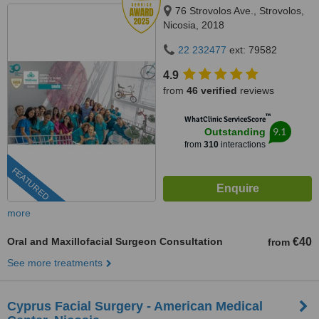
76 Strovolos Ave., Strovolos,
Nicosia, 2018
22 232477
ext: 79582
4.9
from
46 verified
reviews
™
WhatClinic ServiceScore
9.1
Outstanding
from
310
interactions
FEATURED
more
Oral and Maxillofacial Surgeon Consultation
€40
from
See more treatments
Cyprus Facial Surgery - American Medical