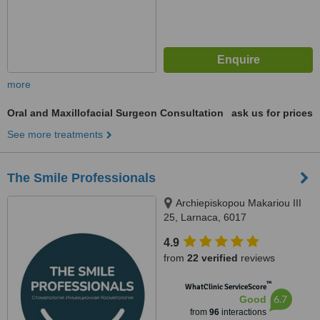
more
Oral and Maxillofacial Surgeon Consultation
ask us for prices
See more treatments
The Smile Professionals
Archiepiskopou Makariou III
25, Larnaca, 6017
4.9
from
22 verified
reviews
™
WhatClinic ServiceScore
6.7
Good
from
96
interactions