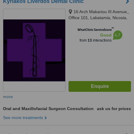
Kyriakos Liverdos Dental Clinic
16 Arch Makariou III Avenue,,
Office 101, Lakatamia, Nicosia,
2324
™
WhatClinic ServiceScore
6.7
Good
from
13
interactions
more
Oral and Maxillofacial Surgeon Consultation
ask us for prices
See more treatments