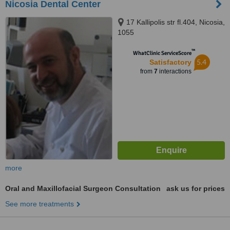
Nicosia Dental Center
17 Kallipolis str fl.404, Nicosia,
1055
™
WhatClinic ServiceScore
5.4
Satisfactory
from
7
interactions
more
Oral and Maxillofacial Surgeon Consultation
ask us for prices
See more treatments