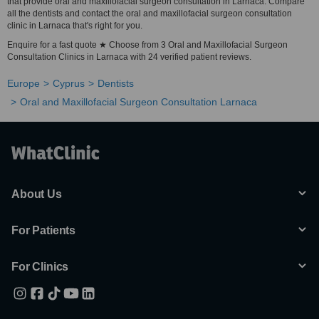
that provide oral and maxillofacial surgeon consultation in Larnaca. Compare
all the dentists and contact the oral and maxillofacial surgeon consultation
clinic in Larnaca that's right for you.
Enquire for a fast quote ★ Choose from 3 Oral and Maxillofacial Surgeon
Consultation Clinics in Larnaca with 24 verified patient reviews.
Europe
Cyprus
Dentists
Oral and Maxillofacial Surgeon Consultation Larnaca
About Us
For Patients
For Clinics