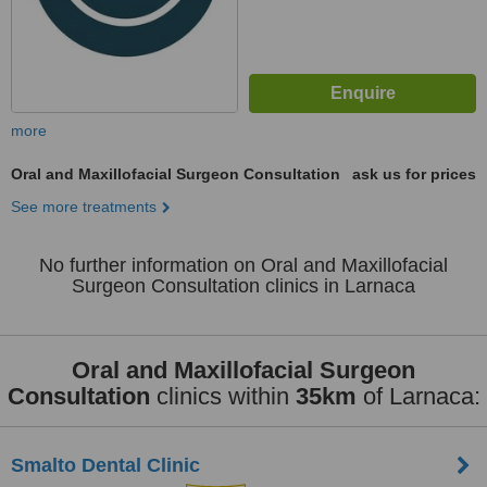
more
Oral and Maxillofacial Surgeon Consultation
ask us for prices
See more treatments
No further information on Oral and Maxillofacial
Surgeon Consultation clinics in Larnaca
Oral and Maxillofacial Surgeon
Consultation
clinics within
35km
of Larnaca:
Smalto Dental Clinic