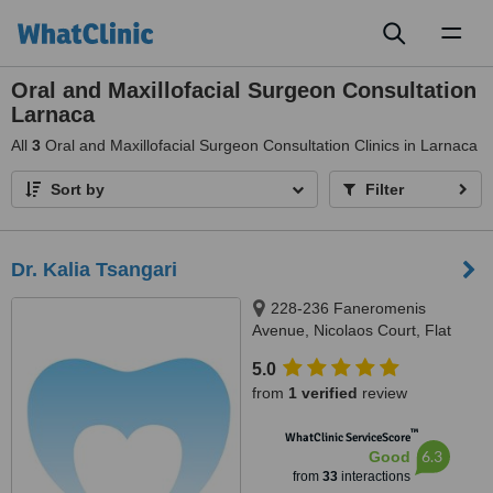
Toggl
naviga
Oral and Maxillofacial Surgeon Consultation
Larnaca
All
3
Oral and Maxillofacial Surgeon Consultation Clinics in Larnaca
Sort by
Filter
Dr. Kalia Tsangari
228-236 Faneromenis
Avenue, Nicolaos Court, Flat
102, Larnaca, 6037
5.0
from
1 verified
review
™
WhatClinic ServiceScore
6.3
Good
from
33
interactions