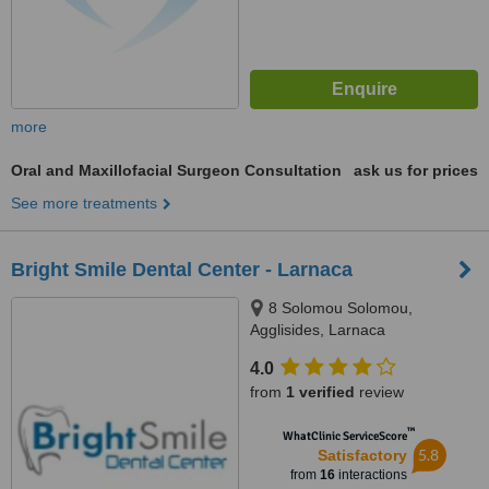
more
Oral and Maxillofacial Surgeon Consultation
ask us for prices
See more treatments
Bright Smile Dental Center - Larnaca
8 Solomou Solomou,
Agglisides, Larnaca
4.0
from
1 verified
review
™
WhatClinic ServiceScore
5.8
Satisfactory
from
16
interactions