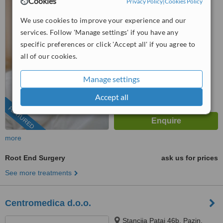
Cookies
Privacy Policy
|
Cookies Policy
52210
We use cookies to improve your experience and our
4.8
services. Follow 'Manage settings' if you have any
from
8 verified
reviews
specific preferences or click 'Accept all' if you agree to
™
all of our cookies.
WhatClinic ServiceScore
8.6
Excellent
from
154
interactions
Manage settings
Accept all
FEATURED
more
Root End Surgery
ask us for prices
See more treatments
Centromedica d.o.o.
Stancija Pataj 46b, Pazin,