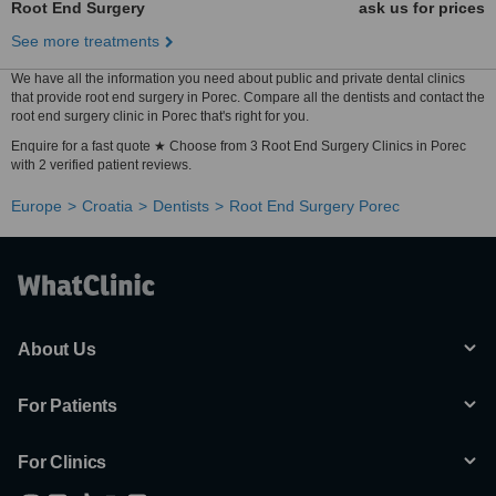
Root End Surgery
ask us for prices
See more treatments
We have all the information you need about public and private dental clinics
that provide root end surgery in Porec. Compare all the dentists and contact the
root end surgery clinic in Porec that's right for you.
Enquire for a fast quote ★ Choose from 3 Root End Surgery Clinics in Porec
with 2 verified patient reviews.
Europe
Croatia
Dentists
Root End Surgery Porec
About Us
For Patients
For Clinics