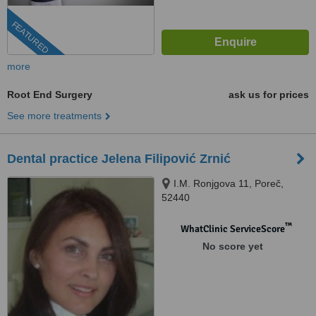
FEATURED
more
Root End Surgery
ask us for prices
See more treatments
Dental practice Jelena Filipović Zrnić
I.M. Ronjgova 11, Poreč,
52440
™
WhatClinic ServiceScore
No score yet