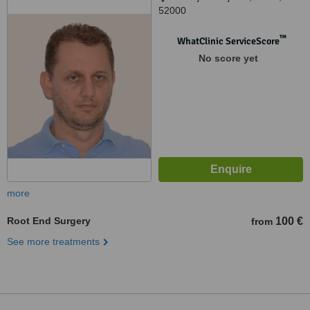
52000
™
WhatClinic ServiceScore
No score yet
more
Root End Surgery
100 €
from
See more treatments