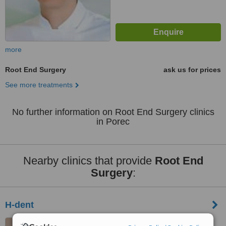
more
Root End Surgery
ask us for prices
See more treatments
No further information on Root End Surgery clinics
in Porec
Nearby clinics that provide
Root End
Surgery
:
H-dent
Andree Amorosa 6, Rovinj,