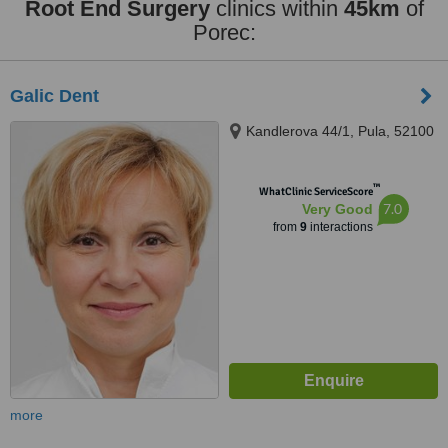
Root End Surgery
clinics within
45km
of
Porec:
Galic Dent
Kandlerova 44/1, Pula, 52100
™
WhatClinic ServiceScore
7.0
Very Good
from
9
interactions
more