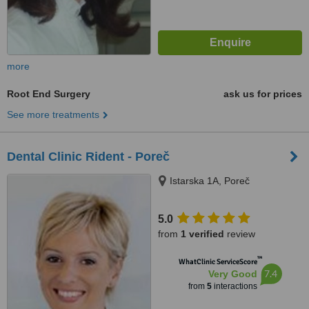
more
Root End Surgery
ask us for prices
See more treatments
Dental Clinic Rident - Poreč
Istarska 1A, Poreč
5.0
from
1 verified
review
™
WhatClinic ServiceScore
7.4
Very Good
from
5
interactions