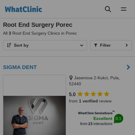
Toggl
naviga
Root End Surgery Porec
All
3
Root End Surgery Clinics in Porec
Sort by
Filter
SIGMA DENT
Jasenova 2-Kukci, Pula,
52440
5.0
from
1 verified
review
™
WhatClinic ServiceScore
8.1
Excellent
from
23
interactions