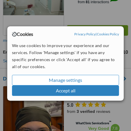
from
81
interactions
Cookies
Privacy Policy
|
Cookies Policy
more
We use cookies to improve your experience and our
Endodontist Consultation
Col$ 127710
services. Follow 'Manage settings' if you have any
specific preferences or click 'Accept all' if you agree to
See more treatments
all of our cookies.
Dra Fanny Valera Dentist Cartagena
Manage settings
carrera 2 #42a-70, local 1,
Accept all
calle Real del cabrero, Edificio
Milano, Barrio El Cabrero
5.0
Cartagena, Cartagena, 130002
from
3 verified
reviews
™
WhatClinic ServiceScore
7.8
Very Good