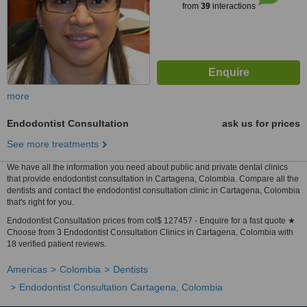
from
39
interactions
more
Endodontist Consultation
ask us for prices
See more treatments
We have all the information you need about public and private dental clinics
that provide endodontist consultation in Cartagena, Colombia. Compare all the
dentists and contact the endodontist consultation clinic in Cartagena, Colombia
that's right for you.
Endodontist Consultation prices from col$ 127457 - Enquire for a fast quote ★
Choose from 3 Endodontist Consultation Clinics in Cartagena, Colombia with
18 verified patient reviews.
Americas
Colombia
Dentists
Endodontist Consultation Cartagena, Colombia