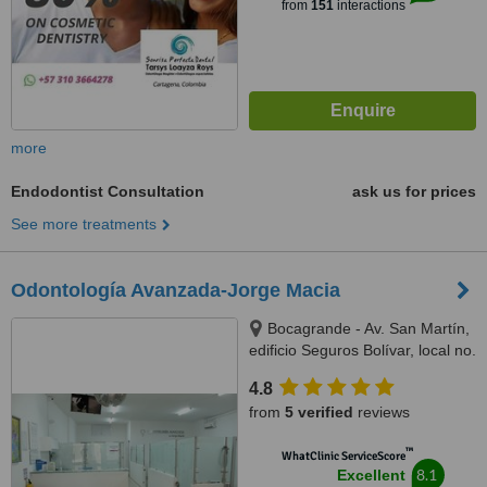
from
151
interactions
more
Endodontist Consultation
ask us for prices
See more treatments
Odontología Avanzada-Jorge Macia
Bocagrande - Av. San Martín,
edificio Seguros Bolívar, local no.
6, Cartagena, 130001
4.8
from
5 verified
reviews
™
WhatClinic ServiceScore
8.1
Excellent