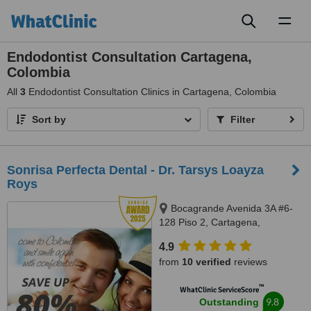
Toggl
naviga
Endodontist Consultation Cartagena,
Colombia
All
3
Endodontist Consultation Clinics in Cartagena, Colombia
Sort by
Filter
Sonrisa Perfecta Dental - Dr. Tarsys Loayza
Roys
Bocagrande Avenida 3A #6-
128 Piso 2, Cartagena,
Colombia, Cartagena, 130001
4.9
from
10 verified
reviews
™
WhatClinic ServiceScore
9.8
Outstanding