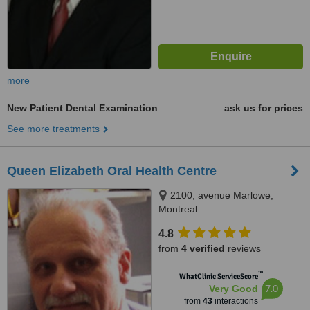
more
New Patient Dental Examination
ask us for prices
See more treatments
Queen Elizabeth Oral Health Centre
2100, avenue Marlowe,
Montreal
4.8
from
4 verified
reviews
™
WhatClinic ServiceScore
7.0
Very Good
from
43
interactions