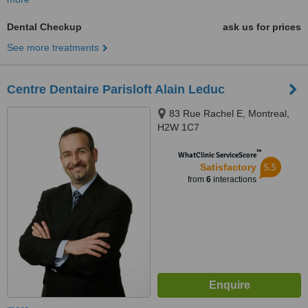
Dental Checkup
ask us for prices
See more treatments
Centre Dentaire Parisloft Alain Leduc
83 Rue Rachel E, Montreal,
H2W 1C7
™
WhatClinic ServiceScore
5.5
Satisfactory
from
6
interactions