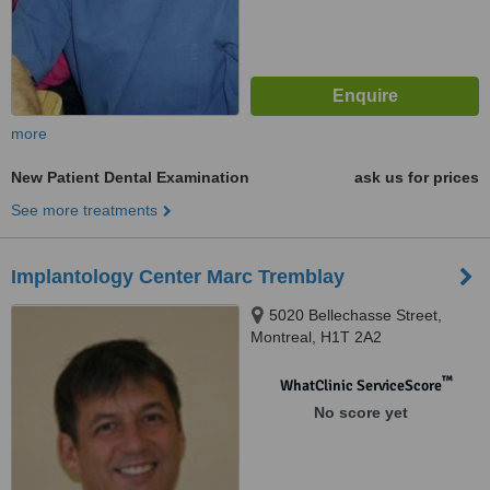
more
New Patient Dental Examination
ask us for prices
See more treatments
Implantology Center Marc Tremblay
5020 Bellechasse Street,
Montreal, H1T 2A2
™
WhatClinic ServiceScore
No score yet