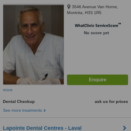
3546 Avenue Van Horne,
Montréa, H3S 1R5
™
WhatClinic ServiceScore
No score yet
more
Dental Checkup
ask us for prices
See more treatments
Lapointe Dental Centres - Laval