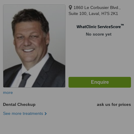
1860 Le Corbusier Blvd.,
Suite 100, Laval, H7S 2K1
™
WhatClinic ServiceScore
No score yet
more
Dental Checkup
ask us for prices
See more treatments