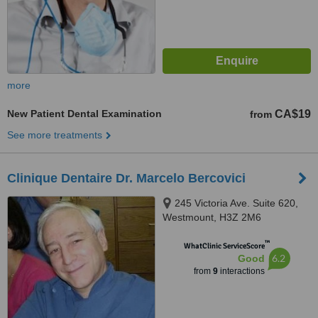
more
New Patient Dental Examination
CA$19
from
See more treatments
Clinique Dentaire Dr. Marcelo Bercovici
245 Victoria Ave. Suite 620,
Westmount, H3Z 2M6
™
WhatClinic ServiceScore
6.2
Good
from
9
interactions