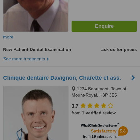
more
New Patient Dental Examination
ask us for prices
See more treatments
Clinique dentaire Davignon, Charette et ass.
1234 Beaumont, Town of
Mount-Royal, H3P 3E5
3.7
from
1 verified
review
™
WhatClinic ServiceScore
5.6
Satisfactory
from
19
interactions