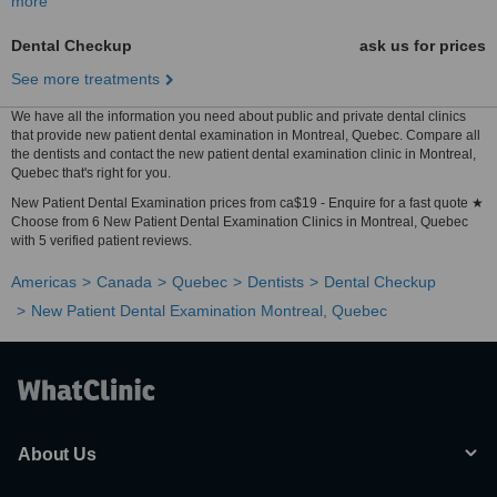
more
Dental Checkup
ask us for prices
See more treatments
We have all the information you need about public and private dental clinics
that provide new patient dental examination in Montreal, Quebec. Compare all
the dentists and contact the new patient dental examination clinic in Montreal,
Quebec that's right for you.
New Patient Dental Examination prices from ca$19 - Enquire for a fast quote ★
Choose from 6 New Patient Dental Examination Clinics in Montreal, Quebec
with 5 verified patient reviews.
Americas
Canada
Quebec
Dentists
Dental Checkup
New Patient Dental Examination Montreal, Quebec
About Us