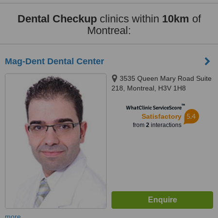
Dental Checkup
clinics within
10km
of
Montreal:
Mag-Dent Dental Center
3535 Queen Mary Road Suite
218, Montreal, H3V 1H8
™
WhatClinic ServiceScore
5.4
Satisfactory
from
2
interactions
more