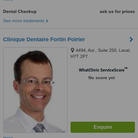
Dental Checkup
ask us for prices
See more treatments
Clinique Dentaire Fortin Poirier
4494, Aut., Suite 250, Laval,
H7T 2P7
™
WhatClinic ServiceScore
No score yet
more