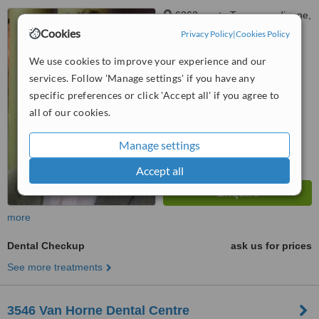
6363, route Transcanadienne,
Bureau 115, Saint-Laurent,
Cookies
Privacy Policy
|
Cookies Policy
Montréal, H4T 1Z9
™
WhatClinic ServiceScore
We use cookies to improve your experience and our
5.6
Satisfactory
services. Follow 'Manage settings' if you have any
from
3
interactions
specific preferences or click 'Accept all' if you agree to
all of our cookies.
Manage settings
Accept all
more
Dental Checkup
ask us for prices
See more treatments
3546 Van Horne Dental Centre