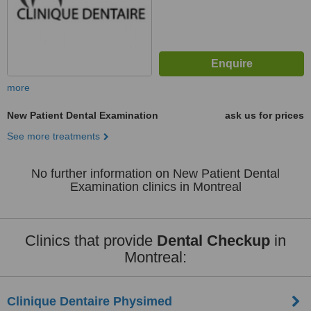
more
New Patient Dental Examination
ask us for prices
See more treatments
No further information on New Patient Dental
Examination clinics in Montreal
Clinics that provide
Dental Checkup
in
Montreal:
Clinique Dentaire Physimed