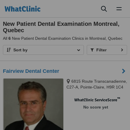
Toggl
naviga
New Patient Dental Examination Montreal,
Quebec
All
6
New Patient Dental Examination Clinics in Montreal, Quebec
Sort by
Filter
Fairview Dental Center
6815 Route Transcanadienne,
C27-A, Pointe-Claire, H9R 1C4
™
WhatClinic ServiceScore
No score yet