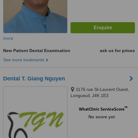
more
New Patient Dental Examination
ask us for prices
See more treatments
Dental T. Giang Nguyen
1176 rue St-Laurent Ouest,
Longueuil, J4K 1E3
™
WhatClinic ServiceScore
No score yet