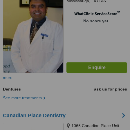
Mississauga, L4Y1A6
™
WhatClinic ServiceScore
No score yet
more
Dentures
ask us for prices
See more treatments
Canadian Place Dentistry
1065 Canadian Place Unit