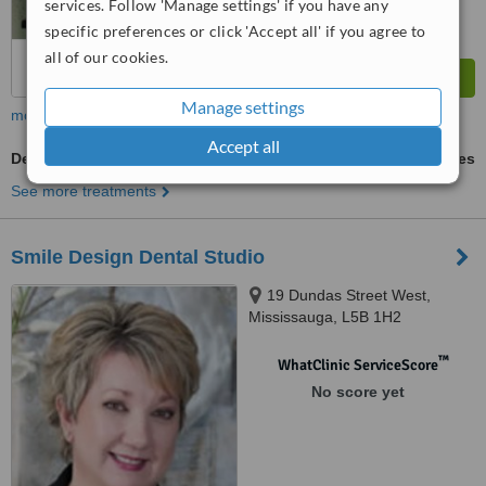
services. Follow 'Manage settings' if you have any
specific preferences or click 'Accept all' if you agree to
all of our cookies.
Manage settings
more
Accept all
Dentures
ask us for prices
See more treatments
Smile Design Dental Studio
19 Dundas Street West,
Mississauga, L5B 1H2
™
WhatClinic ServiceScore
No score yet