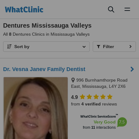
Toggl
naviga
Dentures Mississauga Valleys
All
8
Dentures Clinics in Mississauga Valleys
Sort by
Filter
Dr. Vesna Janev Family Dentist
996 Burnhamthorpe Road
East, Mississauga, L4Y 2X6
4.9
from
4 verified
reviews
™
WhatClinic ServiceScore
7.5
Very Good
from
11
interactions