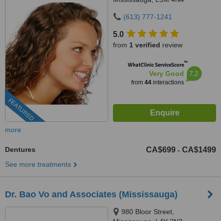
(613) 777-1241
5.0
from
1 verified
review
™
WhatClinic ServiceScore
7.2
Very Good
from
44
interactions
FEATURED
more
Dentures
CA$699
CA$1499
-
See more treatments
Dr. Bao Vo and Associates (Mississauga)
980 Bloor Street,