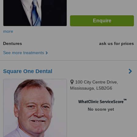
more
Dentures
ask us for prices
See more treatments
Square One Dental
100 City Centre Drive,
Mississauga, L5B2G6
™
WhatClinic ServiceScore
No score yet