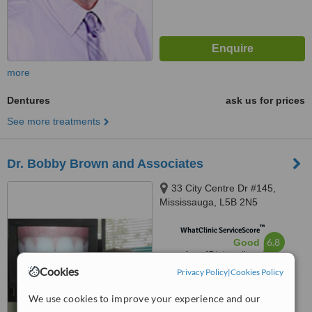
more
Dentures
ask us for prices
See more treatments
Dr. Bobby Brown and Associates
33 City Centre Dr #145,
Mississauga, L5B 2N5
™
WhatClinic ServiceScore
6.8
Good
from
47
interactions
Cookies
Privacy Policy
|
Cookies Policy
We use cookies to improve your experience and our