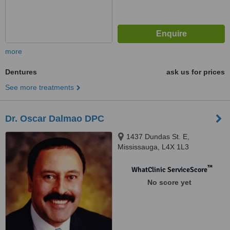
more
Dentures
ask us for prices
See more treatments
Dr. Oscar Dalmao DPC
1437 Dundas St. E,
Mississauga, L4X 1L3
™
WhatClinic ServiceScore
No score yet