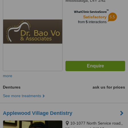
Mississauga, L4Y 2N2
™
WhatClinic ServiceScore
5.5
Satisfactory
from
5
interactions
more
Dentures
ask us for prices
See more treatments
Applewood Village Dentistry
10-1077 North Service road,,