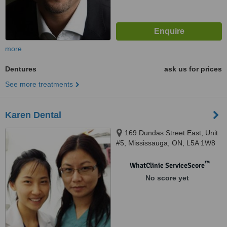
more
Dentures
ask us for prices
See more treatments
Karen Dental
169 Dundas Street East, Unit
#5, Mississauga, ON, L5A 1W8
™
WhatClinic ServiceScore
No score yet