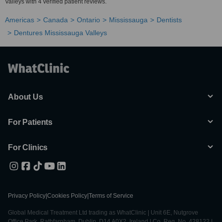
Valleys with 4 verified patient reviews.
Americas
Canada
Ontario
Mississauga
Dentists
Dentures Mississauga Valleys
About Us
For Patients
For Clinics
Privacy Policy
|
Cookies Policy
|
Terms of Service
Global Medical Treatment Ltd trading as WhatClinic | Unit 6E, Nutgrove
Office Park, Rathfarnham, Dublin, D14 A0X2, Ireland | Co. Reg. No. 428122 |