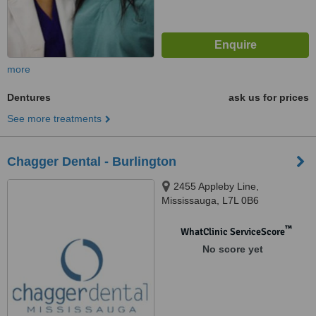
more
Dentures
ask us for prices
See more treatments
Chagger Dental - Burlington
2455 Appleby Line,
Mississauga, L7L 0B6
™
WhatClinic ServiceScore
No score yet