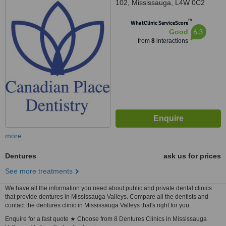
102, Mississauga, L4W 0C2
™
WhatClinic ServiceScore
6.3
Good
from
8
interactions
more
Dentures
ask us for prices
See more treatments
We have all the information you need about public and private dental clinics
that provide dentures in Mississauga Valleys. Compare all the dentists and
contact the dentures clinic in Mississauga Valleys that's right for you.
Enquire for a fast quote ★ Choose from 8 Dentures Clinics in Mississauga