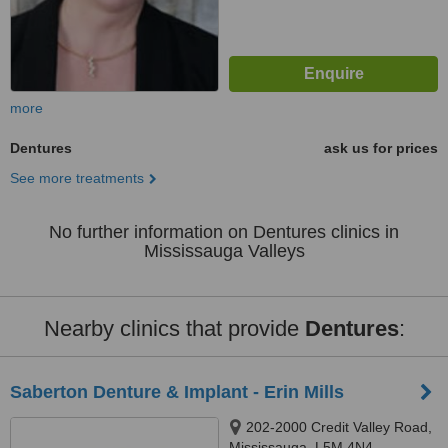
more
Dentures
ask us for prices
See more treatments
No further information on Dentures clinics in
Mississauga Valleys
Nearby clinics that provide
Dentures
:
Saberton Denture & Implant - Erin Mills
202-2000 Credit Valley Road,
Mississauga, L5M 4N4