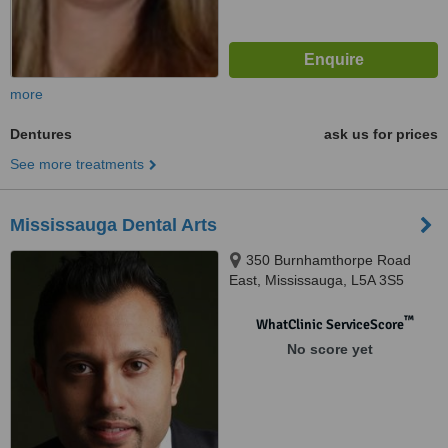
more
Dentures
ask us for prices
See more treatments
Mississauga Dental Arts
350 Burnhamthorpe Road
East, Mississauga, L5A 3S5
™
WhatClinic ServiceScore
No score yet