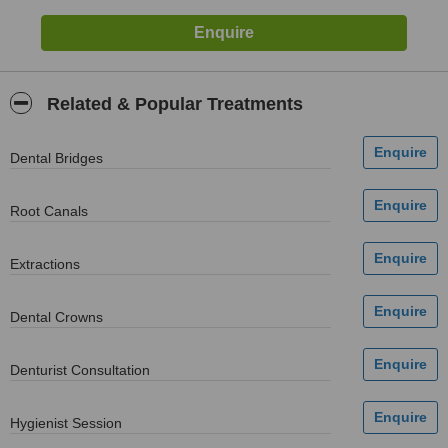
Related & Popular Treatments
Dental Bridges
Root Canals
Extractions
Dental Crowns
Denturist Consultation
Hygienist Session