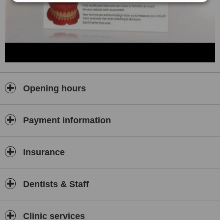
Opening hours
Payment information
Insurance
Dentists & Staff
Clinic services