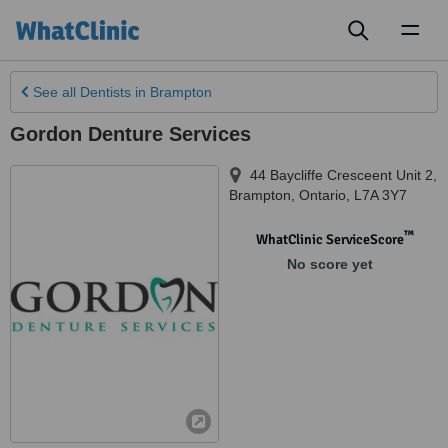
Toggl
naviga
See all
Dentists
in Brampton
Gordon Denture Services
44 Baycliffe Cresceent Unit 2
,
Brampton
,
Ontario
,
L7A 3Y7
™
WhatClinic ServiceScore
No score yet