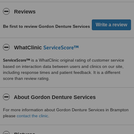
Reviews
Be first to review Gordon Denture Services
ServiceScore™
WhatClinic
ServiceScore™
is a WhatClinic original rating of customer service
based on interaction data between users and clinics on our site,
including response times and patient feedback. It is a different
score than review rating.
About Gordon Denture Services
For more information about Gordon Denture Services in Brampton
please
contact the clinic
.