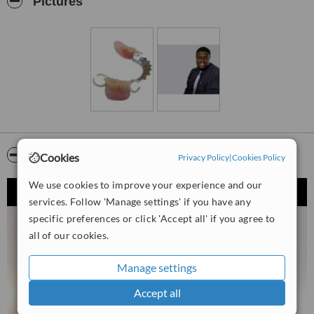
Pictures
Video
Cookies
Privacy Policy
|
Cookies Policy
We use cookies to improve your experience and our
services. Follow 'Manage settings' if you have any
specific preferences or click 'Accept all' if you agree to
all of our cookies.
Manage settings
Accept all