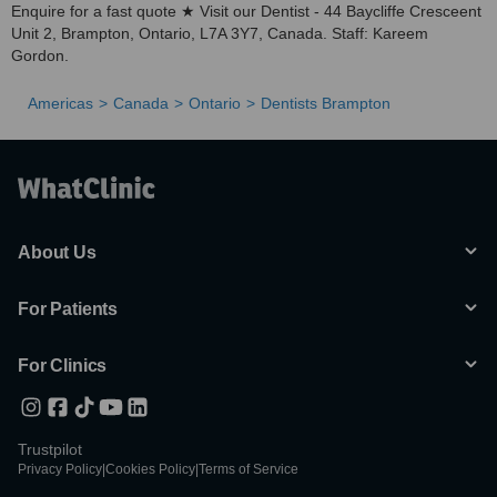
Enquire for a fast quote ★ Visit our Dentist - 44 Baycliffe Cresceent
Unit 2, Brampton, Ontario, L7A 3Y7, Canada. Staff: Kareem
Gordon.
Americas
Canada
Ontario
Dentists Brampton
About Us
For Patients
For Clinics
Trustpilot
Privacy Policy
|
Cookies Policy
|
Terms of Service