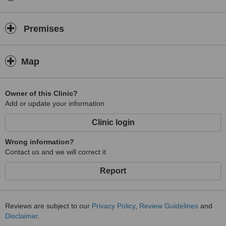
Premises
Map
Owner of this Clinic?
Add or update your information
Clinic login
Wrong information?
Contact us and we will correct it
Report
Reviews are subject to our
Privacy Policy
,
Review Guidelines
and
Disclaimer
.