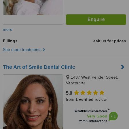
more
Fillings
ask us for prices
See more treatments
The Art of Smile Dental Clinic
1437 West Pender Street,
Vancouver
5.0
from
1 verified
review
™
WhatClinic ServiceScore
7.1
Very Good
from
5
interactions