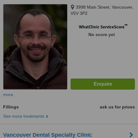
3998 Main Street, Vancouver,
V5V 3P2
™
WhatClinic ServiceScore
No score yet
more
Fillings
ask us for prices
See more treatments
Vancouver Dental Specialty Clinic