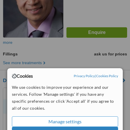
more
Fillings
ask us for prices
See more treatments
Cookies
Privacy Policy
|
Cookies Policy
Dr. Denzil Nair - Dentistree - Vancouver
We use cookies to improve your experience and our
2219 West Broadway,
services. Follow 'Manage settings' if you have any
Vancouver, V6K 2E4
specific preferences or click 'Accept all' if you agree to
all of our cookies.
™
WhatClinic ServiceScore
No score yet
Manage settings