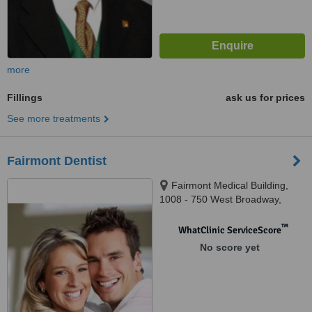
more
Fillings
ask us for prices
See more treatments
Fairmont Dentist
Fairmont Medical Building,
1008 - 750 West Broadway,
Vancouver, V5Z 1J1
™
WhatClinic ServiceScore
No score yet