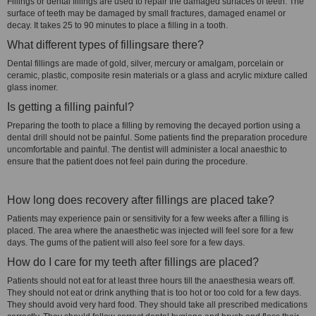
Fillings or dental fillings are used to repair the damaged surfaces of teeth. The
surface of teeth may be damaged by small fractures, damaged enamel or
decay. It takes 25 to 90 minutes to place a filling in a tooth.
What different types of fillingsare there?
Dental fillings are made of gold, silver, mercury or amalgam, porcelain or
ceramic, plastic, composite resin materials or a glass and acrylic mixture called
glass inomer.
Is getting a filling painful?
Preparing the tooth to place a filling by removing the decayed portion using a
dental drill should not be painful. Some patients find the preparation procedure
uncomfortable and painful. The dentist will administer a local anaesthic to
ensure that the patient does not feel pain during the procedure.
How long does recovery after fillings are placed take?
Patients may experience pain or sensitivity for a few weeks after a filling is
placed. The area where the anaesthetic was injected will feel sore for a few
days. The gums of the patient will also feel sore for a few days.
How do I care for my teeth after fillings are placed?
Patients should not eat for at least three hours till the anaesthesia wears off.
They should not eat or drink anything that is too hot or too cold for a few days.
They should avoid very hard food. They should take all prescribed medications