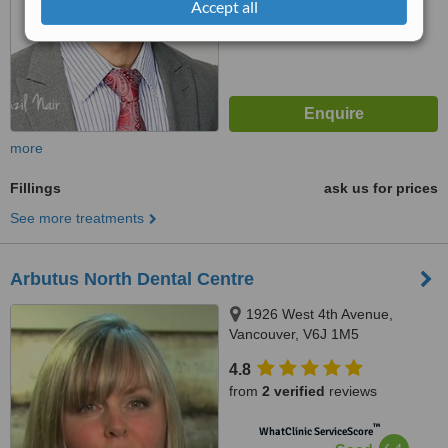
Accept all
more
Fillings
ask us for prices
See more treatments
Arbutus North Dental Centre
1926 West 4th Avenue,
Vancouver, V6J 1M5
4.8
from
2 verified
reviews
™
WhatClinic ServiceScore