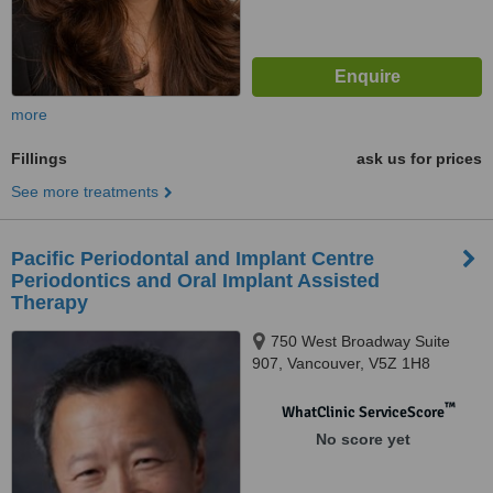
more
Fillings
ask us for prices
See more treatments
Pacific Periodontal and Implant Centre
Periodontics and Oral Implant Assisted
Therapy
750 West Broadway Suite
907, Vancouver, V5Z 1H8
™
WhatClinic ServiceScore
No score yet