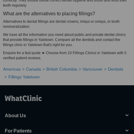
correctly. They should follow correct dental hygiene and brush and floss their
teeth regularly.
What are the alternatives to placing fillings?
Alternatives to dental fillings are dental crowns, inlays or onlays, or tooth
remineralization.
We have all the information you need about public and private dental clinics
that provide fillings in Yaletown. Compare all the dentists and contact the
fillings clinic in Yaletown that's right for you.
Enquire for a fast quote ★ Choose from 10 Fillings Clinics in Yaletown with 5
verified patient reviews.
Americas
Canada
British Columbia
Vancouver
Dentists
Fillings Yaletown
About Us
For Patients