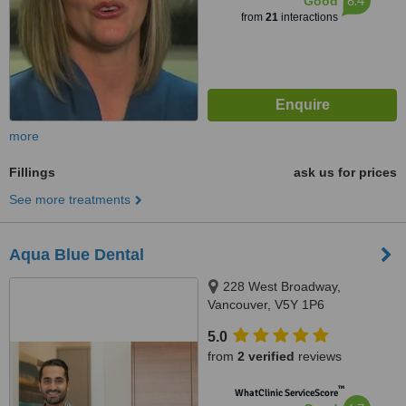
6.4
Good
from
21
interactions
more
Fillings
ask us for prices
See more treatments
Aqua Blue Dental
228 West Broadway,
Vancouver, V5Y 1P6
5.0
from
2 verified
reviews
™
WhatClinic ServiceScore