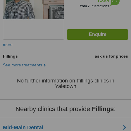
6.7
Good
from
7
interactions
more
Fillings
ask us for prices
See more treatments
No further information on Fillings clinics in
Yaletown
Nearby clinics that provide
Fillings
:
Mid-Main Dental