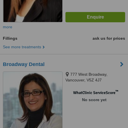
more
Fillings
ask us for prices
See more treatments
Broadway Dental
777 West Broadway,
Vancouver, V5Z 4J7
™
WhatClinic ServiceScore
No score yet