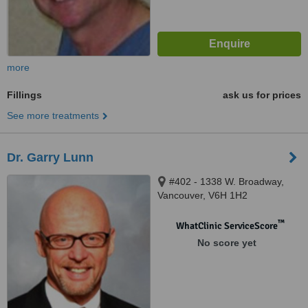
more
Fillings
ask us for prices
See more treatments
Dr. Garry Lunn
#402 - 1338 W. Broadway,
Vancouver, V6H 1H2
™
WhatClinic ServiceScore
No score yet