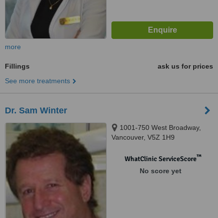
more
Fillings
ask us for prices
See more treatments
Dr. Sam Winter
1001-750 West Broadway,
Vancouver, V5Z 1H9
™
WhatClinic ServiceScore
No score yet