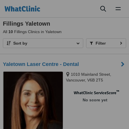
Toggl
naviga
Fillings Yaletown
All
10
Fillings Clinics in Yaletown
Sort by
Filter
Yaletown Laser Centre - Dental
1010 Mainland Street,
Vancouver, V6B 2T5
™
WhatClinic ServiceScore
No score yet