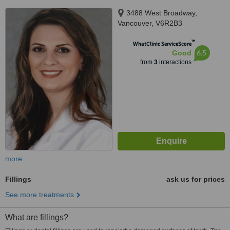
3488 West Broadway,
Vancouver, V6R2B3
™
WhatClinic ServiceScore
6.5
Good
from
3
interactions
more
Fillings
ask us for prices
See more treatments
What are fillings?