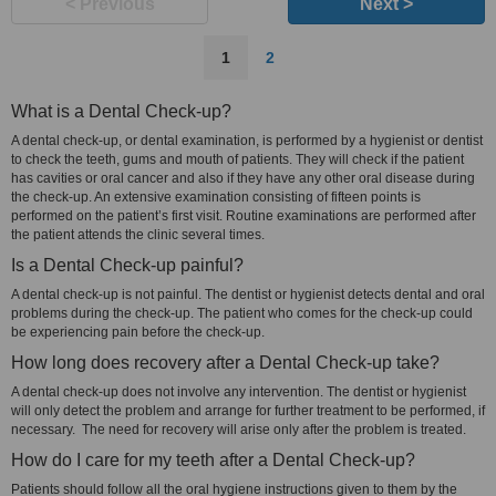
< Previous
Next >
1
2
What is a Dental Check-up?
A dental check-up, or dental examination, is performed by a hygienist or dentist
to check the teeth, gums and mouth of patients. They will check if the patient
has cavities or oral cancer and also if they have any other oral disease during
the check-up. An extensive examination consisting of fifteen points is
performed on the patient’s first visit. Routine examinations are performed after
the patient attends the clinic several times.
Is a Dental Check-up painful?
A dental check-up is not painful. The dentist or hygienist detects dental and oral
problems during the check-up. The patient who comes for the check-up could
be experiencing pain before the check-up.
How long does recovery after a Dental Check-up take?
A dental check-up does not involve any intervention. The dentist or hygienist
will only detect the problem and arrange for further treatment to be performed, if
necessary. The need for recovery will arise only after the problem is treated.
How do I care for my teeth after a Dental Check-up?
Patients should follow all the oral hygiene instructions given to them by the