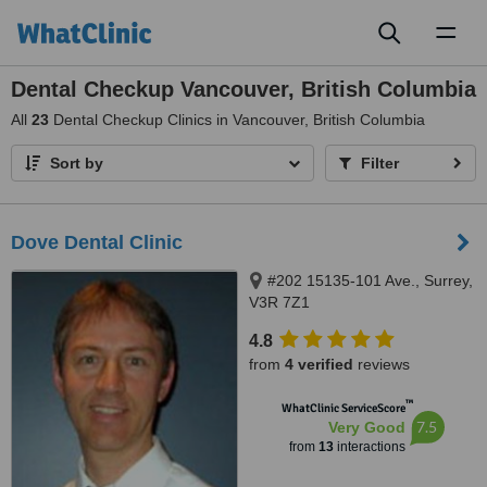
Toggl
naviga
Dental Checkup Vancouver, British Columbia
All
23
Dental Checkup Clinics in Vancouver, British Columbia
Sort by
Filter
Dove Dental Clinic
#202 15135-101 Ave., Surrey,
V3R 7Z1
4.8
from
4 verified
reviews
™
WhatClinic ServiceScore
7.5
Very Good
from
13
interactions