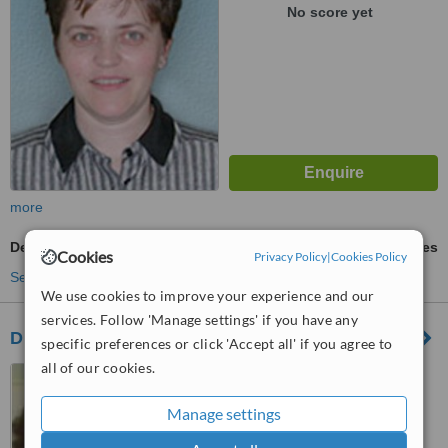
No score yet
more
Dental Checkup
ask us for prices
Cookies
Privacy Policy
|
Cookies Policy
See more treatments
We use cookies to improve your experience and our
services. Follow 'Manage settings' if you have any
Dr. Sam Winter
specific preferences or click 'Accept all' if you agree to
all of our cookies.
1001-750 West Broadway,
Vancouver, V5Z 1H9
Manage settings
™
WhatClinic ServiceScore