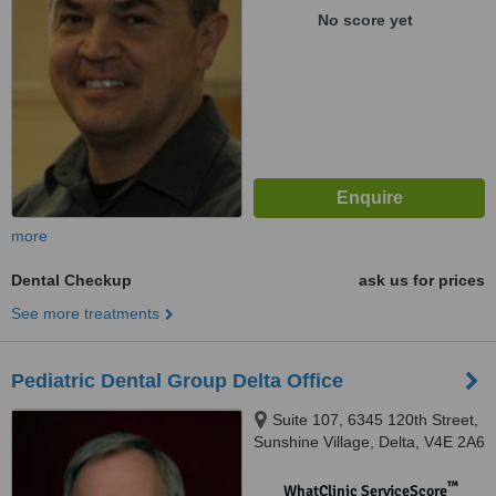
No score yet
more
Dental Checkup
ask us for prices
See more treatments
Pediatric Dental Group Delta Office
Suite 107, 6345 120th Street,
Sunshine Village, Delta, V4E 2A6
™
WhatClinic ServiceScore