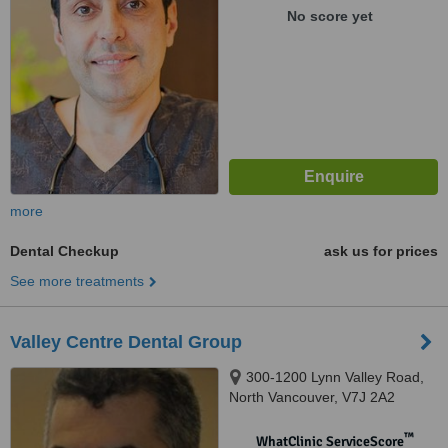
No score yet
more
Dental Checkup
ask us for prices
See more treatments
Valley Centre Dental Group
300-1200 Lynn Valley Road,
North Vancouver, V7J 2A2
™
WhatClinic ServiceScore