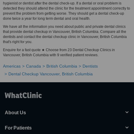
hygienist or dentist after the dental check-up. If a dental or oral problem is
detected they should attend the clinic for the treatment appointment correctly to
prevent the problem from getting worse. They should get a dental check-up
done twice a year for long term dental and oral health.
We have all the information you need about public and private dental clinics
that provide dental checkup in Vancouver, British Columbia. Compare all the
dentists and contact the dental checkup clinic in Vancouver, British Columbia
that's right for you.
Enquire for a fast quote ★ Choose from 23 Dental Checkup Clinics in
Vancouver, British Columbia with 9 verified patient reviews.
Americas
Canada
British Columbia
Dentists
Dental Checkup Vancouver, British Columbia
About Us
For Patients