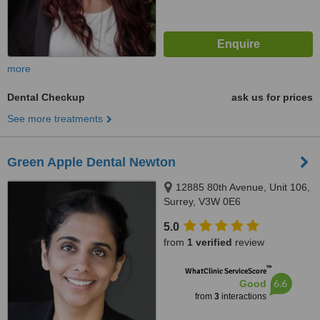
more
Dental Checkup
ask us for prices
See more treatments
Green Apple Dental Newton
12885 80th Avenue, Unit 106,
Surrey, V3W 0E6
5.0
from
1 verified
review
™
WhatClinic ServiceScore
6.6
Good
from
3
interactions