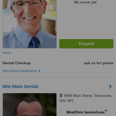
No score yet
more
Dental Checkup
ask us for prices
See more treatments
Mid-Main Dental
3998 Main Street, Vancouver,
V5V 3P2
™
WhatClinic ServiceScore