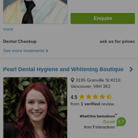
more
Dental Checkup
ask us for prices
See more treatments
Pearl Dental Hygiene and Whitening Boutique
3195 Granville St #210,
Vancouver, V6H 3K2
4.5
from
1 verified
review
™
WhatClinic ServiceScore
6.7
Good
from
7
interactions