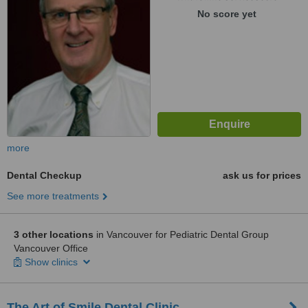
No score yet
more
Dental Checkup
ask us for prices
See more treatments
3 other locations
in Vancouver for Pediatric Dental Group
Vancouver Office
Show clinics
The Art of Smile Dental Clinic