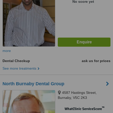
No score yet
more
Dental Checkup
ask us for prices
See more treatments
North Burnaby Dental Group
4587 Hastings Street,
Burnaby, V5C 2K3
™
WhatClinic ServiceScore