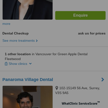
more
Dental Checkup
ask us for prices
See more treatments
1 other location
in Vancouver for Green Apple Dental
Fleetwood
Show clinics
Panaroma Village Dental
102-15149 56 Ave, Surrey,
V3S 9A5
™
WhatClinic ServiceScore