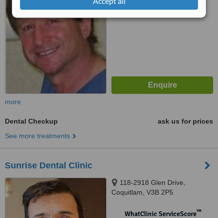
Accept all
No score yet
more
Dental Checkup
ask us for prices
See more treatments
Sunrise Dental Clinic
118-2918 Glen Drive,
Coquitlam, V3B 2P5
™
WhatClinic ServiceScore