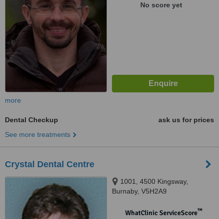
No score yet
more
Dental Checkup
ask us for prices
See more treatments
Crystal Dental Centre
1001, 4500 Kingsway,
Burnaby, V5H2A9
™
WhatClinic ServiceScore