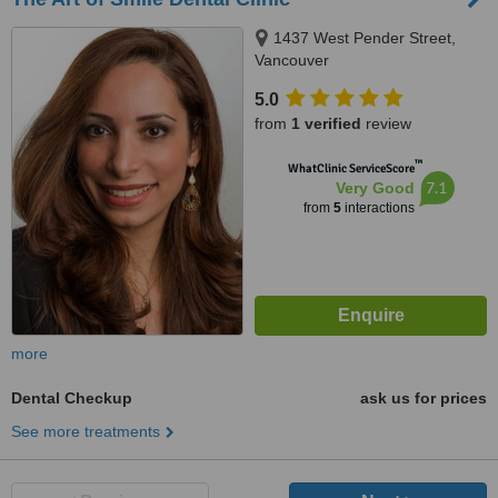
1437 West Pender Street,
Vancouver
5.0
from
1 verified
review
™
WhatClinic ServiceScore
7.1
Very Good
from
5
interactions
more
Dental Checkup
ask us for prices
See more treatments