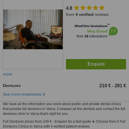
4.8
from
4 verified
reviews
™
WhatClinic ServiceScore
7.7
Very Good
from
18
interactions
more
Dentures
210 €
281 €
-
See more treatments
We have all the information you need about public and private dental clinics
that provide full dentures in Varna. Compare all the dentists and contact the full
dentures clinic in Varna that's right for you.
Full Dentures prices from 249 € - Enquire for a fast quote ★ Choose from 5 Full
Dentures Clinics in Varna with 4 verified patient reviews.