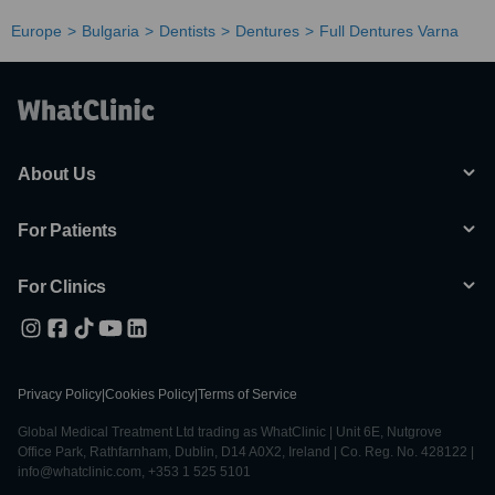
Europe
Bulgaria
Dentists
Dentures
Full Dentures Varna
About Us
For Patients
For Clinics
Privacy Policy
|
Cookies Policy
|
Terms of Service
Global Medical Treatment Ltd trading as WhatClinic | Unit 6E, Nutgrove
Office Park, Rathfarnham, Dublin, D14 A0X2, Ireland | Co. Reg. No. 428122 |
info@whatclinic.com, +353 1 525 5101