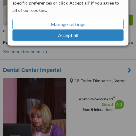
specific preferences or click 'Accept all' if you agree to
all of our cookies.
Manage settings
more
Accept all
Full Dentures
ask us for prices
See more treatments
Dental Center Imperial
18 Todor Dimov str., Varna
™
WhatClinic ServiceScore
6.3
Good
from
9
interactions