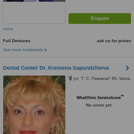
more
Full Dentures
ask us for prices
See more treatments
Dental Center Dr. Kremena Sapundzhieva
ул. "Г. С. Раковски" 80, Varna
™
WhatClinic ServiceScore
No score yet