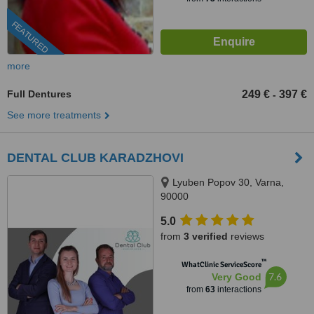
FEATURED
more
Full Dentures
249 €
397 €
-
See more treatments
DENTAL CLUB KARADZHOVI
Lyuben Popov 30, Varna,
90000
5.0
from
3 verified
reviews
™
WhatClinic ServiceScore
7.6
Very Good
from
63
interactions