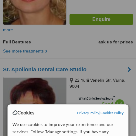
more
Full Dentures
ask us for prices
See more treatments
St. Apollonia Dental Care Studio
22 Yurii Venelin Str, Varna,
9004
™
WhatClinic ServiceScore
6.4
Good
from
30
interactions
Cookies
Privacy Policy
|
Cookies Policy
We use cookies to improve your experience and our
services. Follow 'Manage settings' if you have any