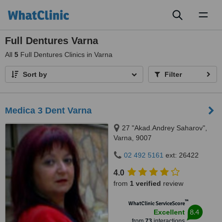
Toggl
naviga
Full Dentures Varna
All
5
Full Dentures Clinics in Varna
Sort by
Filter
Medica 3 Dent Varna
27 "Akad.Andrey Saharov",
Varna, 9007
02 492 5161
ext: 26422
4.0
from
1 verified
review
™
WhatClinic ServiceScore
8.4
Excellent
from
73
interactions