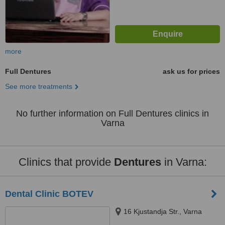
more
Full Dentures
ask us for prices
See more treatments
No further information on Full Dentures clinics in
Varna
Clinics that provide
Dentures
in Varna:
Dental Clinic BOTEV
16 Kjustandja Str., Varna