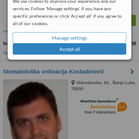
We use cookies to improve your experience and our
services. Follow 'Manage settings' if you have any
specific preferences or click 'Accept all' if you agree to
all of our cookies.
more
Manage settings
Braces
3000 KM
8000 KM
-
Accept all
See more treatments
Stomatološka ordinacija Kostadinović
Vidovdanska, bb., Banja Luka,
78000
™
WhatClinic ServiceScore
5.4
Satisfactory
from
7
interactions