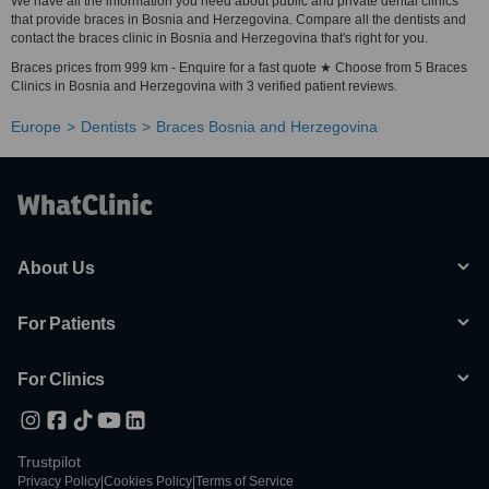
We have all the information you need about public and private dental clinics
that provide braces in Bosnia and Herzegovina. Compare all the dentists and
contact the braces clinic in Bosnia and Herzegovina that's right for you.
Braces prices from 999 km - Enquire for a fast quote ★ Choose from 5 Braces
Clinics in Bosnia and Herzegovina with 3 verified patient reviews.
Europe
Dentists
Braces Bosnia and Herzegovina
About Us
For Patients
For Clinics
Trustpilot
Privacy Policy
|
Cookies Policy
|
Terms of Service