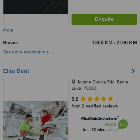
more
Braces
1300 KM
2100 KM
-
See more treatments
Elite Dent
Jovana Ducica 74c, Banja
Luka, 78000
5.0
from
2 verified
reviews
™
WhatClinic ServiceScore
6.3
Good
from
32
interactions