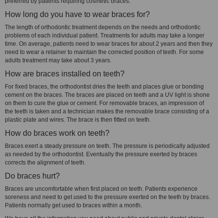
preferred by patients requiring cosmetic braces.
How long do you have to wear braces for?
The length of orthodontic treatment depends on the needs and orthodontic
problems of each individual patient. Treatments for adults may take a longer
time. On average, patients need to wear braces for about 2 years and then they
need to wear a retainer to maintain the corrected position of teeth. For some
adults treatment may take about 3 years.
How are braces installed on teeth?
For fixed braces, the orthodontist dries the teeth and places glue or bonding
cement on the braces. The braces are placed on teeth and a UV light is shone
on them to cure the glue or cement. For removable braces, an impression of
the teeth is taken and a technician makes the removable brace consisting of a
plastic plate and wires. The brace is then fitted on teeth.
How do braces work on teeth?
Braces exert a steady pressure on teeth. The pressure is periodically adjusted
as needed by the orthodontist. Eventually the pressure exerted by braces
corrects the alignment of teeth.
Do braces hurt?
Braces are uncomfortable when first placed on teeth. Patients experience
soreness and need to get used to the pressure exerted on the teeth by braces.
Patients normally get used to braces within a month.