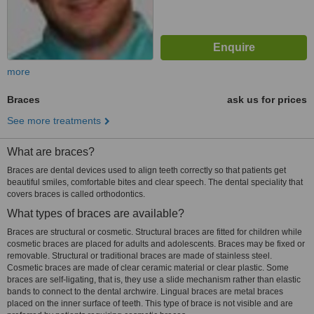
more
Braces
ask us for prices
See more treatments
What are braces?
Braces are dental devices used to align teeth correctly so that patients get
beautiful smiles, comfortable bites and clear speech. The dental speciality that
covers braces is called orthodontics.
What types of braces are available?
Braces are structural or cosmetic. Structural braces are fitted for children while
cosmetic braces are placed for adults and adolescents. Braces may be fixed or
removable. Structural or traditional braces are made of stainless steel.
Cosmetic braces are made of clear ceramic material or clear plastic. Some
braces are self-ligating, that is, they use a slide mechanism rather than elastic
bands to connect to the dental archwire. Lingual braces are metal braces
placed on the inner surface of teeth. This type of brace is not visible and are