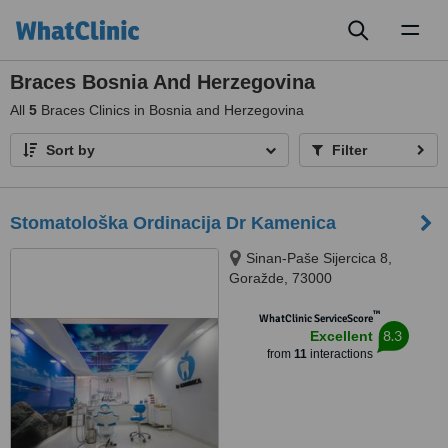
Toggl
naviga
Braces Bosnia And Herzegovina
All
5
Braces Clinics in Bosnia and Herzegovina
Sort by
Filter
Stomatološka Ordinacija Dr Kamenica
Sinan-Paše Sijercica 8,
Goražde, 73000
™
WhatClinic ServiceScore
8.3
Excellent
from
11
interactions