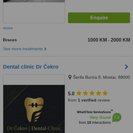
more
Braces
1000 KM
2000 KM
-
See more treatments
Dental clinic Dr Čekro
Šerifa Burića 8, Mostar, 88000
5.0
from
1 verified
review
™
WhatClinic ServiceScore
7.3
Very Good
from
10
interactions