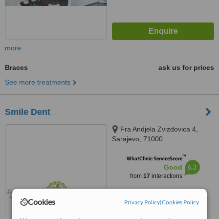
more
Braces
ask us for prices
See more treatments
Smile Dent
Fra Andjela Zvizdovica 4,
Sarajevo, 71000
™
WhatClinic ServiceScore
6.3
Good
from
17
interactions
Cookies
Privacy Policy
|
Cookies Policy