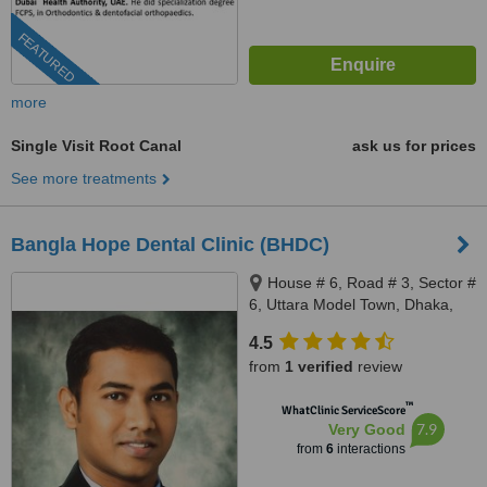
FEATURED
more
Single Visit Root Canal
ask us for prices
See more treatments
Bangla Hope Dental Clinic (BHDC)
House # 6, Road # 3, Sector #
6, Uttara Model Town, Dhaka,
1230
4.5
from
1 verified
review
™
WhatClinic ServiceScore
7.9
Very Good
from
6
interactions