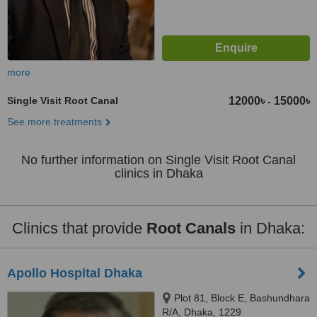
more
Single Visit Root Canal
12000৳
15000৳
-
See more treatments
No further information on Single Visit Root Canal
clinics in Dhaka
Clinics that provide
Root Canals
in Dhaka:
Apollo Hospital Dhaka
Plot 81, Block E, Bashundhara
R/A, Dhaka, 1229