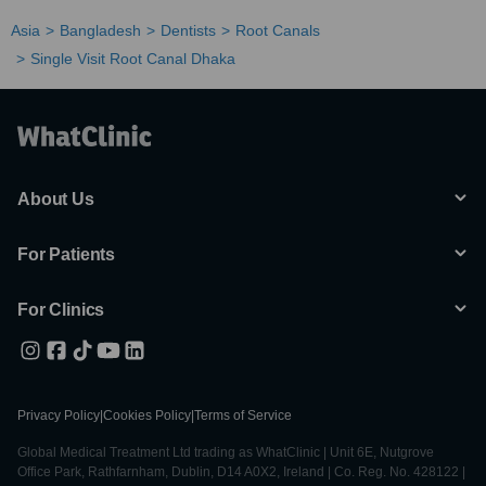
Asia
Bangladesh
Dentists
Root Canals
Single Visit Root Canal Dhaka
About Us
For Patients
For Clinics
Privacy Policy
|
Cookies Policy
|
Terms of Service
Global Medical Treatment Ltd trading as WhatClinic | Unit 6E, Nutgrove
Office Park, Rathfarnham, Dublin, D14 A0X2, Ireland | Co. Reg. No. 428122 |