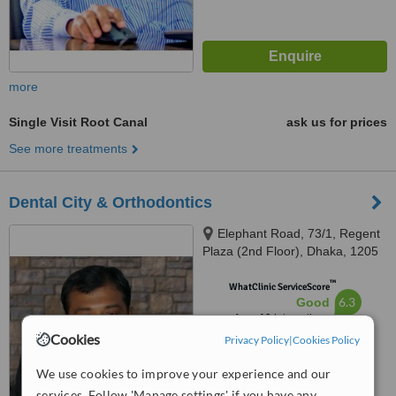
more
Single Visit Root Canal
ask us for prices
See more treatments
Dental City & Orthodontics
Elephant Road, 73/1, Regent
Plaza (2nd Floor), Dhaka, 1205
™
WhatClinic ServiceScore
6.3
Good
from
19
interactions
Cookies
Privacy Policy
|
Cookies Policy
We use cookies to improve your experience and our
services. Follow 'Manage settings' if you have any