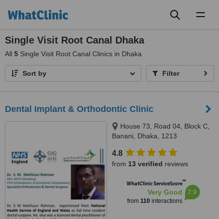
Toggl
naviga
Single Visit Root Canal Dhaka
All
5
Single Visit Root Canal Clinics in Dhaka
Sort by
Filter
Dental Implant & Orthodontic Clinic
House 73, Road 04, Block C,
Banani, Dhaka, 1213
4.8
from
13 verified
reviews
™
WhatClinic ServiceScore
7.9
Very Good
from
110
interactions