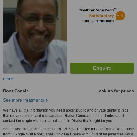
™
WhatClinic ServiceScore
5.4
Satisfactory
from
11
interactions
more
Root Canals
ask us for prices
See more treatments
We have all the information you need about public and private dental clinics
that provide single visit root canal in Dhaka. Compare all the dentists and
contact the single visit root canal clinic in Dhaka that's right for you.
Single Visit Root Canal prices from 12073৳ - Enquire for a fast quote ★ Choose
from 5 Single Visit Root Canal Clinics in Dhaka with 14 verified patient reviews.