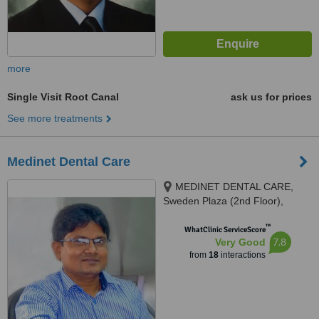
more
Single Visit Root Canal
ask us for prices
See more treatments
Medinet Dental Care
MEDINET DENTAL CARE,
Sweden Plaza (2nd Floor),
Mirpur 1, Dhaka, 1216
™
WhatClinic ServiceScore
7.8
Very Good
from
18
interactions