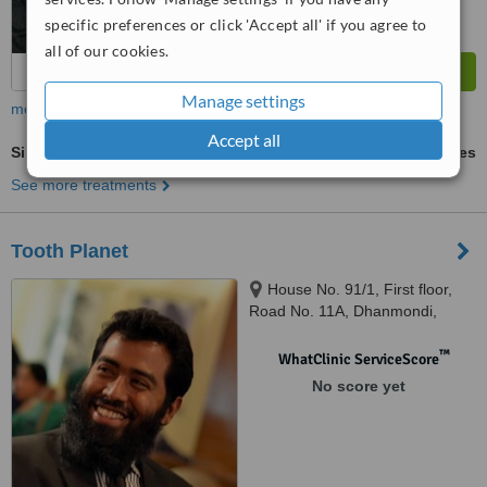
specific preferences or click 'Accept all' if you agree to
all of our cookies.
Manage settings
more
Accept all
Single Visit Root Canal
ask us for prices
See more treatments
Tooth Planet
House No. 91/1, First floor,
Road No. 11A, Dhanmondi,
Dhaka, 1209
™
WhatClinic ServiceScore
No score yet