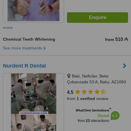
more
Chemical Teeth Whitening
510 ₼
from
See more treatments
Nurdent R Dental
Baki, Neftciler, Bekir
Çobanzade 53 A, Baku, AZ1060
4.5
from
1 verified
review
™
WhatClinic ServiceScore
6.3
Good
from
23
interactions