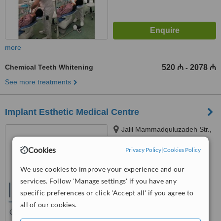
more
Chemical Teeth Whitening
520 ₼
2078 ₼
-
See more treatments
Implant Esthetic Medical Centre
Jalil Mammadquluzadeh Str.,
Sumqayit, AZ5000
Cookies
Privacy Policy
|
Cookies Policy
™
WhatClinic ServiceScore
6.1
Good
We use cookies to improve your experience and our
from
11
interactions
services. Follow 'Manage settings' if you have any
specific preferences or click 'Accept all' if you agree to
all of our cookies.