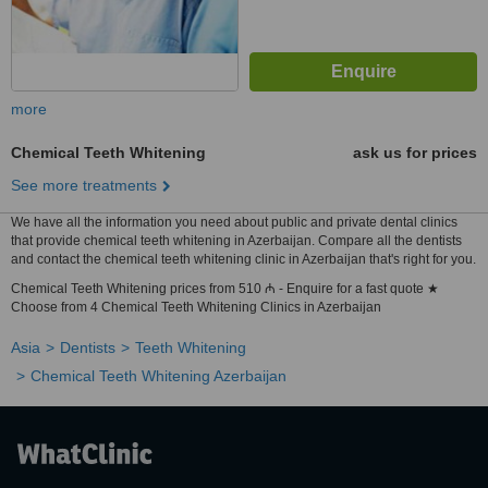
more
Chemical Teeth Whitening
ask us for prices
See more treatments
We have all the information you need about public and private dental clinics
that provide chemical teeth whitening in Azerbaijan. Compare all the dentists
and contact the chemical teeth whitening clinic in Azerbaijan that's right for you.
Chemical Teeth Whitening prices from 510 ₼ - Enquire for a fast quote ★
Choose from 4 Chemical Teeth Whitening Clinics in Azerbaijan
Asia
Dentists
Teeth Whitening
Chemical Teeth Whitening Azerbaijan