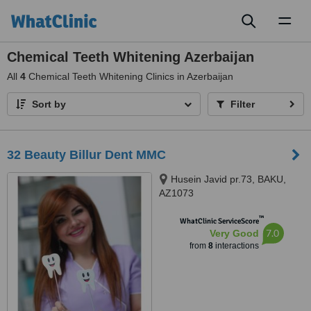
Toggl
naviga
Chemical Teeth Whitening Azerbaijan
All
4
Chemical Teeth Whitening Clinics in Azerbaijan
Sort by
Filter
32 Beauty Billur Dent MMC
Husein Javid pr.73, BAKU,
AZ1073
™
WhatClinic ServiceScore
7.0
Very Good
from
8
interactions