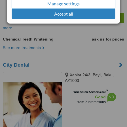
Manage settings
Accept all
more
Chemical Teeth Whitening
ask us for prices
See more treatments
City Dental
Xanlar 24/3, Bayil, Baku,
AZ1003
™
WhatClinic ServiceScore
6.0
Good
from
7
interactions