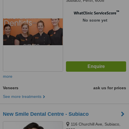
Subiaco, Perth, 6008
™
WhatClinic ServiceScore
No score yet
more
Veneers
ask us for prices
See more treatments
New Smile Dental Centre - Subiaco
116 Churchill Ave, Subiaco,