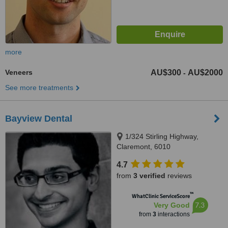
more
Veneers
AU$300
AU$2000
-
See more treatments
Bayview Dental
1/324 Stirling Highway,
Claremont, 6010
4.7
from
3 verified
reviews
™
WhatClinic ServiceScore
7.3
Very Good
from
3
interactions