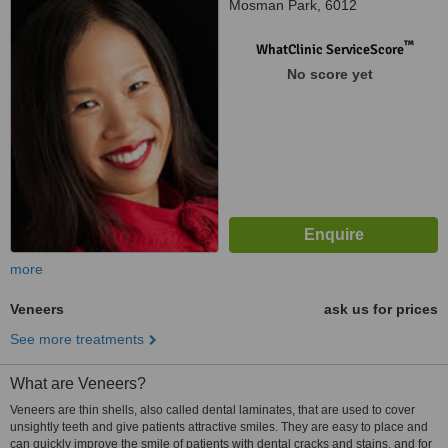
Mosman Park, 6012
™
WhatClinic ServiceScore
No score yet
more
Veneers
ask us for prices
See more treatments
What are Veneers?
Veneers are thin shells, also called dental laminates, that are used to cover
unsightly teeth and give patients attractive smiles. They are easy to place and
can quickly improve the smile of patients with dental cracks and stains, and for