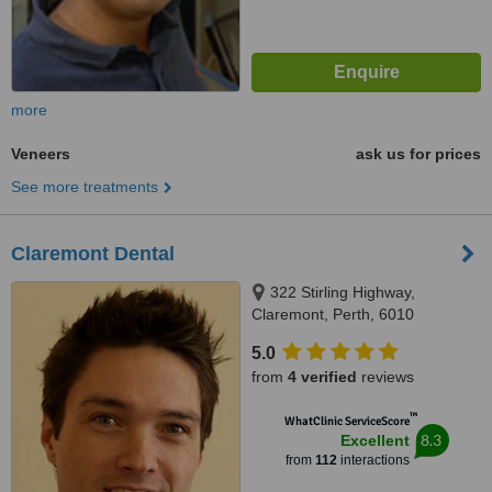
more
Veneers
ask us for prices
See more treatments
Claremont Dental
322 Stirling Highway,
Claremont, Perth, 6010
5.0
from
4 verified
reviews
™
WhatClinic ServiceScore
8.3
Excellent
from
112
interactions