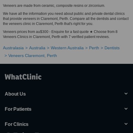
Veneers are made from ceramic, composite resins or zirconium.
We have all the information you need about public and private dental clinics
that provide veneers in Claremont, Perth. Compare all the dentists and contact
the veneers clinic in Claremont, Perth that's right for you.
Veneers prices from au$300 - Enquire for a fast quote ★ Choose from 8
Veneers Clinics in Claremont, Perth with 7 verified patient reviews.
Australasia
Australia
Western Australia
Perth
Dentists
Veneers Claremont, Perth
About Us
For Patients
For Clinics