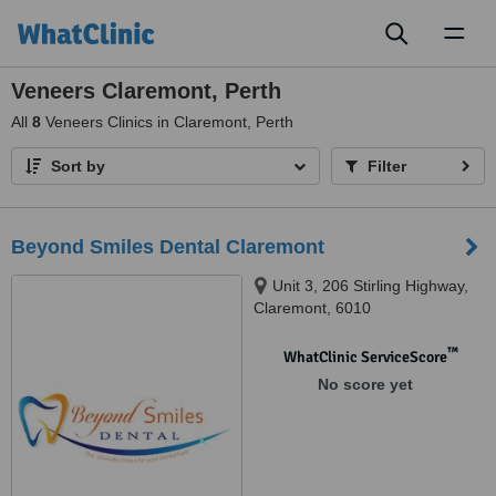
Toggl
naviga
Veneers Claremont, Perth
All
8
Veneers Clinics in Claremont, Perth
Sort by
Filter
Beyond Smiles Dental Claremont
Unit 3, 206 Stirling Highway,
Claremont, 6010
™
WhatClinic ServiceScore
No score yet