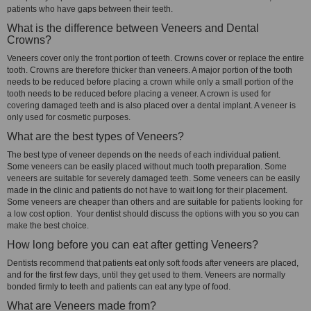
patients who have gaps between their teeth.
What is the difference between Veneers and Dental
Crowns?
Veneers cover only the front portion of teeth. Crowns cover or replace the entire
tooth. Crowns are therefore thicker than veneers. A major portion of the tooth
needs to be reduced before placing a crown while only a small portion of the
tooth needs to be reduced before placing a veneer. A crown is used for
covering damaged teeth and is also placed over a dental implant. A veneer is
only used for cosmetic purposes.
What are the best types of Veneers?
The best type of veneer depends on the needs of each individual patient.
Some veneers can be easily placed without much tooth preparation. Some
veneers are suitable for severely damaged teeth. Some veneers can be easily
made in the clinic and patients do not have to wait long for their placement.
Some veneers are cheaper than others and are suitable for patients looking for
a low cost option. Your dentist should discuss the options with you so you can
make the best choice.
How long before you can eat after getting Veneers?
Dentists recommend that patients eat only soft foods after veneers are placed,
and for the first few days, until they get used to them. Veneers are normally
bonded firmly to teeth and patients can eat any type of food.
What are Veneers made from?