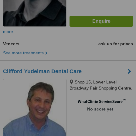
more
Veneers
ask us for prices
See more treatments
Clifford Yudelman Dental Care
Shop 15, Lower Level
Broadway Fair Shopping Centre,
88 Broadway, Nedlands, 6009
™
WhatClinic ServiceScore
No score yet