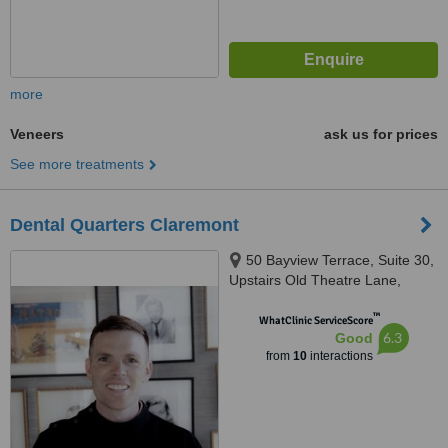
more
Veneers
ask us for prices
See more treatments
Dental Quarters Claremont
50 Bayview Terrace, Suite 30,
Upstairs Old Theatre Lane,
Claremont, 6010
™
WhatClinic ServiceScore
6.3
Good
from
10
interactions