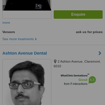
more
Veneers
ask us for prices
See more treatments
Ashton Avenue Dental
2 Ashton Avenue, Claremont,
6010
™
WhatClinic ServiceScore
6.3
Good
from
7
interactions