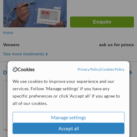
more
Veneers
ask us for prices
See more treatments
Cookies
Privacy Policy
|
Cookies Policy
DB Dental Claremont
We use cookies to improve your experience and our
240 Stirling Hwy Unit 1,
services. Follow 'Manage settings' if you have any
Claremont, Perth, 6010
specific preferences or click 'Accept all' if you agree to
™
WhatClinic ServiceScore
all of our cookies.
No score yet
Manage settings
Accept all