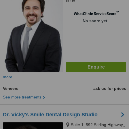
6008
™
WhatClinic ServiceScore
No score yet
more
Veneers
ask us for prices
See more treatments
Dr. Vicky's Smile Dental Design Studio
Suite 1, 592 Stirling Highway,,