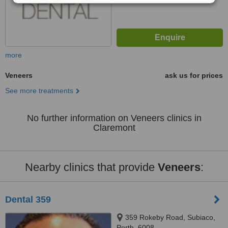
more
Veneers
ask us for prices
See more treatments
No further information on Veneers clinics in
Claremont
Nearby clinics that provide
Veneers
:
Dental 359
359 Rokeby Road, Subiaco,
Perth, 6008