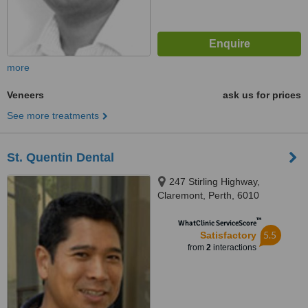
more
Veneers
ask us for prices
See more treatments
St. Quentin Dental
247 Stirling Highway,
Claremont, Perth, 6010
™
WhatClinic ServiceScore
5.5
Satisfactory
from
2
interactions