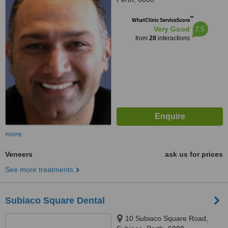
™
WhatClinic ServiceScore
7.5
Very Good
from
28
interactions
more
Veneers
ask us for prices
See more treatments
Subiaco Square Dental
10 Subiaco Square Road,