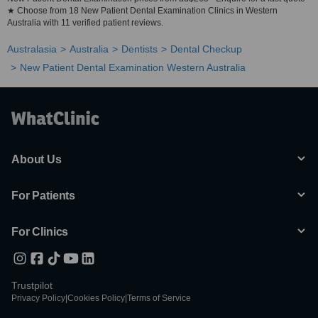
★ Choose from 18 New Patient Dental Examination Clinics in Western
Australia with 11 verified patient reviews.
Australasia
Australia
Dentists
Dental Checkup
New Patient Dental Examination Western Australia
About Us
For Patients
For Clinics
Trustpilot
Privacy Policy
|
Cookies Policy
|
Terms of Service