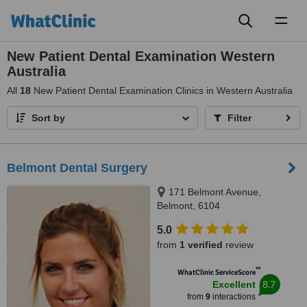
Toggl
naviga
New Patient Dental Examination Western
Australia
All
18
New Patient Dental Examination Clinics in Western Australia
Sort by
Filter
Belmont Dental Surgery
171 Belmont Avenue,
Belmont, 6104
5.0
from
1 verified
review
™
WhatClinic ServiceScore
8.7
Excellent
from
9
interactions