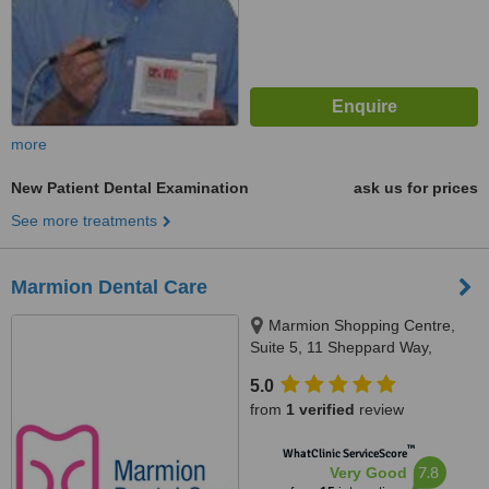
more
New Patient Dental Examination
ask us for prices
See more treatments
Marmion Dental Care
Marmion Shopping Centre,
Suite 5, 11 Sheppard Way,
Marmion, 6020
5.0
from
1 verified
review
™
WhatClinic ServiceScore
7.8
Very Good