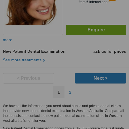
from
5
interactions
more
New Patient Dental Examination
ask us for prices
See more treatments
< Previous
Next >
1
2
We have all the information you need about public and private dental clinics
that provide new patient dental examination in Western Australia. Compare all
the dentists and contact the new patient dental examination clinic in Western
Australia that's right for you.
New Patient Dental Examination prices from au$265 - Enquire for a fast quote