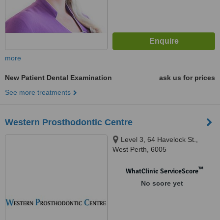
more
New Patient Dental Examination
ask us for prices
See more treatments
Western Prosthodontic Centre
Level 3, 64 Havelock St.,
West Perth, 6005
™
WhatClinic ServiceScore
No score yet