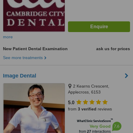
more
New Patient Dental Examination
ask us for prices
See more treatments
Image Dental
2 Kearns Crescent,
Applecross, 6153
5.0
from
3 verified
reviews
™
WhatClinic ServiceScore
7.6
Very Good
from
27
interactions