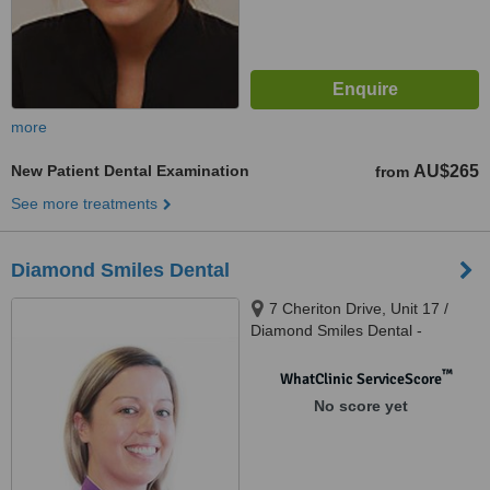
more
New Patient Dental Examination
AU$265
from
See more treatments
Diamond Smiles Dental
7 Cheriton Drive, Unit 17 /
Diamond Smiles Dental -
Carramar Village Shopping
Centre, Carramar, 6031
™
WhatClinic ServiceScore
No score yet