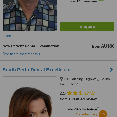
from
17
interactions
more
New Patient Dental Examination
AU$60
from
See more treatments
South Perth Dental Excellence
31 Canning Highway, South
Perth, 6151
2.5
from
1 verified
review
™
WhatClinic ServiceScore
5.5
Satisfactory