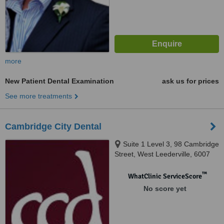
more
New Patient Dental Examination
ask us for prices
See more treatments
Cambridge City Dental
Suite 1 Level 3, 98 Cambridge
Street, West Leederville, 6007
™
WhatClinic ServiceScore
No score yet