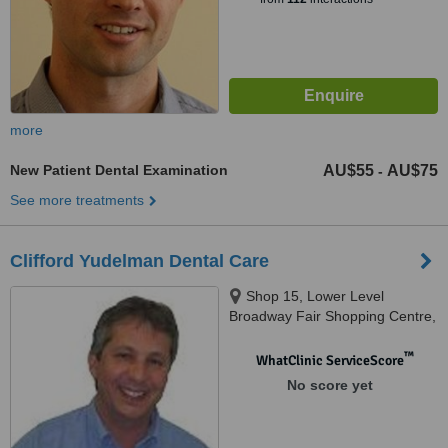
more
New Patient Dental Examination
AU$55
AU$75
-
See more treatments
Clifford Yudelman Dental Care
Shop 15, Lower Level
Broadway Fair Shopping Centre,
88 Broadway, Nedlands, 6009
™
WhatClinic ServiceScore
No score yet