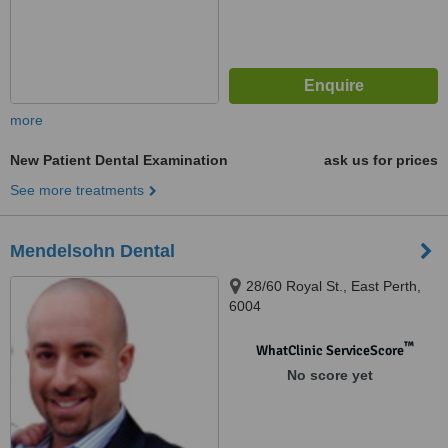
more
New Patient Dental Examination
ask us for prices
See more treatments
Mendelsohn Dental
28/60 Royal St., East Perth,
6004
™
WhatClinic ServiceScore
No score yet