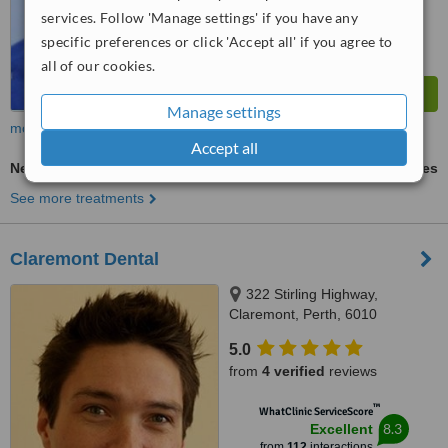
services. Follow 'Manage settings' if you have any
specific preferences or click 'Accept all' if you agree to
all of our cookies.
Manage settings
more
Accept all
New Patient Dental Examination
ask us for prices
See more treatments
Claremont Dental
322 Stirling Highway,
Claremont, Perth, 6010
5.0
from
4 verified
reviews
™
WhatClinic ServiceScore
8.3
Excellent
from
112
interactions