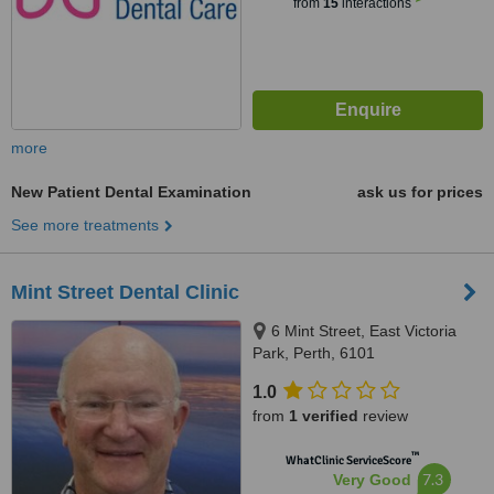
from
15
interactions
more
New Patient Dental Examination
ask us for prices
See more treatments
Mint Street Dental Clinic
6 Mint Street, East Victoria
Park, Perth, 6101
1.0
from
1 verified
review
™
WhatClinic ServiceScore
7.3
Very Good