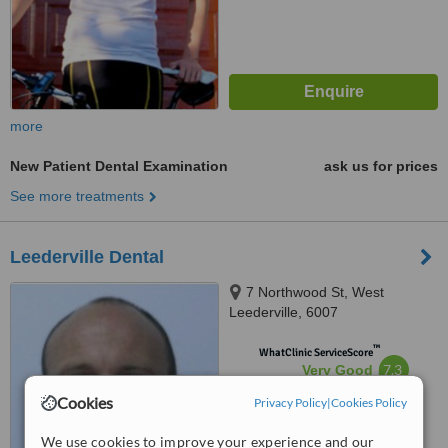
more
New Patient Dental Examination
ask us for prices
See more treatments
Leederville Dental
7 Northwood St, West
Leederville, 6007
™
WhatClinic ServiceScore
7.3
Very Good
from
10
interactions
Cookies
Privacy Policy
|
Cookies Policy
We use cookies to improve your experience and our