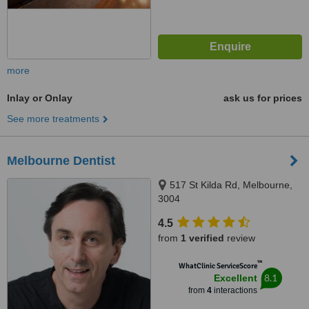
more
Inlay or Onlay
ask us for prices
See more treatments
Melbourne Dentist
517 St Kilda Rd, Melbourne,
3004
4.5
from
1 verified
review
™
WhatClinic ServiceScore
8.1
Excellent
from
4
interactions