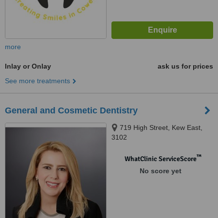
more
Inlay or Onlay
ask us for prices
See more treatments
General and Cosmetic Dentistry
719 High Street, Kew East,
3102
™
WhatClinic ServiceScore
No score yet