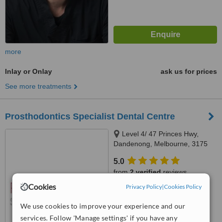
more
Inlay or Onlay
ask us for prices
See more treatments
Prosthodontics Specialist Dental Centre
Level 4/ 47 Princes Hwy,
Dandenong, Melbourne, 3175
5.0
from
2 verified
reviews
Cookies
Privacy Policy
|
Cookies Policy
™
WhatClinic ServiceScore
7.2
Very Good
We use cookies to improve your experience and our
from
4
interactions
services. Follow 'Manage settings' if you have any