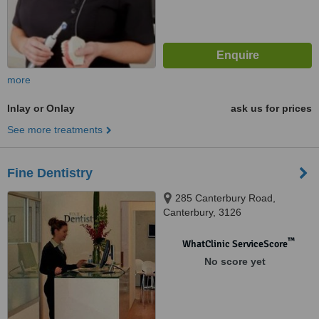
more
Inlay or Onlay
ask us for prices
See more treatments
Fine Dentistry
285 Canterbury Road,
Canterbury, 3126
™
WhatClinic ServiceScore
No score yet