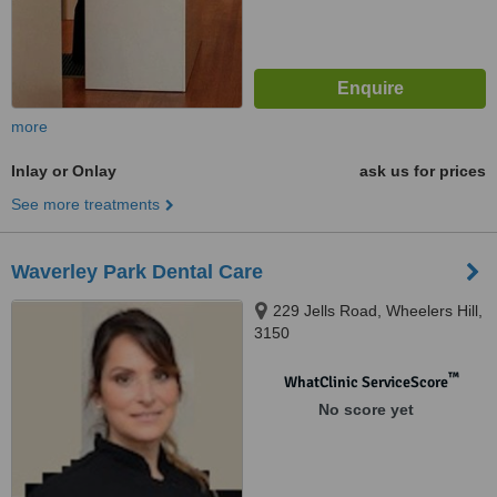
more
Inlay or Onlay
ask us for prices
See more treatments
Waverley Park Dental Care
229 Jells Road, Wheelers Hill,
3150
™
WhatClinic ServiceScore
No score yet