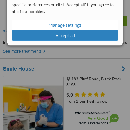
specific preferences or click 'Accept all' if you agree to
all of our cookies.
Manage settings
more
Accept all
Inlay or Onlay
ask us for prices
See more treatments
Smile House
183 Bluff Road, Black Rock,
3193
5.0
from
1 verified
review
™
WhatClinic ServiceScore
7.4
Very Good
from
3
interactions