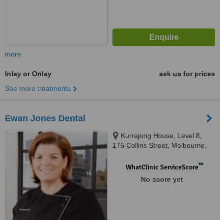
more
Inlay or Onlay
ask us for prices
See more treatments
Ewan Jones Dental
Kurrajong House, Level 8,
175 Collins Street, Melbourne,
3000
™
WhatClinic ServiceScore
No score yet