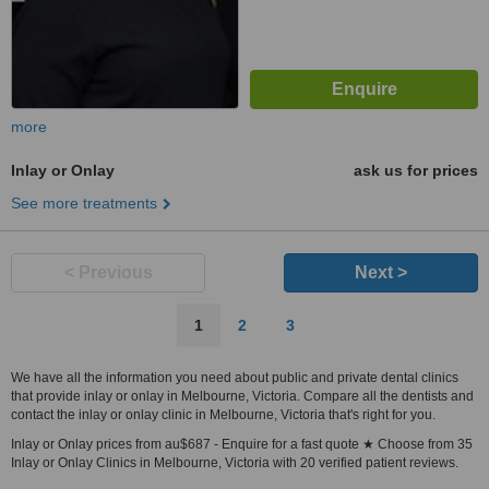
more
Inlay or Onlay
ask us for prices
See more treatments
< Previous
Next >
1
2
3
We have all the information you need about public and private dental clinics
that provide inlay or onlay in Melbourne, Victoria. Compare all the dentists and
contact the inlay or onlay clinic in Melbourne, Victoria that's right for you.
Inlay or Onlay prices from au$687 - Enquire for a fast quote ★ Choose from 35
Inlay or Onlay Clinics in Melbourne, Victoria with 20 verified patient reviews.