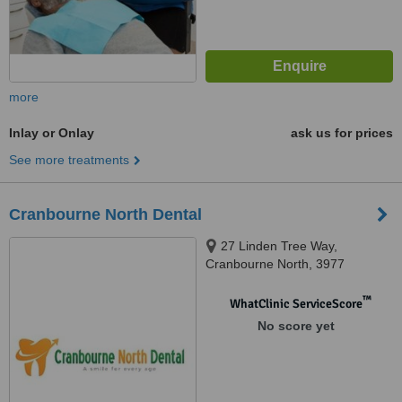
more
Inlay or Onlay
ask us for prices
See more treatments
Cranbourne North Dental
27 Linden Tree Way,
Cranbourne North, 3977
™
WhatClinic ServiceScore
No score yet