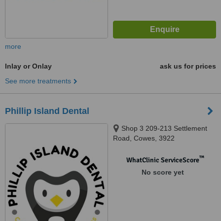
more
Inlay or Onlay
ask us for prices
See more treatments
Phillip Island Dental
Shop 3 209-213 Settlement
Road, Cowes, 3922
™
WhatClinic ServiceScore
No score yet