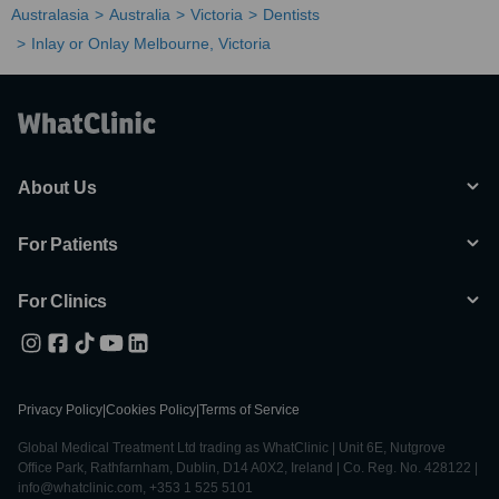
Australasia
Australia
Victoria
Dentists
Inlay or Onlay Melbourne, Victoria
About Us
For Patients
For Clinics
Privacy Policy
|
Cookies Policy
|
Terms of Service
Global Medical Treatment Ltd trading as WhatClinic | Unit 6E, Nutgrove
Office Park, Rathfarnham, Dublin, D14 A0X2, Ireland | Co. Reg. No. 428122 |
info@whatclinic.com, +353 1 525 5101