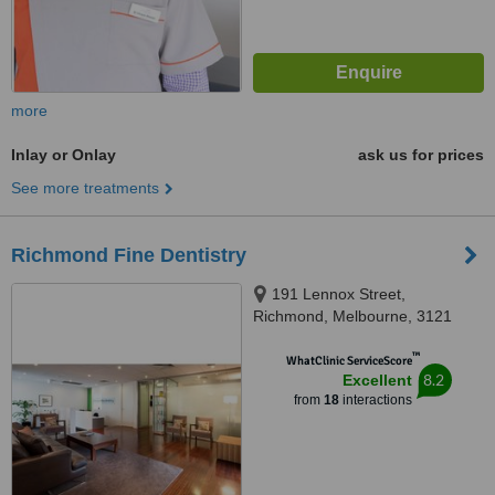
more
Inlay or Onlay
ask us for prices
See more treatments
Richmond Fine Dentistry
191 Lennox Street,
Richmond, Melbourne, 3121
™
WhatClinic ServiceScore
8.2
Excellent
from
18
interactions