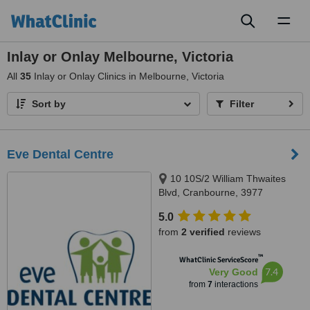
Toggl
naviga
Inlay or Onlay Melbourne, Victoria
All
35
Inlay or Onlay Clinics in Melbourne, Victoria
Sort by
Filter
Eve Dental Centre
10 10S/2 William Thwaites
Blvd, Cranbourne, 3977
5.0
from
2 verified
reviews
™
WhatClinic ServiceScore
7.4
Very Good
from
7
interactions