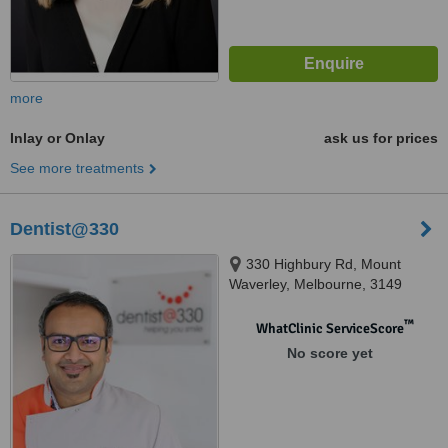
more
Inlay or Onlay
ask us for prices
See more treatments
Dentist@330
330 Highbury Rd, Mount
Waverley, Melbourne, 3149
™
WhatClinic ServiceScore
No score yet