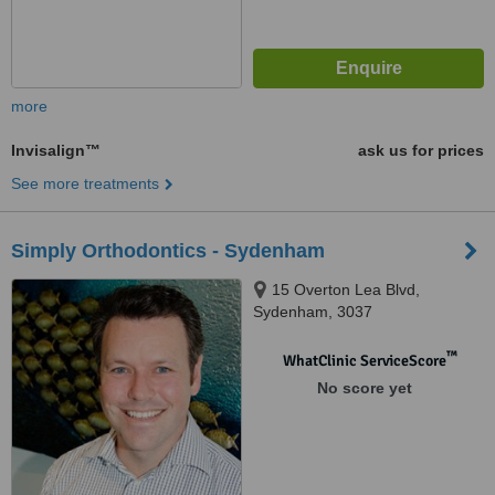
more
Invisalign™
ask us for prices
See more treatments
Simply Orthodontics - Sydenham
15 Overton Lea Blvd,
Sydenham, 3037
™
WhatClinic ServiceScore
No score yet