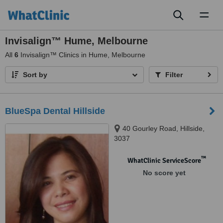
Toggl
naviga
Invisalign™ Hume, Melbourne
All
6
Invisalign™ Clinics in Hume, Melbourne
Sort by
Filter
BlueSpa Dental Hillside
40 Gourley Road, Hillside,
3037
™
WhatClinic ServiceScore
No score yet