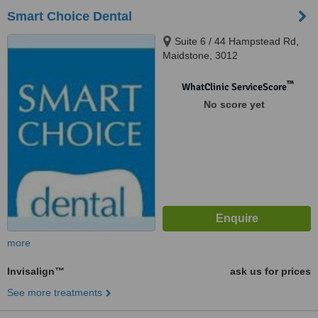
Smart Choice Dental
Suite 6 / 44 Hampstead Rd,
Maidstone, 3012
™
WhatClinic ServiceScore
No score yet
more
Invisalign™
ask us for prices
See more treatments