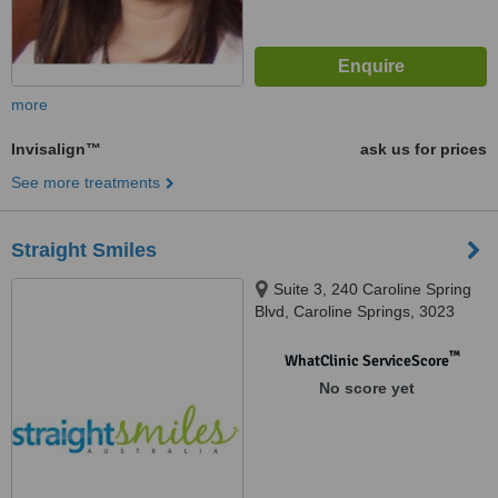
more
Invisalign™
ask us for prices
See more treatments
Straight Smiles
Suite 3, 240 Caroline Spring
Blvd, Caroline Springs, 3023‬
™
WhatClinic ServiceScore
No score yet