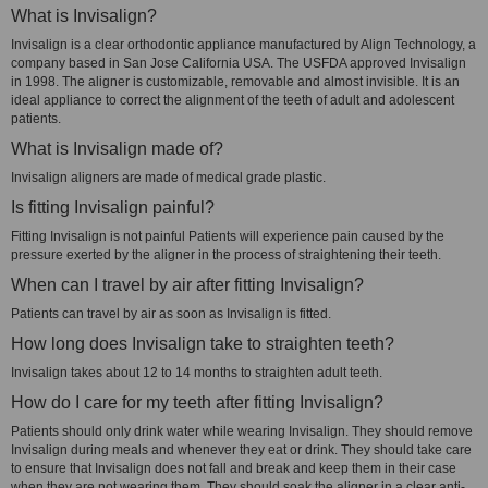
What is Invisalign?
Invisalign is a clear orthodontic appliance manufactured by Align Technology, a
company based in San Jose California USA. The USFDA approved Invisalign
in 1998. The aligner is customizable, removable and almost invisible. It is an
ideal appliance to correct the alignment of the teeth of adult and adolescent
patients.
What is Invisalign made of?
Invisalign aligners are made of medical grade plastic.
Is fitting Invisalign painful?
Fitting Invisalign is not painful Patients will experience pain caused by the
pressure exerted by the aligner in the process of straightening their teeth.
When can I travel by air after fitting Invisalign?
Patients can travel by air as soon as Invisalign is fitted.
How long does Invisalign take to straighten teeth?
Invisalign takes about 12 to 14 months to straighten adult teeth.
How do I care for my teeth after fitting Invisalign?
Patients should only drink water while wearing Invisalign. They should remove
Invisalign during meals and whenever they eat or drink. They should take care
to ensure that Invisalign does not fall and break and keep them in their case
when they are not wearing them. They should soak the aligner in a clear anti-