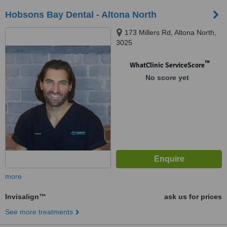
Hobsons Bay Dental - Altona North
173 Millers Rd, Altona North,
3025
™
WhatClinic ServiceScore
No score yet
more
Invisalign™
ask us for prices
See more treatments