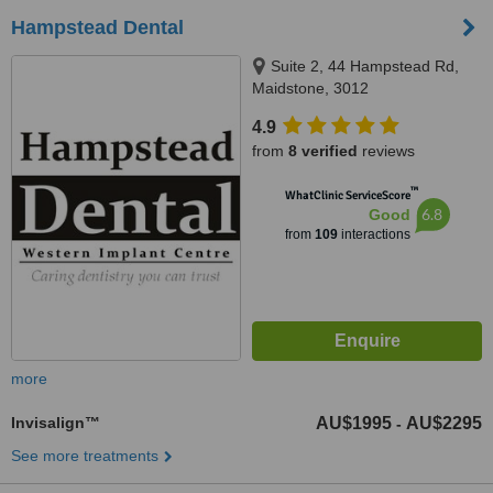
Hampstead Dental
Suite 2, 44 Hampstead Rd,
Maidstone, 3012
4.9
from
8 verified
reviews
™
WhatClinic ServiceScore
6.8
Good
from
109
interactions
more
Invisalign™
AU$1995
AU$2295
-
See more treatments