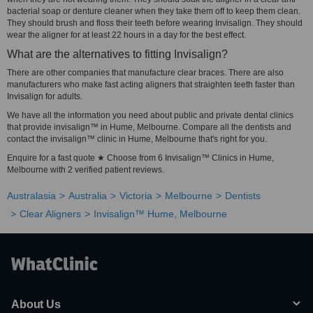
bacterial soap or denture cleaner when they take them off to keep them clean.
They should brush and floss their teeth before wearing Invisalign. They should
wear the aligner for at least 22 hours in a day for the best effect.
What are the alternatives to fitting Invisalign?
There are other companies that manufacture clear braces. There are also
manufacturers who make fast acting aligners that straighten teeth faster than
Invisalign for adults.
We have all the information you need about public and private dental clinics
that provide invisalign™ in Hume, Melbourne. Compare all the dentists and
contact the invisalign™ clinic in Hume, Melbourne that's right for you.
Enquire for a fast quote ★ Choose from 6 Invisalign™ Clinics in Hume,
Melbourne with 2 verified patient reviews.
Australasia
Australia
Victoria
Melbourne
Dentists
Clear Aligners
Invisalign™ Hume, Melbourne
About Us