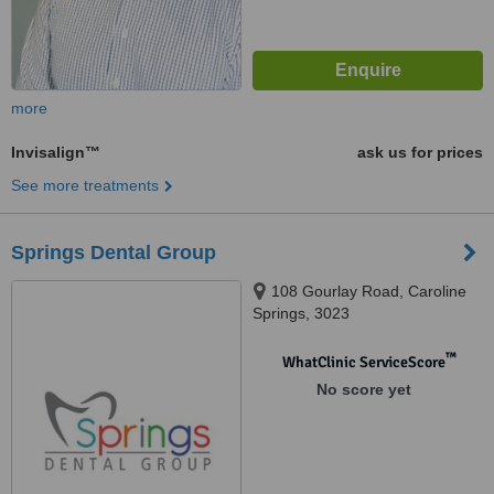
more
Invisalign™
ask us for prices
See more treatments
Springs Dental Group
108 Gourlay Road, Caroline
Springs, 3023
™
WhatClinic ServiceScore
No score yet