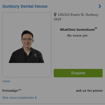
Sunbury Dental House
126/114 Evans St, Sunbury,
3429
™
WhatClinic ServiceScore
No score yet
more
Invisalign™
ask us for prices
See more treatments