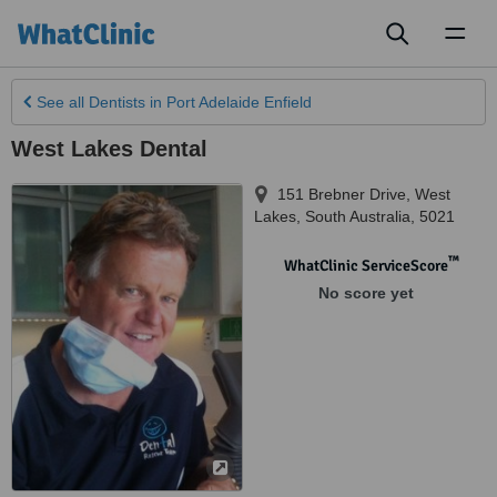
Toggl
naviga
See all
Dentists
in Port Adelaide Enfield
West Lakes Dental
151 Brebner Drive
,
West
Lakes
,
South Australia
,
5021
™
WhatClinic ServiceScore
No score yet