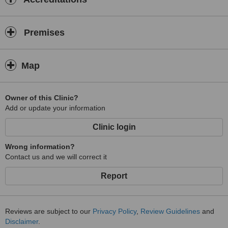
Premises
Map
Owner of this Clinic?
Add or update your information
Clinic login
Wrong information?
Contact us and we will correct it
Report
Reviews are subject to our
Privacy Policy
,
Review Guidelines
and
Disclaimer
.