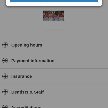
Opening hours
Payment information
Insurance
Dentists & Staff
Accreditations