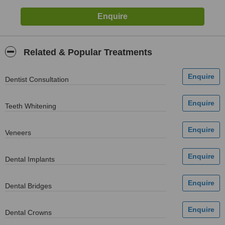
Related & Popular Treatments
Dentist Consultation
Teeth Whitening
Veneers
Dental Implants
Dental Bridges
Dental Crowns