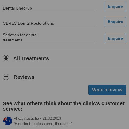
Dental Checkup
CEREC Dental Restorations
Sedation for dental
treatments
All Treatments
Reviews
See what others think about the clinic's customer
service:
Rhea,
Australia
•
21.02.2013
Excellent, professional, thorough.