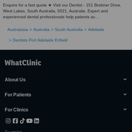
Enquire for a fast quote ★ Visit our Dentist - 151 Brebner Drive,
West Lakes, South Australia, 5021, Australia. Expert and
experienced dental professionals help patients ac...
Australasia
Australia
South Australia
Adelaide
Dentists Port Adelaide Enfield
About Us
For Patients
For Clinics