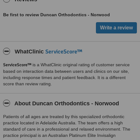
Be first to review Duncan Orthodontics - Norwood
ServiceScore™
WhatClinic
ServiceScore™
is a WhatClinic original rating of customer service
based on interaction data between users and clinics on our site,
including response times and patient feedback. It is a different
score than review rating.
About Duncan Orthodontics - Norwood
Patients of all ages are treated by this specialized orthodontic
practice located in Adelaide Australia. The team offers a high
standard of care in a professional and relaxed environment. The
practice principal is an Australian Platinum Elite Invisalign