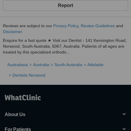
Report
Reviews are subject to our
Privacy Policy
,
Review Guidelines
and
Disclaimer
.
Enquire for a fast quote ★ Visit our Dentist - 141 Kensington Road,
Norwood, South Australia, 5067, Australia. Patients of all ages are
treated by this specialized orthodo...
Australasia
Australia
South Australia
Adelaide
Dentists Norwood
About Us
For Patients