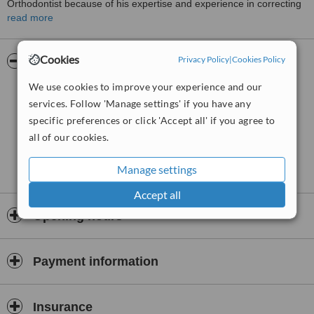
Orthodontist because of his expertise and experience in correcting
the alignment of adult teeth using Invisalign clear aligners. He is
read more
also asked to lecture in Australia and internationally about the
correct usage and benefits of Invisalign aligners. Besides Invisalign,
Cookies
conventional metal braces, ceramic braces and lingual braces on
Privacy Policy
|
Cookies Policy
Pictures
the inner surface of teeth are fitted at the clinic .
We use cookies to improve your experience and our
services. Follow 'Manage settings' if you have any
specific preferences or click 'Accept all' if you agree to
all of our cookies.
Manage settings
Accept all
Opening hours
Payment information
Insurance