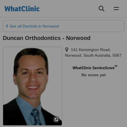
Toggl
naviga
See all
Dentists
in Norwood
Duncan Orthodontics - Norwood
141 Kensington Road
,
Norwood
,
South Australia
,
5067
™
WhatClinic ServiceScore
No score yet