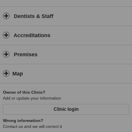
Dentists & Staff
Accreditations
Premises
Map
Owner of this Clinic?
Add or update your information
Clinic login
Wrong information?
Contact us and we will correct it