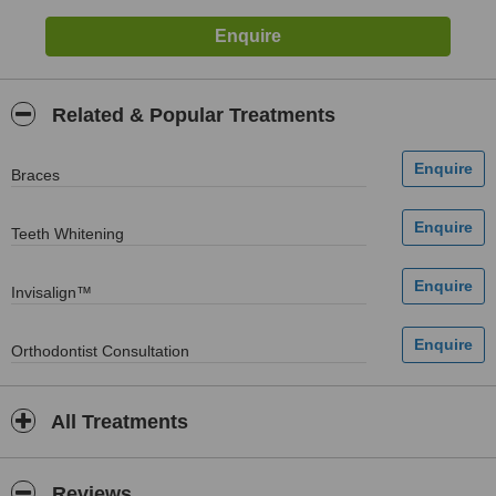
Related & Popular Treatments
Braces
Teeth Whitening
Invisalign™
Orthodontist Consultation
All Treatments
Reviews