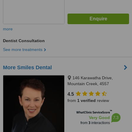
more
Dentist Consultation
See more treatments
More Smiles Dental
146 Karawatha Drive,
Mountain Creek, 4557
4.5
from
1 verified
review
™
WhatClinic ServiceScore
7.3
Very Good
from
3
interactions