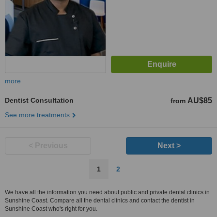
more
Dentist Consultation
AU$85
from
See more treatments
< Previous
Next >
1
2
We have all the information you need about public and private dental clinics in
Sunshine Coast. Compare all the dental clinics and contact the dentist in
Sunshine Coast who's right for you.