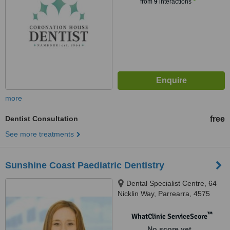
from
9
interactions
more
Dentist Consultation
free
See more treatments
Sunshine Coast Paediatric Dentistry
Dental Specialist Centre, 64
Nicklin Way, Parrearra, 4575
™
WhatClinic ServiceScore
No score yet