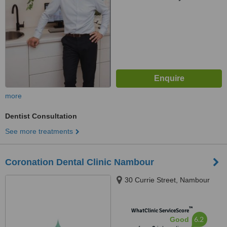
more
Dentist Consultation
See more treatments
Coronation Dental Clinic Nambour
30 Currie Street, Nambour
™
WhatClinic ServiceScore
6.2
Good