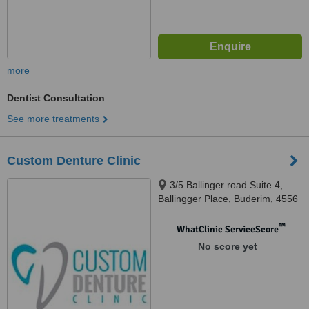
more
Dentist Consultation
See more treatments
Custom Denture Clinic
3/5 Ballinger road Suite 4,
Ballingger Place, Buderim, 4556
™
WhatClinic ServiceScore
No score yet