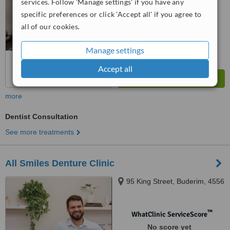
services. Follow 'Manage settings' if you have any
™
WhatClinic ServiceScore
specific preferences or click 'Accept all' if you agree to
8.0
Excellent
all of our cookies.
from
32
interactions
Manage settings
Accept all
more
Dentist Consultation
See more treatments
All Smiles Denture Clinic
95 King Street, Buderim, 4556
™
WhatClinic ServiceScore
No score yet