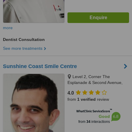
more
Dentist Consultation
See more treatments
Sunshine Coast Smile Centre
Level 2, Corner The
Esplanade & Second Avenue,
Cotton Tree, Maroochydore,
4.0
4558
from
1 verified
review
™
WhatClinic ServiceScore
6.8
Good
from
34
interactions