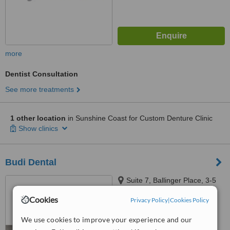
more
Dentist Consultation
See more treatments
1 other location
in Sunshine Coast for Custom Denture Clinic
Show clinics
Budi Dental
Suite 7, Ballinger Place, 3-5
Ballinger Road, Buderim,
Cookies
Privacy Policy
|
Cookies Policy
Sunshine Coast, 4556
4.9
We use cookies to improve your experience and our
from
5 verified
reviews