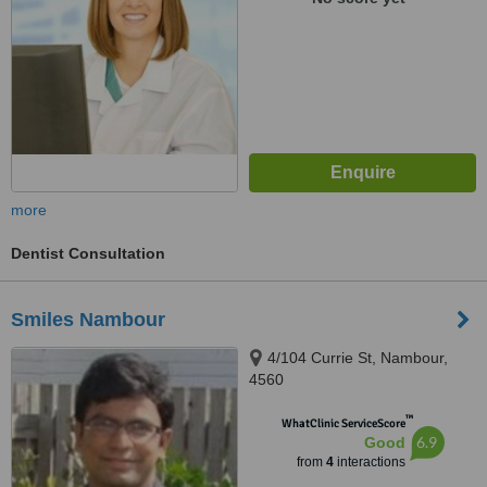
more
Dentist Consultation
Smiles Nambour
4/104 Currie St, Nambour,
4560
™
WhatClinic ServiceScore
6.9
Good
from
4
interactions