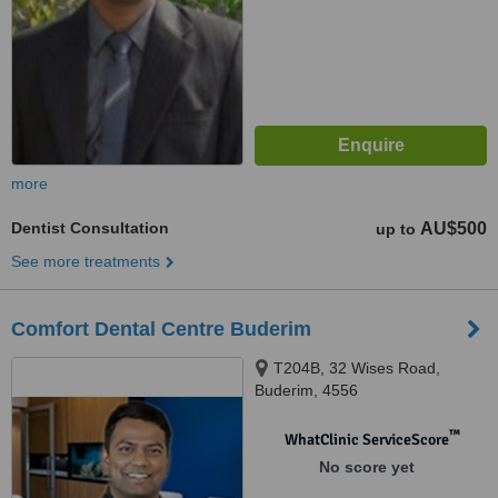
more
Dentist Consultation
AU$500
up to
See more treatments
Comfort Dental Centre Buderim
T204B, 32 Wises Road,
Buderim, 4556
™
WhatClinic ServiceScore
No score yet