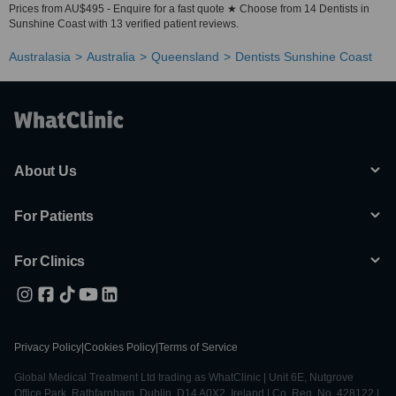
Prices from AU$495 - Enquire for a fast quote ★ Choose from 14 Dentists in
Sunshine Coast with 13 verified patient reviews.
Australasia
Australia
Queensland
Dentists Sunshine Coast
About Us
For Patients
For Clinics
Privacy Policy
|
Cookies Policy
|
Terms of Service
Global Medical Treatment Ltd trading as WhatClinic | Unit 6E, Nutgrove
Office Park, Rathfarnham, Dublin, D14 A0X2, Ireland | Co. Reg. No. 428122 |