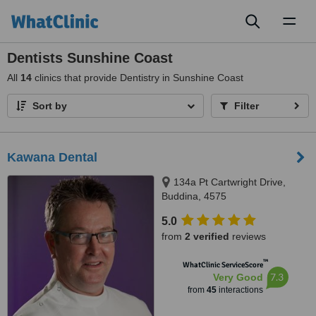
Toggl
naviga
Dentists Sunshine Coast
All
14
clinics that provide Dentistry in Sunshine Coast
Sort by
Filter
Kawana Dental
134a Pt Cartwright Drive,
Buddina, 4575
5.0
from
2 verified
reviews
™
WhatClinic ServiceScore
7.3
Very Good
from
45
interactions