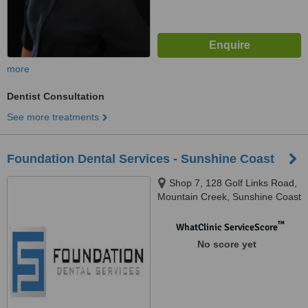
more
Dentist Consultation
See more treatments
Foundation Dental Services - Sunshine Coast
Shop 7, 128 Golf Links Road,
Mountain Creek, Sunshine Coast
™
WhatClinic ServiceScore
No score yet