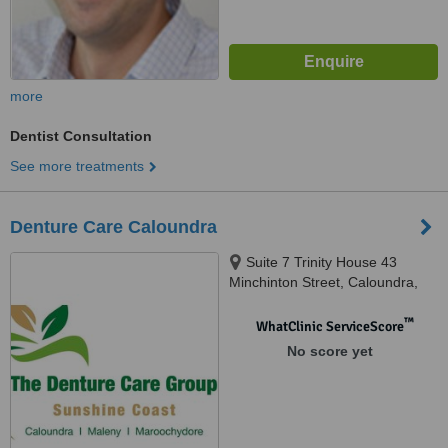
more
Dentist Consultation
See more treatments
Denture Care Caloundra
Suite 7 Trinity House 43
Minchinton Street, Caloundra,
4551
™
WhatClinic ServiceScore
No score yet