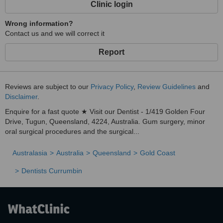
Clinic login
Wrong information?
Contact us and we will correct it
Report
Reviews are subject to our
Privacy Policy
,
Review Guidelines
and
Disclaimer
.
Enquire for a fast quote ★ Visit our Dentist - 1/419 Golden Four
Drive, Tugun, Queensland, 4224, Australia. Gum surgery, minor
oral surgical procedures and the surgical...
Australasia
Australia
Queensland
Gold Coast
Dentists Currumbin