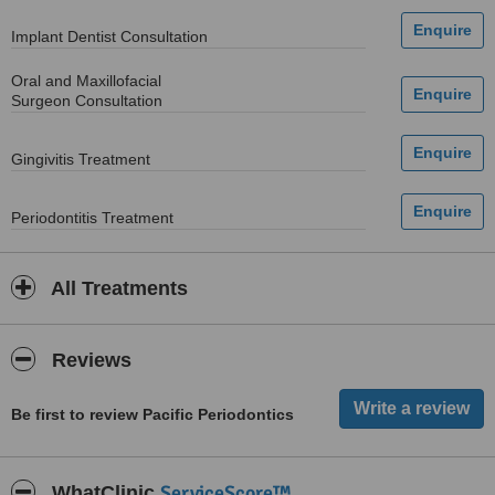
Implant Dentist Consultation
Oral and Maxillofacial
Surgeon Consultation
Gingivitis Treatment
Periodontitis Treatment
All Treatments
Reviews
Be first to review Pacific Periodontics
ServiceScore™
WhatClinic