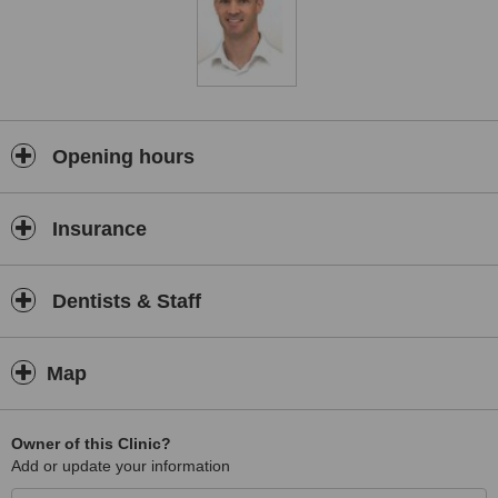
Opening hours
Insurance
Dentists & Staff
Map
Owner of this Clinic?
Add or update your information