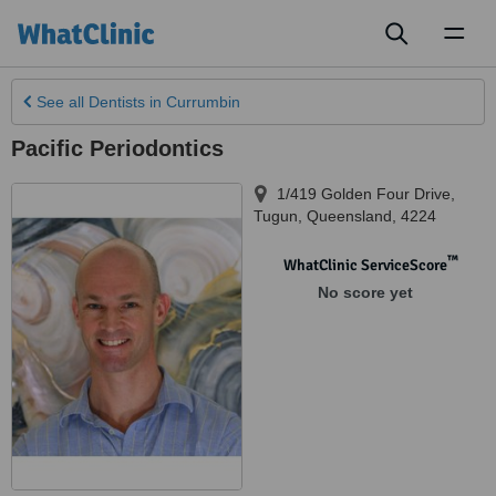
Toggl
naviga
See all
Dentists
in Currumbin
Pacific Periodontics
1/419 Golden Four Drive
,
Tugun
,
Queensland
,
4224
™
WhatClinic ServiceScore
No score yet