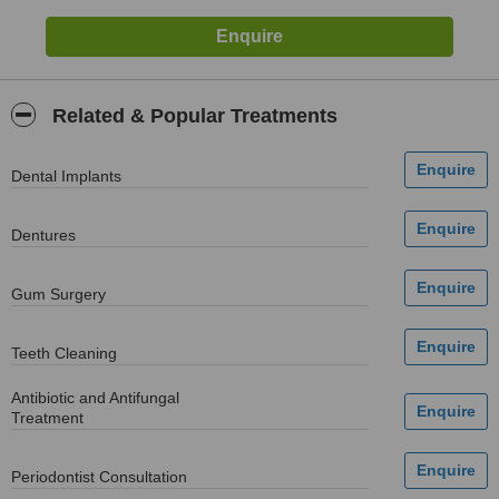
Related & Popular Treatments
Dental Implants
Dentures
Gum Surgery
Teeth Cleaning
Antibiotic and Antifungal
Treatment
Periodontist Consultation