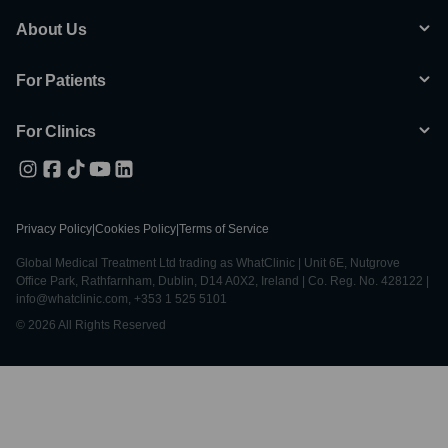
About Us
For Patients
For Clinics
Privacy Policy
|
Cookies Policy
|
Terms of Service
Global Medical Treatment Ltd trading as WhatClinic | Unit 6E, Nutgrove
Office Park, Rathfarnham, Dublin, D14 A0X2, Ireland | Co. Reg. No. 428122 |
info@whatclinic.com, +353 1 525 5101
© 2026 All Rights Reserved