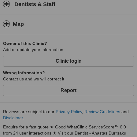
Dentists & Staff
Map
Owner of this Clinic?
Add or update your information
Clinic login
Wrong information?
Contact us and we will correct it
Report
Reviews are subject to our
Privacy Policy
,
Review Guidelines
and
Disclaimer
.
Enquire for a fast quote ★ Good WhatClinic ServiceScore™ 6.0
from 24 user interactions ★ Visit our Dentist - Anastas Durrsaku