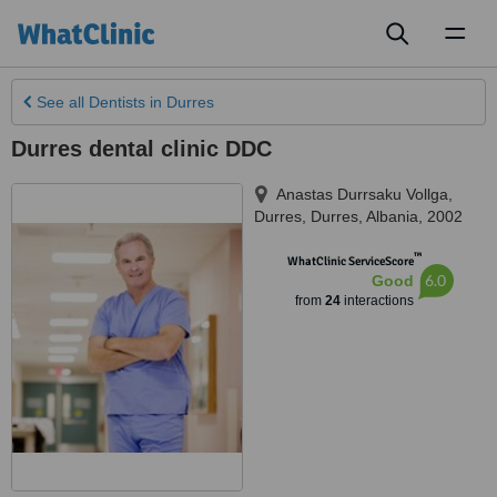
Toggl
naviga
See all
Dentists
in Durres
Durres dental clinic DDC
Anastas Durrsaku Vollga,
Durres
,
Durres
,
Albania
,
2002
™
WhatClinic ServiceScore
6.0
Good
from
24
interactions