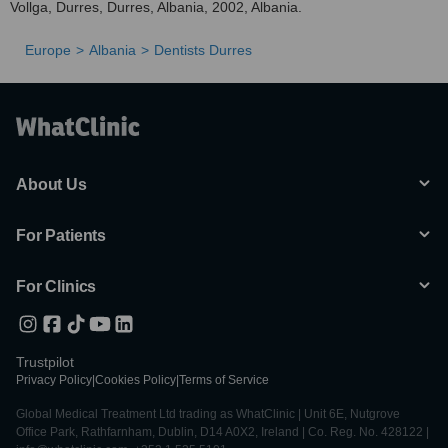
Vollga, Durres, Durres, Albania, 2002, Albania.
Europe
Albania
Dentists Durres
About Us
For Patients
For Clinics
Trustpilot
Privacy Policy
|
Cookies Policy
|
Terms of Service
Global Medical Treatment Ltd trading as WhatClinic | Unit 6E, Nutgrove
Office Park, Rathfarnham, Dublin, D14 A0X2, Ireland | Co. Reg. No. 428122 |