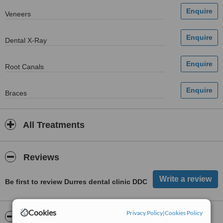
Veneers
Dental X-Ray
Root Canals
Braces
All Treatments
Reviews
Be first to review Durres dental clinic DDC
Cookies
Privacy Policy
|
Cookies Policy
ServiceScore™
WhatClinic