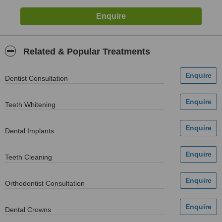
Related & Popular Treatments
Dentist Consultation
Teeth Whitening
Dental Implants
Teeth Cleaning
Orthodontist Consultation
Dental Crowns