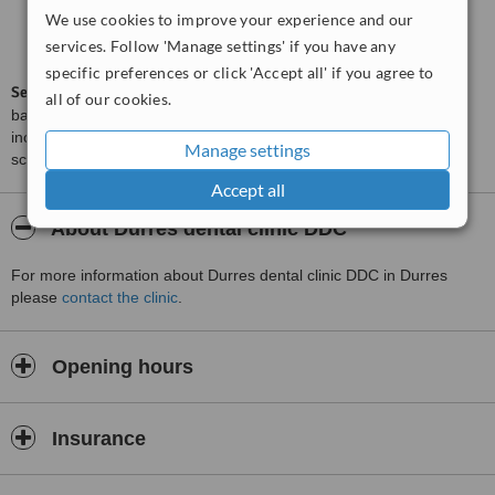
We use cookies to improve your experience and our
Good
6.0
services. Follow 'Manage settings' if you have any
from
24
interactions
specific preferences or click 'Accept all' if you agree to
ServiceScore™
is a WhatClinic original rating of customer service
all of our cookies.
based on interaction data between users and clinics on our site,
including response times and patient feedback. It is a different
Manage settings
score than review rating.
Accept all
About Durres dental clinic DDC
For more information about Durres dental clinic DDC in Durres
please
contact the clinic
.
Opening hours
Insurance