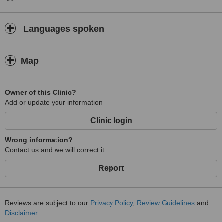
Languages spoken
Map
Owner of this Clinic?
Add or update your information
Clinic login
Wrong information?
Contact us and we will correct it
Report
Reviews are subject to our
Privacy Policy
,
Review Guidelines
and
Disclaimer
.