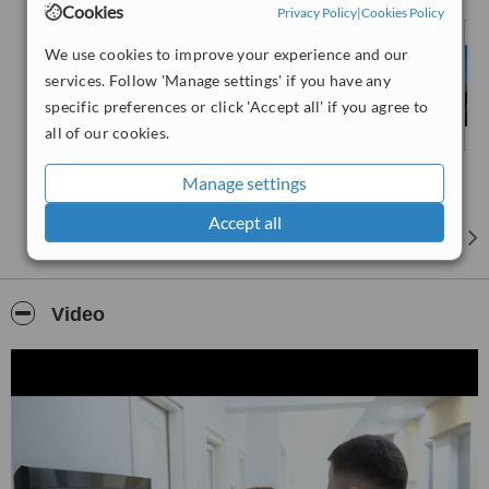
Cookies
Privacy Policy
|
Cookies Policy
an extended warranty.
At Classdent, our main objective is to satisfy our
international &
We use cookies to improve your experience and our
local patients
and ensure their comfort with exceptional quality
services. Follow 'Manage settings' if you have any
and individual patient-care approach. Alongside our Albanian
specific preferences or click 'Accept all' if you agree to
patients, Classdent has been offering its services to patients from
all of our cookies.
countries such as Italy, Germany, Netherlands, France, USA, etc.
We are dedicated to excellence in customer service. Our
Manage settings
experienced dentists and patient coordinators are with you through
all processes to ensure you get the
best dental travel experience
.
Accept all
Our dental studio is equipped with the
latest state-of-art
technology
and we are constantly working on updating our
facilities according the the latest international standards. Thanks to
Video
our 3 fully operational units, the
modern CAD CAM laboratory
and 3TAC scan
, we offer a full in house experience by performing
all checks and treatments in our clinic. Our clinic is easily reachable
from Tirana airport (25 min drive) and from Durres Port (3 min
drive).