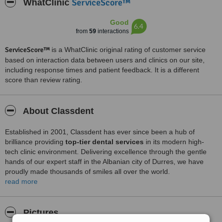
ServiceScore™
WhatClinic
Good
6.4
from
59
interactions
ServiceScore™
is a WhatClinic original rating of customer service
based on interaction data between users and clinics on our site,
including response times and patient feedback. It is a different
score than review rating.
About Classdent
Established in 2001, Classdent has ever since been a hub of
brilliance providing
top-tier dental services
in its modern high-
tech clinic environment. Delivering excellence through the gentle
hands of our expert staff in the Albanian city of Durres, we have
proudly made thousands of smiles all over the world.
Our
read more
20+ year of experience in dentistry
and a strong
commitment to professionalism enables us to successfully solve the
most complex dental cases in a fast, painless, and safe way. We
offer our patients EU-approved dental products from Italy &
Pictures
Germany.
All our dental implants are CE certified
and come with