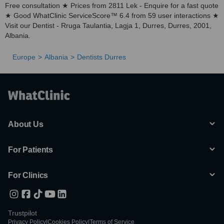
Free consultation ★ Prices from 2811 Lek - Enquire for a fast quote
★ Good WhatClinic ServiceScore™ 6.4 from 59 user interactions ★
Visit our Dentist - Rruga Taulantia, Lagja 1, Durres, Durres, 2001,
Albania.
Europe
Albania
Dentists Durres
About Us
For Patients
For Clinics
Trustpilot
Privacy Policy
|
Cookies Policy
|
Terms of Service