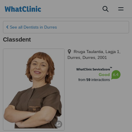
Toggl
naviga
See all
Dentists
in Durres
Classdent
Rruga Taulantia, Lagja 1
,
Durres
,
Durres
,
2001
™
WhatClinic ServiceScore
6.4
Good
from
59
interactions