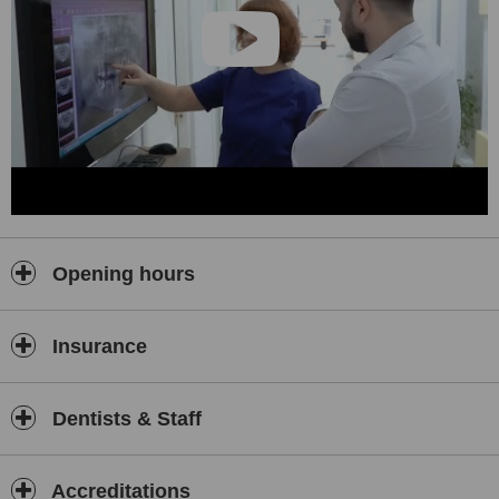
Opening hours
Insurance
Dentists & Staff
Accreditations