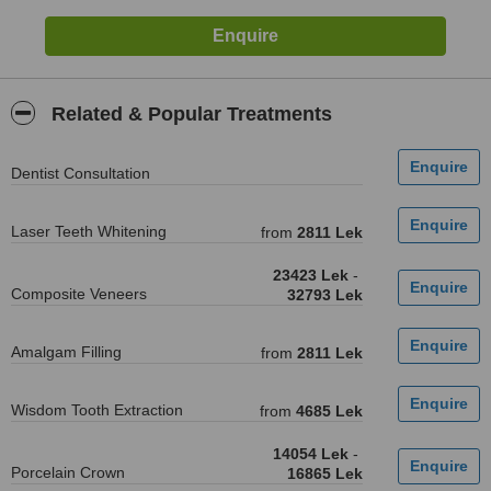
Related & Popular Treatments
Dentist Consultation
Laser Teeth Whitening
from
2811 Lek
23423 Lek
-
Composite Veneers
32793 Lek
Amalgam Filling
from
2811 Lek
Wisdom Tooth Extraction
from
4685 Lek
14054 Lek
-
Porcelain Crown
16865 Lek