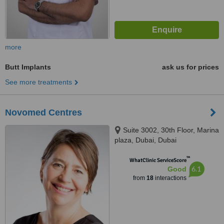
more
Butt Implants
ask us for prices
See more treatments
Novomed Centres
Suite 3002, 30th Floor, Marina
plaza, Dubai, Dubai
™
WhatClinic ServiceScore
6.1
Good
from
18
interactions