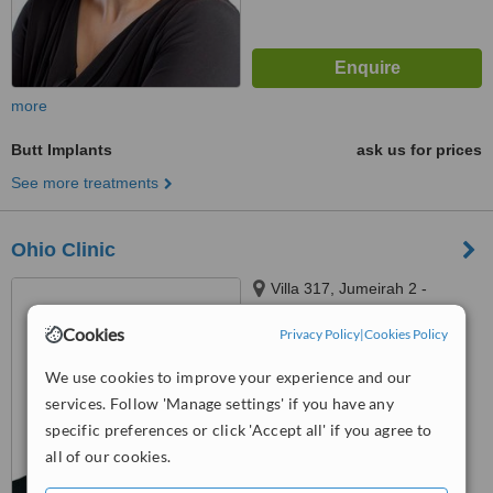
more
Butt Implants
ask us for prices
See more treatments
Ohio Clinic
Villa 317, Jumeirah 2 -
Jumeirah St - Dubai, Dubai
Cookies
Privacy Policy
|
Cookies Policy
™
WhatClinic ServiceScore
6.3
Good
We use cookies to improve your experience and our
from
5
interactions
services. Follow 'Manage settings' if you have any
specific preferences or click 'Accept all' if you agree to
all of our cookies.