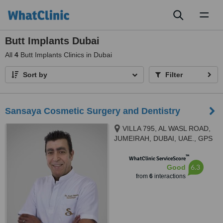
Toggl
naviga
Butt Implants Dubai
All
4
Butt Implants Clinics in Dubai
Sort by
Filter
Sansaya Cosmetic Surgery and Dentistry
VILLA 795, AL WASL ROAD,
JUMEIRAH, DUBAI, UAE., GPS
COORDINATES 25°09'40.5”N,
™
55°13'17.3"E, Dubai
WhatClinic ServiceScore
6.3
Good
from
6
interactions