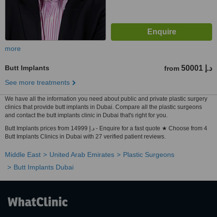
more
Butt Implants
50001 د.إ
from
See more treatments
We have all the information you need about public and private plastic surgery
clinics that provide butt implants in Dubai. Compare all the plastic surgeons
and contact the butt implants clinic in Dubai that's right for you.
Butt Implants prices from 14999 د.إ - Enquire for a fast quote ★ Choose from 4
Butt Implants Clinics in Dubai with 27 verified patient reviews.
Middle East
United Arab Emirates
Plastic Surgeons
Butt Implants Dubai