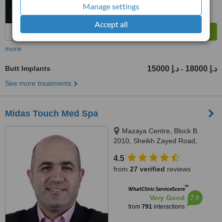
Manage settings
Accept all
more
Butt Implants
15000 د.إ
18000 د.إ
-
See more treatments
Midas Touch Med Spa
Mazaya Centre, Block B.
2010, Sheikh Zayed Road,
Dubai
4.5
from
27 verified
reviews
™
WhatClinic ServiceScore
7.9
Very Good
from
791
interactions