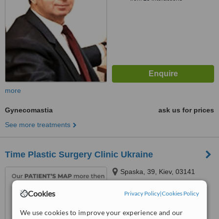
more
Gynecomastia
ask us for prices
See more treatments
Time Plastic Surgery Clinic Ukraine
Spaska, 39, Kiev, 03141
Cookies
Privacy Policy
|
Cookies Policy
5.0
from
3 verified
reviews
We use cookies to improve your experience and our