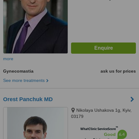
more
Gynecomastia
ask us for prices
See more treatments
Orest Panchuk MD
Nikolaya Ushakova 1g, Kyiv,
03179
™
WhatClinic ServiceScore
6.4
Good