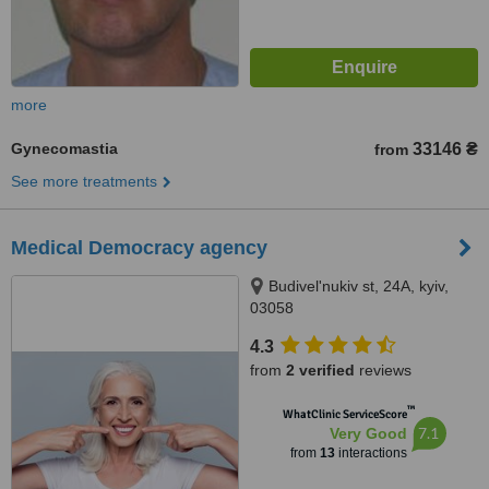
more
Gynecomastia
33146 ₴
from
See more treatments
Medical Democracy agency
Budivel'nukiv st, 24A, kyiv,
03058
4.3
from
2 verified
reviews
™
WhatClinic ServiceScore
7.1
Very Good
from
13
interactions