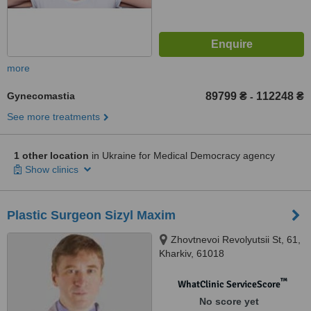
more
Gynecomastia
89799 ₴
112248 ₴
-
See more treatments
1 other location
in Ukraine for Medical Democracy agency
Show clinics
Plastic Surgeon Sizyl Maxim
Zhovtnevoi Revolyutsii St, 61,
Kharkiv, 61018
™
WhatClinic ServiceScore
No score yet