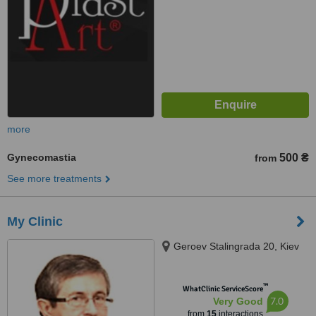
more
Gynecomastia
500 ₴
from
See more treatments
My Clinic
Geroev Stalingrada 20, Kiev
™
WhatClinic ServiceScore
7.0
Very Good
from
15
interactions