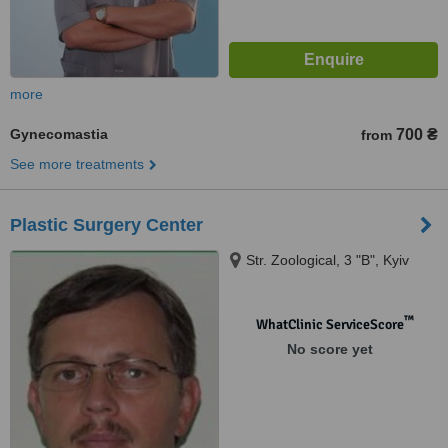
more
Gynecomastia
700 ₴
from
See more treatments
Plastic Surgery Center
Str. Zoological, 3 "B", Kyiv
™
WhatClinic ServiceScore
No score yet