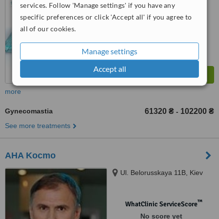
services. Follow 'Manage settings' if you have any
™
WhatClinic ServiceScore
specific preferences or click 'Accept all' if you agree to
7.9
Very Good
from
18
interactions
all of our cookies.
Manage settings
Accept all
more
Gynecomastia
61320 ₴
102200 ₴
-
See more treatments
AHA Kocmo
Ul. Belorusskaya 11B, Kiev
™
WhatClinic ServiceScore
No score yet