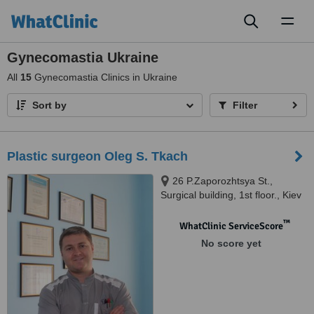
Toggl
naviga
Gynecomastia Ukraine
All
15
Gynecomastia Clinics in Ukraine
Sort by
Filter
Plastic surgeon Oleg S. Tkach
26 P.Zaporozhtsya St.,
Surgical building, 1st floor., Kiev
™
WhatClinic ServiceScore
No score yet