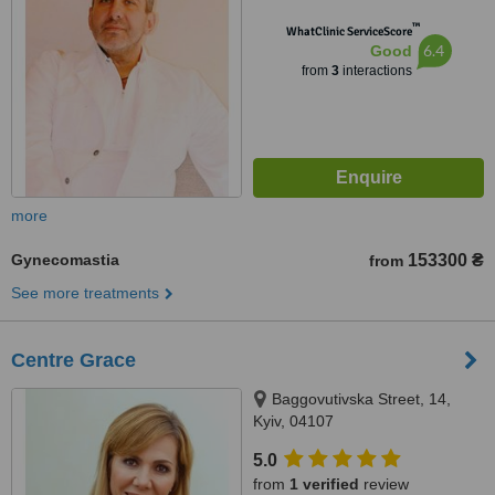
™
WhatClinic ServiceScore
6.4
Good
from
3
interactions
more
Gynecomastia
153300 ₴
from
See more treatments
Centre Grace
Baggovutivska Street, 14,
Kyiv, 04107
5.0
from
1 verified
review