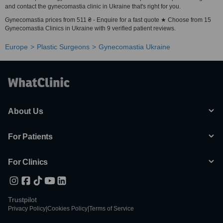
and contact the gynecomastia clinic in Ukraine that's right for you.
Gynecomastia prices from 511 ₴ - Enquire for a fast quote ★ Choose from 15
Gynecomastia Clinics in Ukraine with 9 verified patient reviews.
Europe
Plastic Surgeons
Gynecomastia Ukraine
About Us
For Patients
For Clinics
Trustpilot
Privacy Policy
|
Cookies Policy
|
Terms of Service