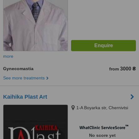
more
Gynecomastia
3000 ₴
from
See more treatments
Kaihika Plast Art
1-A Boyarka str, Chernivtsi
™
WhatClinic ServiceScore
No score yet