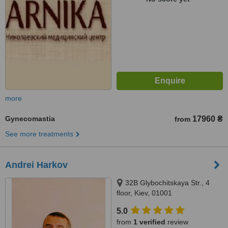
more
Gynecomastia
17960 ₴
from
See more treatments
Andrei Harkov
32B Glybochitskaya Str., 4
floor, Kiev, 01001
5.0
from
1 verified
review