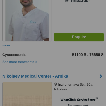
from
5
interactions
more
Gynecomastia
51100 ₴
76650 ₴
-
See more treatments
Nikolaev Medical Center - Arnika
Inzhenernaya Str., 30а,
Nikolaev
™
WhatClinic ServiceScore
No score yet