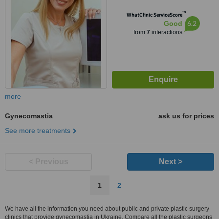
™
WhatClinic ServiceScore
6.2
Good
from
7
interactions
more
Gynecomastia
ask us for prices
See more treatments
< Previous
Next >
1
2
We have all the information you need about public and private plastic surgery
clinics that provide gynecomastia in Ukraine. Compare all the plastic surgeons