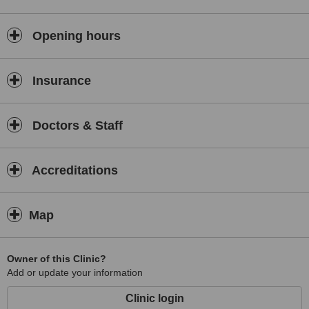
Opening hours
Insurance
Doctors & Staff
Accreditations
Map
Owner of this Clinic?
Add or update your information
Clinic login