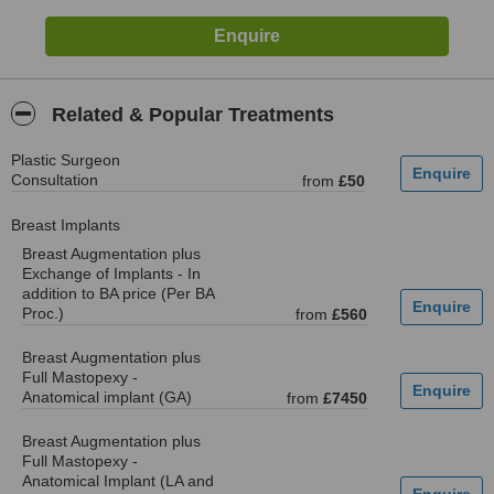
Related & Popular Treatments
Plastic Surgeon
Consultation
from
£50
Breast Implants
Breast Augmentation plus
Exchange of Implants - In
addition to BA price (Per BA
Proc.)
from
£560
Breast Augmentation plus
Full Mastopexy -
Anatomical implant (GA)
from
£7450
Breast Augmentation plus
Full Mastopexy -
Anatomical Implant (LA and