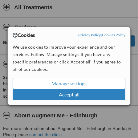
All Treatments
Reviews
Cookies
Privacy Policy
|
Cookies Policy
Be first to review Augment Me - Edinburgh
We use cookies to improve your experience and our
services. Follow 'Manage settings' if you have any
specific preferences or click 'Accept all' if you agree to
ServiceScore™
WhatClinic
all of our cookies.
ServiceScore™
is a WhatClinic original rating of customer service
Manage settings
based on interaction data between users and clinics on our site,
including response times and patient feedback. It is a different
Accept all
score than review rating.
About Augment Me - Edinburgh
For more information about Augment Me - Edinburgh in Randolph
Place please
contact the clinic
.