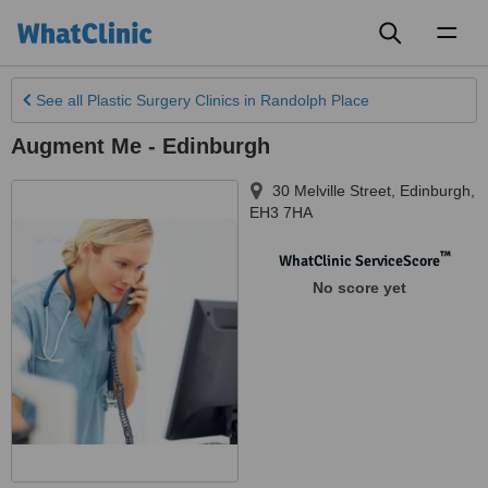
Toggl
naviga
See all
Plastic Surgery Clinics
in Randolph Place
Augment Me - Edinburgh
30 Melville Street
,
Edinburgh
,
EH3 7HA
™
WhatClinic ServiceScore
No score yet