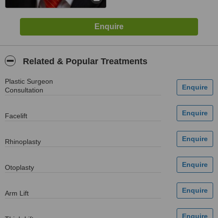
Related & Popular Treatments
Plastic Surgeon
Consultation
Facelift
Rhinoplasty
Otoplasty
Arm Lift