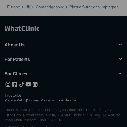
Europe
UK
Cambridgeshire
Plastic Surgeons Impington
About Us
For Patients
For Clinics
Trustpilot
Privacy Policy
|
Cookies Policy
|
Terms of Service
Global Medical Treatment Ltd trading as WhatClinic | Unit 6E, Nutgrove
Office Park, Rathfarnham, Dublin, D14 A0X2, Ireland | Co. Reg. No. 428122 |
info@whatclinic.com, +353 1 525 5101