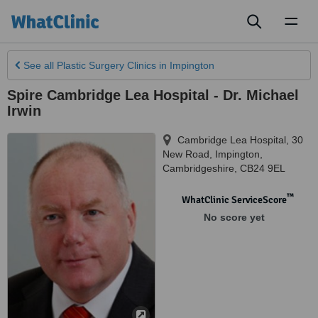
Toggl
naviga
See all
Plastic Surgery Clinics
in Impington
Spire Cambridge Lea Hospital - Dr. Michael
Irwin
Cambridge Lea Hospital, 30
New Road
,
Impington
,
Cambridgeshire
,
CB24 9EL
™
WhatClinic ServiceScore
No score yet