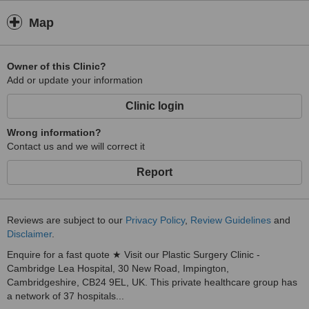
Map
Owner of this Clinic?
Add or update your information
Clinic login
Wrong information?
Contact us and we will correct it
Report
Reviews are subject to our
Privacy Policy
,
Review Guidelines
and
Disclaimer
.
Enquire for a fast quote ★ Visit our Plastic Surgery Clinic -
Cambridge Lea Hospital, 30 New Road, Impington,
Cambridgeshire, CB24 9EL, UK. This private healthcare group has
a network of 37 hospitals...