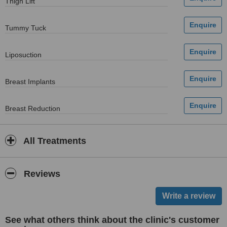
Thigh Lift
Tummy Tuck
Liposuction
Breast Implants
Breast Reduction
All Treatments
Reviews
See what others think about the clinic's customer