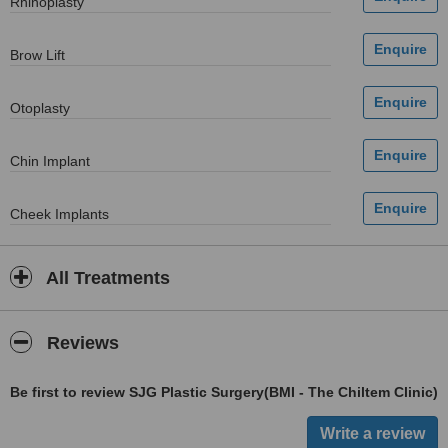
Rhinoplasty
Brow Lift
Otoplasty
Chin Implant
Cheek Implants
All Treatments
Reviews
Be first to review SJG Plastic Surgery(BMI - The Chiltem Clinic)