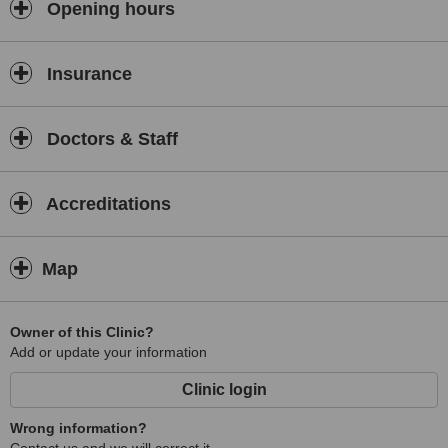
Opening hours
Insurance
Doctors & Staff
Accreditations
Map
Owner of this Clinic?
Add or update your information
Clinic login
Wrong information?