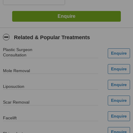
Related & Popular Treatments
Plastic Surgeon
Consultation
Mole Removal
Liposuction
Scar Removal
Facelift