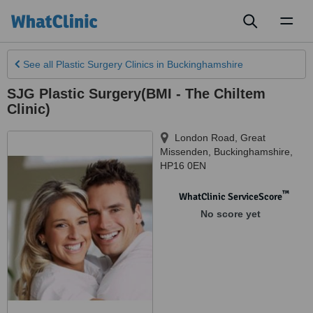
Toggl
naviga
See all
Plastic Surgery Clinics
in Buckinghamshire
SJG Plastic Surgery(BMI - The Chiltem
Clinic)
London Road, Great
Missenden
,
Buckinghamshire
,
HP16 0EN
™
WhatClinic ServiceScore
No score yet