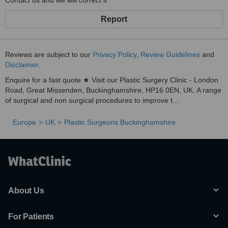
Contact us and we will correct it
Report
Reviews are subject to our
Privacy Policy
,
Review Guidelines
and
Disclaimer
.
Enquire for a fast quote ★ Visit our Plastic Surgery Clinic - London
Road, Great Missenden, Buckinghamshire, HP16 0EN, UK. A range
of surgical and non surgical procedures to improve t...
Europe
UK
Plastic Surgeons Buckinghamshire
About Us
For Patients