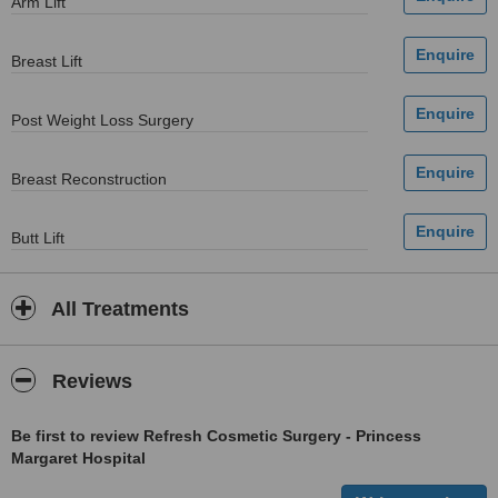
Arm Lift
Breast Lift
Post Weight Loss Surgery
Breast Reconstruction
Butt Lift
All Treatments
Reviews
Be first to review Refresh Cosmetic Surgery - Princess
Margaret Hospital