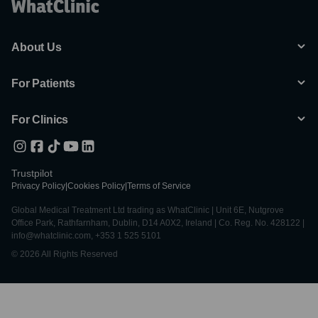
About Us
For Patients
For Clinics
Trustpilot
Privacy Policy
|
Cookies Policy
|
Terms of Service
Global Medical Treatment Ltd trading as WhatClinic | Unit 6E, Nutgrove
Office Park, Rathfarnham, Dublin, D14 A0X2, Ireland | Co. Reg. No. 428122 |
info@whatclinic.com, +353 1 525 5101
© 2026 All Rights Reserved