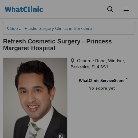
Toggl
naviga
See all
Plastic Surgery Clinics
in Berkshire
Refresh Cosmetic Surgery - Princess
Margaret Hospital
Osborne Road, Windsor
,
Berkshire
,
SL4 3SJ
™
WhatClinic ServiceScore
No score yet