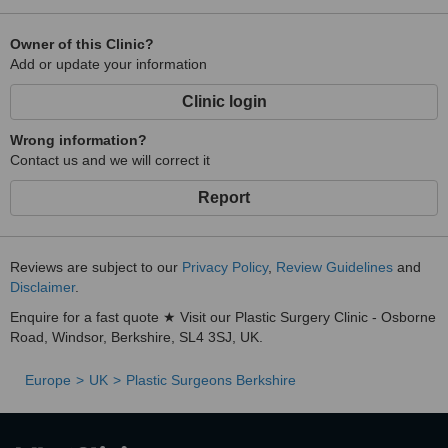
Owner of this Clinic?
Add or update your information
Clinic login
Wrong information?
Contact us and we will correct it
Report
Reviews are subject to our
Privacy Policy
,
Review Guidelines
and
Disclaimer
.
Enquire for a fast quote ★ Visit our Plastic Surgery Clinic - Osborne
Road, Windsor, Berkshire, SL4 3SJ, UK.
Europe
UK
Plastic Surgeons Berkshire