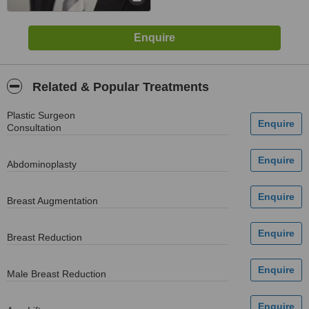
Related & Popular Treatments
Plastic Surgeon
Consultation
Abdominoplasty
Breast Augmentation
Breast Reduction
Male Breast Reduction