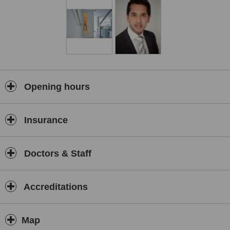
Opening hours
Insurance
Doctors & Staff
Accreditations
Map