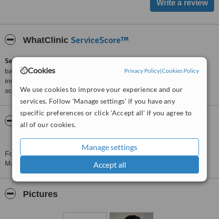
ServiceScore™
WhatClinic
ServiceScore™
is a WhatClinic original rating of customer service
Cookies
Privacy Policy
|
Cookies Policy
based on interaction data between users and clinics on our site,
including response times and patient feedback. It is a different
We use cookies to improve your experience and our
score than review rating.
services. Follow 'Manage settings' if you have any
specific preferences or click 'Accept all' if you agree to
About Refresh Cosmetic Surgery - Princess
all of our cookies.
Margaret Hospital
Manage settings
For more information about Refresh Cosmetic Surgery - Princess
Margaret Hospital in Berkshire please
contact the clinic
.
Accept all
Pictures