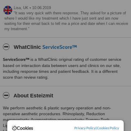
Lisa,
UK
•
10.06.2019
It was very quick with there response. They asked for a picture of
where I would like my treatment which I have just sent and am now
waiting for their email back to tell me a price and date when I can receive
my treatment.
ServiceScore™
WhatClinic
ServiceScore™
is a WhatClinic original rating of customer service
based on interaction data between users and clinics on our site,
including response times and patient feedback. It is a different
score than review rating.
About Esteizmit
We perform aesthetic & plastic surgery operation and non-
operative aesthetic procedures. Rhinoplasty, Reduction
mammoplasty, Augmentation mammoplasty, Tummy Tuck,
Liposuction, Ear aesthetic, Eyelid aesthetic,Face aesthetic,
Cookies
Privacy Policy
|
Cookies Policy