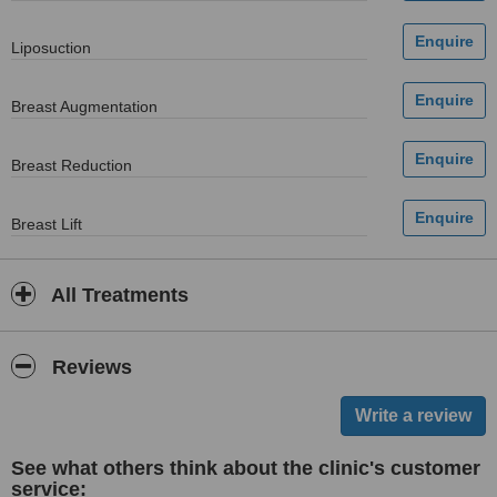
Liposuction
Breast Augmentation
Breast Reduction
Breast Lift
All Treatments
Reviews
See what others think about the clinic's customer
service: