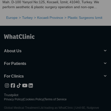
Mah. D-100 Yanyol No:125, Kocaeli, İzmit, 41040, Turkey. We
perform aesthetic & plastic surgery operation and non-ope...
Europe
Turkey
Kocaeli Province
Plastic Surgeons Izmit
About Us
For Patients
For Clinics
Trustpilot
Privacy Policy
|
Cookies Policy
|
Terms of Service
Global Medical Treatment Ltd trading as WhatClinic | Unit 6E, Nutgrove