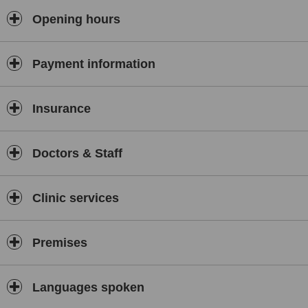
Opening hours
Payment information
Insurance
Doctors & Staff
Clinic services
Premises
Languages spoken