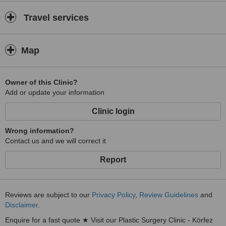
Travel services
Map
Owner of this Clinic?
Add or update your information
Clinic login
Wrong information?
Contact us and we will correct it
Report
Reviews are subject to our
Privacy Policy
,
Review Guidelines
and
Disclaimer
.
Enquire for a fast quote ★ Visit our Plastic Surgery Clinic - Körfez