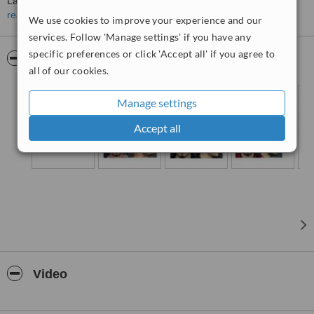
Labioplasty, Vaginoplasty, Gynecomastia, Hand surgery, Burn
surgery, Skin cancer treatment, tissue defect repair, fascial fracture,
read more
We use cookies to improve your experience and our
chronic wound treatment Neurotoksin , Face filler, Lip filler, Threat
services. Follow 'Manage settings' if you have any
lift, Mesoteraphy, Chemical Peeling
specific preferences or click 'Accept all' if you agree to
Background of Nurgül Altuntaş;
Pictures
all of our cookies.
Manage settings
Accept all
Video