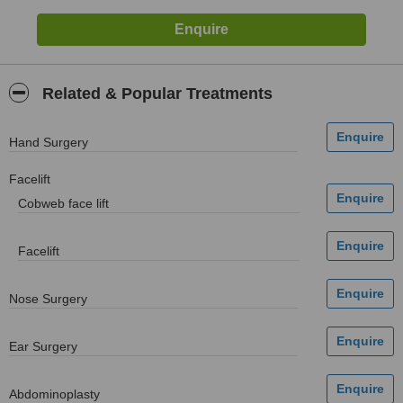
Related & Popular Treatments
Hand Surgery
Facelift
Cobweb face lift
Facelift
Nose Surgery
Ear Surgery
Abdominoplasty