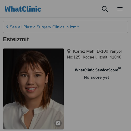
Toggl
naviga
See all
Plastic Surgery Clinics
in Izmit
Esteizmit
Körfez Mah. D-100 Yanyol
No:125, Kocaeli
,
İzmit
,
41040
™
WhatClinic ServiceScore
No score yet