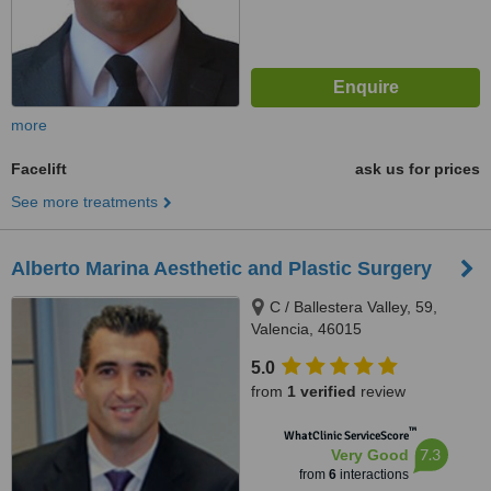
more
Facelift
ask us for prices
See more treatments
Alberto Marina Aesthetic and Plastic Surgery
C / Ballestera Valley, 59,
Valencia, 46015
5.0
from
1 verified
review
™
WhatClinic ServiceScore
7.3
Very Good
from
6
interactions