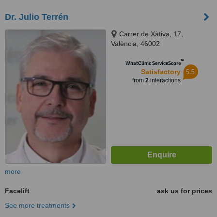
Dr. Julio Terrén
Carrer de Xàtiva, 17,
València, 46002
™
WhatClinic ServiceScore
5.5
Satisfactory
from
2
interactions
more
Facelift
ask us for prices
See more treatments