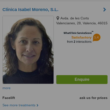
Clínica Isabel Moreno, S.L.
Avda. de les Corts
Valencianes, 28, Valencia, 46015
™
WhatClinic ServiceScore
5.4
Satisfactory
from
2
interactions
more
Facelift
ask us for prices
See more treatments