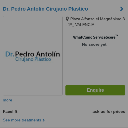
Dr. Pedro Antolin Cirujano Plastico
Plaza Alfonso el Magnánimo 3
- 1º,, VALENCIA
™
WhatClinic ServiceScore
No score yet
more
Facelift
ask us for prices
See more treatments