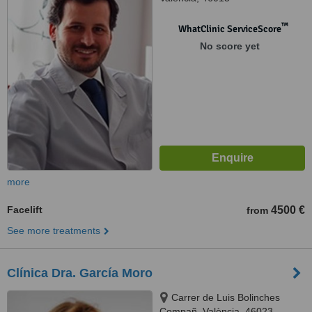
™
WhatClinic ServiceScore
No score yet
more
Facelift
4500 €
from
See more treatments
Clínica Dra. García Moro
Carrer de Luis Bolinches
Compañ, València, 46023