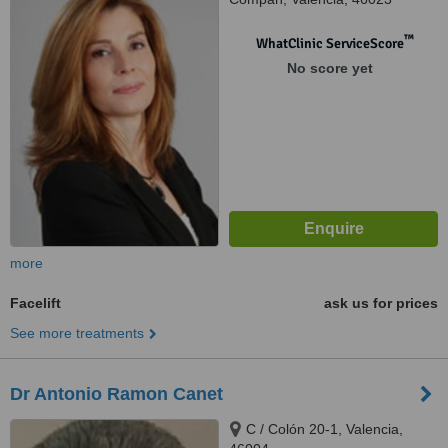
™
WhatClinic ServiceScore
No score yet
more
Facelift
ask us for prices
See more treatments
Dr Antonio Ramon Canet
C / Colón 20-1, Valencia,