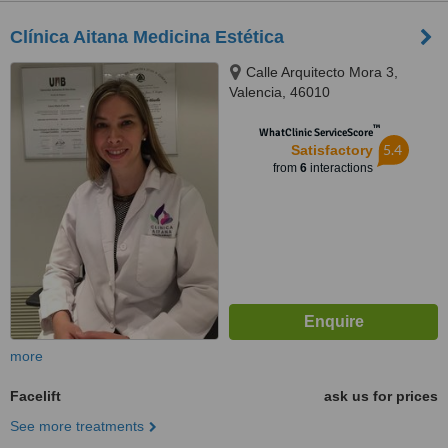
Clínica Aitana Medicina Estética
Calle Arquitecto Mora 3,
Valencia, 46010
™
WhatClinic ServiceScore
5.4
Satisfactory
from
6
interactions
more
Facelift
ask us for prices
See more treatments