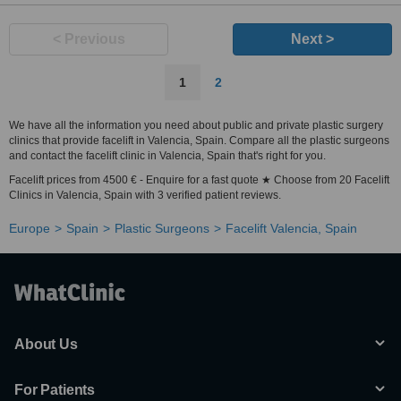
< Previous
Next >
1
2
We have all the information you need about public and private plastic surgery
clinics that provide facelift in Valencia, Spain. Compare all the plastic surgeons
and contact the facelift clinic in Valencia, Spain that's right for you.
Facelift prices from 4500 € - Enquire for a fast quote ★ Choose from 20 Facelift
Clinics in Valencia, Spain with 3 verified patient reviews.
Europe
Spain
Plastic Surgeons
Facelift Valencia, Spain
About Us
For Patients