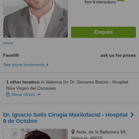
from
5
interactions
more
Facelift
ask us for prices
See more treatments
1 other location
in Valencia for Dr. Giovanni Bistoni - Hospital
Nisa Virgen del Consuelo
Show clinics
Dr. Ignacio Solís Cirugía Maxilofacial - Hospital
9 de Octubre
Avda. de la Ballestera 59,
Valencia, 46015