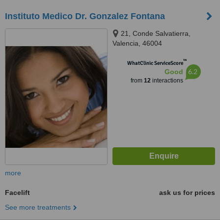
Instituto Medico Dr. Gonzalez Fontana
21, Conde Salvatierra,
Valencia, 46004
™
WhatClinic ServiceScore
6.2
Good
from
12
interactions
more
Facelift
ask us for prices
See more treatments