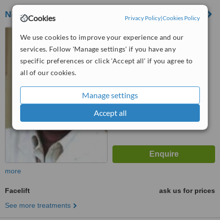
Navarro Viana Clinic
Cookies
Privacy Policy
|
Cookies Policy
C/ Maestro Gozalbo, 27,
We use cookies to improve your experience and our
Valencia, 46005
services. Follow 'Manage settings' if you have any
specific preferences or click 'Accept all' if you agree to
™
WhatClinic ServiceScore
all of our cookies.
No score yet
Manage settings
Accept all
more
Facelift
ask us for prices
See more treatments