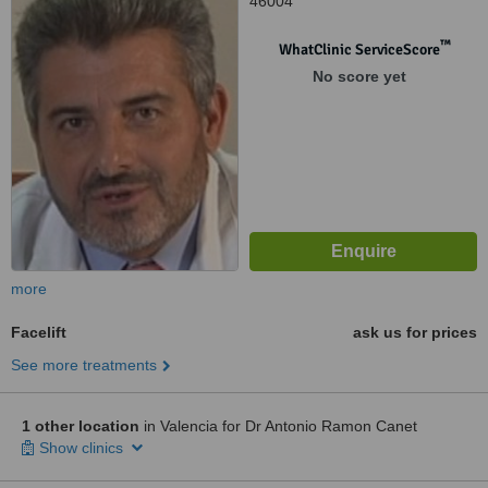
46004
™
WhatClinic ServiceScore
No score yet
more
Facelift
ask us for prices
See more treatments
1 other location
in Valencia for Dr Antonio Ramon Canet
Show clinics