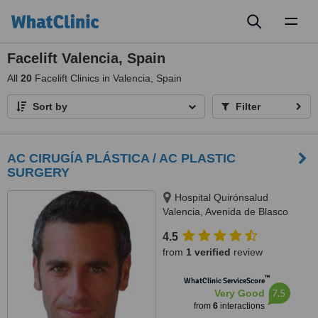
Toggl
naviga
Facelift Valencia, Spain
All
20
Facelift Clinics in Valencia, Spain
Sort by
Filter
AC CIRUGÍA PLÁSTICA / AC PLASTIC
SURGERY
Hospital Quirónsalud
Valencia, Avenida de Blasco
Ibáñez number 14, Valencia,
4.5
46910
from
1 verified
review
™
WhatClinic ServiceScore
7.5
Very Good
from
6
interactions