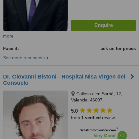
more
Facelift
ask us for prices
See more treatments
Dr. Giovanni Bistoni - Hospital Nisa Virgen del
Consuelo
Callosa d’en Sarrià, 12,
Valencia, 46007
5.0
from
1 verified
review
™
WhatClinic ServiceScore
7.2
Very Good